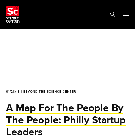
01/28/13 | BEYOND THE SCIENCE CENTER
A Map For The People By
The People: Philly Startup
Leaders