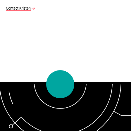
Contact Kristen