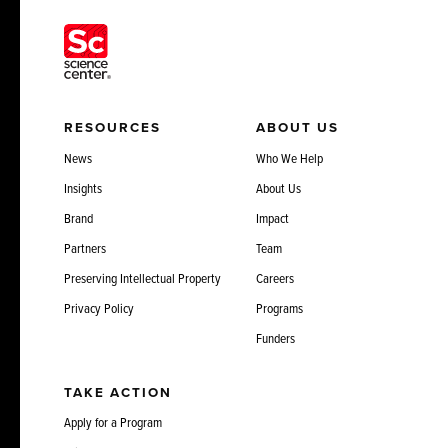
RESOURCES
ABOUT US
News
Who We Help
Insights
About Us
Brand
Impact
Partners
Team
Preserving Intellectual Property
Careers
Privacy Policy
Programs
Funders
TAKE ACTION
Apply for a Program