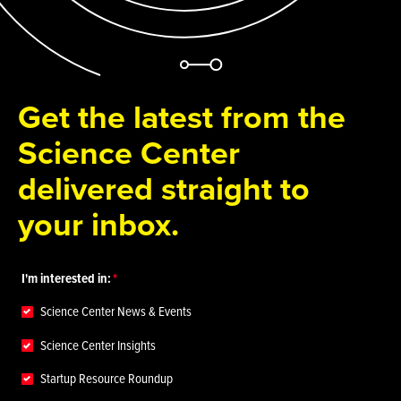
Get the latest from the
Science Center
delivered straight to
your inbox.
I'm interested in:
Science Center News & Events
Science Center Insights
Startup Resource Roundup