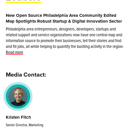
New Open Source Philadelphia Area Community Edited
Map Spotlights Robust Startup & Digital Innovation Sector
Philadelphia area entrepreneurs, designers, developers, startups and
related support and service organizations now have one central map and
information source to promote their businesses, tell their stories and find
and fill jobs, all while helping to quantify the bustling activity in the region.
Read more
Media Contact:
Kristen Fitch
Senior Director, Marketing