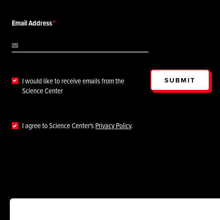
Email Address
SUBMIT
I would like to receive emails from the
Science Center
I agree to Science Center's
Privacy Policy
.