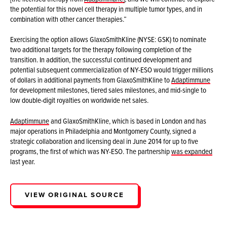
the potential for this novel cell therapy in multiple tumor types, and in
combination with other cancer therapies.”
Exercising the option allows GlaxoSmithKline (NYSE: GSK) to nominate
two additional targets for the therapy following completion of the
transition. In addition, the successful continued development and
potential subsequent commercialization of NY-ESO would trigger millions
of dollars in additional payments from GlaxoSmithKline to
Adaptimmune
for development milestones, tiered sales milestones, and mid-single to
low double-digit royalties on worldwide net sales.
Adaptimmune
and GlaxoSmithKline, which is based in London and has
major operations in Philadelphia and Montgomery County, signed a
strategic collaboration and licensing deal in June 2014 for up to five
programs, the first of which was NY-ESO. The partnership
was expanded
last year.
VIEW ORIGINAL SOURCE