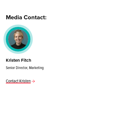
Media Contact:
Kristen Fitch
Senior Director, Marketing
Contact Kristen