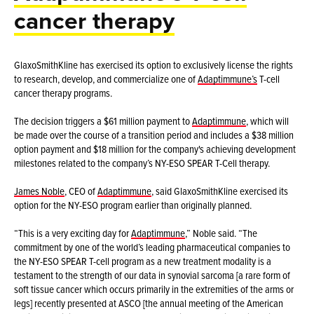
cancer therapy
GlaxoSmithKline has exercised its option to exclusively license the rights
to research, develop, and commercialize one of
Adaptimmune’s
T-cell
cancer therapy programs.
The decision triggers a $61 million payment to
Adaptimmune
, which will
be made over the course of a transition period and includes a $38 million
option payment and $18 million for the company's achieving development
milestones related to the company’s NY-ESO SPEAR T-Cell therapy.
James Noble
, CEO of
Adaptimmune
, said GlaxoSmithKline exercised its
option for the NY-ESO program earlier than originally planned.
“This is a very exciting day for
Adaptimmune
,” Noble said. “The
commitment by one of the world’s leading pharmaceutical companies to
the NY-ESO SPEAR T-cell program as a new treatment modality is a
testament to the strength of our data in synovial sarcoma [a rare form of
soft tissue cancer which occurs primarily in the extremities of the arms or
legs] recently presented at ASCO [the annual meeting of the American