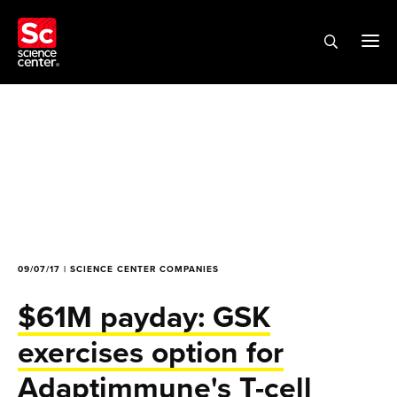
09/07/17 | SCIENCE CENTER COMPANIES
$61M payday: GSK
exercises option for
Adaptimmune's T-cell