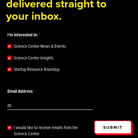
delivered straight to
your inbox.
I'm interested in:
Science Center News & Events
Science Center Insights
Startup Resource Roundup
Email Address
SUBMIT
I would like to receive emails from the
Science Center