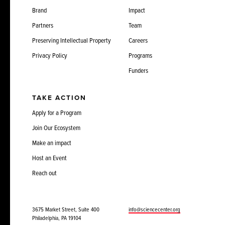
Brand
Impact
Partners
Team
Preserving Intellectual Property
Careers
Privacy Policy
Programs
Funders
TAKE ACTION
Apply for a Program
Join Our Ecosystem
Make an impact
Host an Event
Reach out
3675 Market Street, Suite 400
info@sciencecenter.org
Philadelphia, PA 19104