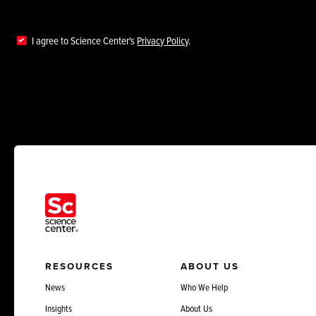
I agree to Science Center's
Privacy Policy
.
RESOURCES
ABOUT US
News
Who We Help
Insights
About Us