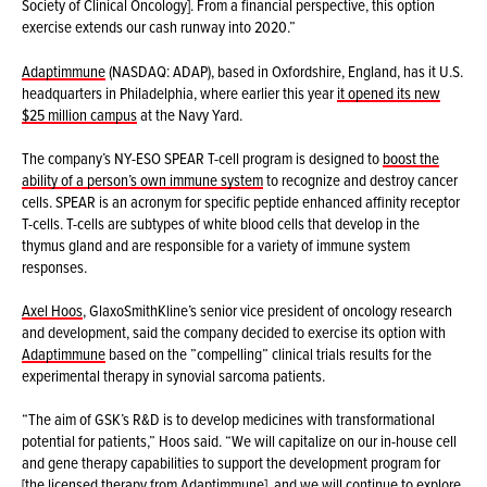
Society of Clinical Oncology]. From a financial perspective, this option
exercise extends our cash runway into 2020.”
Adaptimmune
(NASDAQ: ADAP), based in Oxfordshire, England, has it U.S.
headquarters in Philadelphia, where earlier this year
it opened its new
$25 million campus
at the Navy Yard.
The company’s NY-ESO SPEAR T-cell program is designed to
boost the
ability of a person’s own immune system
to recognize and destroy cancer
cells. SPEAR is an acronym for specific peptide enhanced affinity receptor
T-cells. T-cells are subtypes of white blood cells that develop in the
thymus gland and are responsible for a variety of immune system
responses.
Axel Hoos
, GlaxoSmithKline’s senior vice president of oncology research
and development, said the company decided to exercise its option with
Adaptimmune
based on the ”compelling” clinical trials results for the
experimental therapy in synovial sarcoma patients.
“The aim of GSK’s R&D is to develop medicines with transformational
potential for patients,” Hoos said. “We will capitalize on our in-house cell
and gene therapy capabilities to support the development program for
[the licensed therapy from
Adaptimmune]
, and we will continue to explore