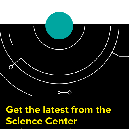
Get the latest from the
Science Center