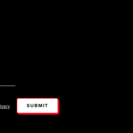
SUBMIT
ivacy