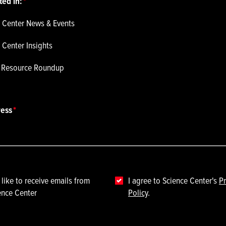
ted in:
 Center News & Events
 Center Insights
p Resource Roundup
ress
 like to receive emails from
I agree to Science Center's
Pr
ence Center
Policy
.