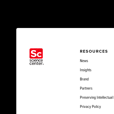
RESOURCES
News
Insights
Brand
Partners
Preserving Intellectual
Privacy Policy