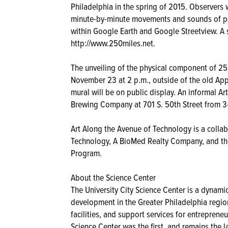
Philadelphia in the spring of 2015. Observers wi
minute-by-minute movements and sounds of peo
within Google Earth and Google Streetview. A 
http://www.250miles.net.
The unveiling of the physical component of 25
November 23 at 2 p.m., outside of the old App
mural will be on public display. An informal Art
Brewing Company at 701 S. 50th Street from 3-6
Art Along the Avenue of Technology is a colla
Technology, A BioMed Realty Company, and the
Program.
About the Science Center
The University City Science Center is a dynam
development in the Greater Philadelphia regio
facilities, and support services for entrepren
Science Center was the first, and remains the l