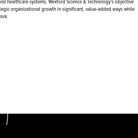
s and healthcare systems. Wexford Science & Technology’s objective
tegic organizational growth in significant, value-added ways while
ork.