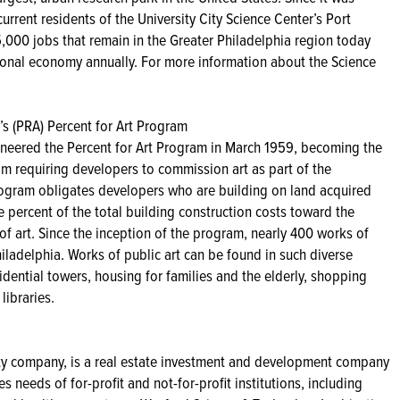
rrent residents of the University City Science Center’s Port
,000 jobs that remain in the Greater Philadelphia region today
gional economy annually. For more information about the Science
s (PRA) Percent for Art Program
neered the Percent for Art Program in March 1959, becoming the
gram requiring developers to commission art as part of the
rogram obligates developers who are building on land acquired
 percent of the total building construction costs toward the
of art. Since the inception of the program, nearly 400 works of
Philadelphia. Works of public art can be found in such diverse
dential towers, housing for families and the elderly, shopping
libraries.
ty company, is a real estate investment and development company
s needs of for-profit and not-for-profit institutions, including