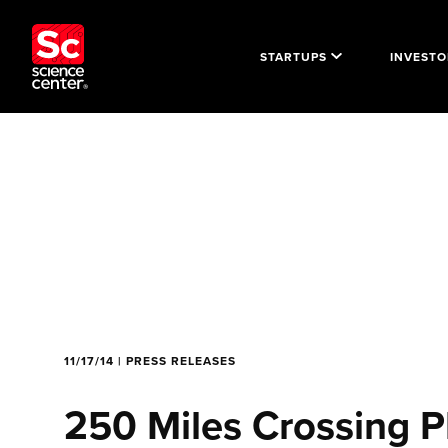
STARTUPS
INVESTO
11/17/14 | PRESS RELEASES
250 Miles Crossing P