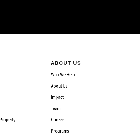
ABOUT US
Who We Help
About Us
Impact
Team
 Property
Careers
Programs