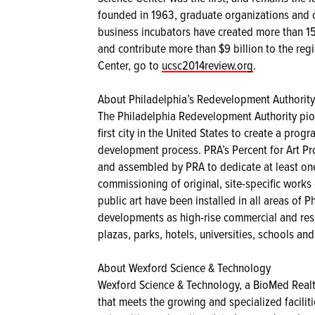
founded in 1963, graduate organizations and cu
business incubators have created more than 15
and contribute more than $9 billion to the re
Center, go to
ucsc2014review.org
.
About Philadelphia’s Redevelopment Authority’
The Philadelphia Redevelopment Authority pio
first city in the United States to create a pro
development process. PRA’s Percent for Art P
and assembled by PRA to dedicate at least one
commissioning of original, site-specific works 
public art have been installed in all areas of 
developments as high-rise commercial and resi
plazas, parks, hotels, universities, schools and 
About Wexford Science & Technology
Wexford Science & Technology, a BioMed Real
that meets the growing and specialized facilitie