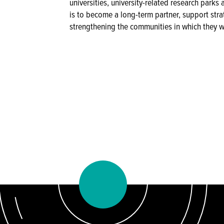
universities, university-related research park
is to become a long-term partner, support stra
strengthening the communities in which they w