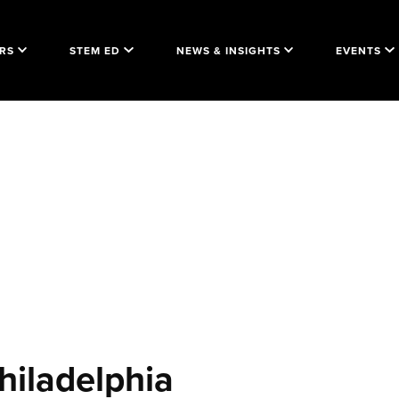
RS
STEM ED
NEWS & INSIGHTS
EVENTS
hiladelphia