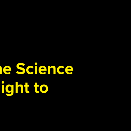
the Science
ight to