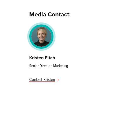
Media Contact:
Kristen Fitch
Senior Director, Marketing
Contact Kristen