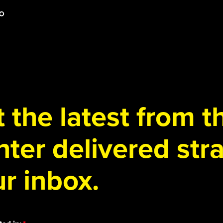
 the latest from 
ter delivered stra
r inbox.