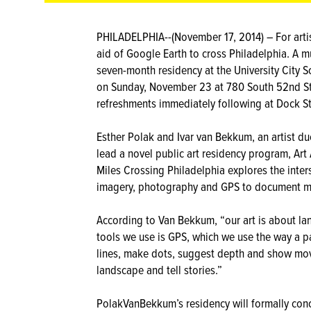
PHILADELPHIA--(November 17, 2014) – For arti
aid of Google Earth to cross Philadelphia. A 
seven-month residency at the University City S
on Sunday, November 23 at 780 South 52nd Stree
refreshments immediately following at Dock St
Esther Polak and Ivar van Bekkum, an artist du
lead a novel public art residency program, Art
Miles Crossing Philadelphia explores the inter
imagery, photography and GPS to document mob
According to Van Bekkum, “our art is about la
tools we use is GPS, which we use the way a pa
lines, make dots, suggest depth and show move
landscape and tell stories.”
PolakVanBekkum’s residency will formally con