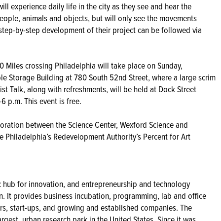
ll experience daily life in the city as they see and hear the
ple, animals and objects, but will only see the movements
step-by-step development of their project can be followed via
0 Miles crossing Philadelphia will take place on Sunday,
le Storage Building at 780 South 52nd Street, where a large scrim
ist Talk, along with refreshments, will be held at Dock Street
 p.m. This event is free.
boration between the Science Center, Wexford Science and
 Philadelphia’s Redevelopment Authority’s Percent for Art
ic hub for innovation, and entrepreneurship and technology
n. It provides business incubation, programming, lab and office
eurs, start-ups, and growing and established companies. The
argest, urban research park in the United States. Since it was