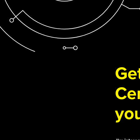
Get
Cen
you