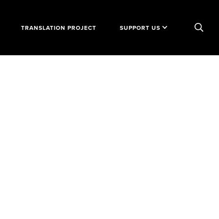
TRANSLATION PROJECT
SUPPORT US