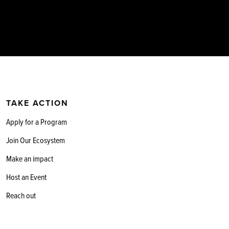
TAKE ACTION
Apply for a Program
Join Our Ecosystem
Make an impact
Host an Event
Reach out