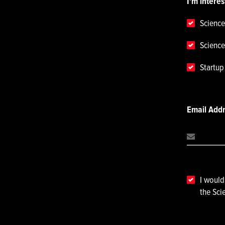
I'm interes
Science
Science
Startu
Email Add
I would
the Sci