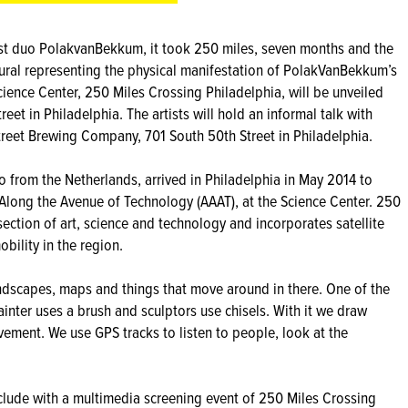
st duo PolakvanBekkum, it took 250 miles, seven months and the
mural representing the physical manifestation of PolakVanBekkum’s
cience Center, 250 Miles Crossing Philadelphia, will be unveiled
t in Philadelphia. The artists will hold an informal talk with
reet Brewing Company, 701 South 50th Street in Philadelphia.
o from the Netherlands, arrived in Philadelphia in May 2014 to
 Along the Avenue of Technology (AAAT), at the Science Center. 250
section of art, science and technology and incorporates satellite
ility in the region.
ndscapes, maps and things that move around in there. One of the
inter uses a brush and sculptors use chisels. With it we draw
ment. We use GPS tracks to listen to people, look at the
clude with a multimedia screening event of 250 Miles Crossing