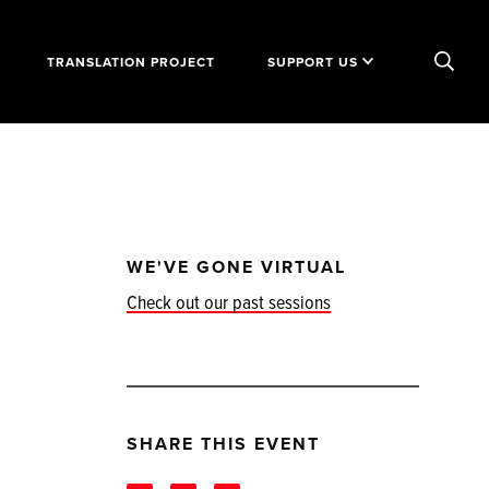
TRANSLATION PROJECT
SUPPORT US
WE'VE GONE VIRTUAL
Check out our past sessions
SHARE THIS EVENT