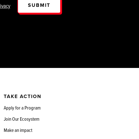
SUBMIT
ivacy
TAKE ACTION
Apply for a Program
Join Our Ecosystem
Make an impact