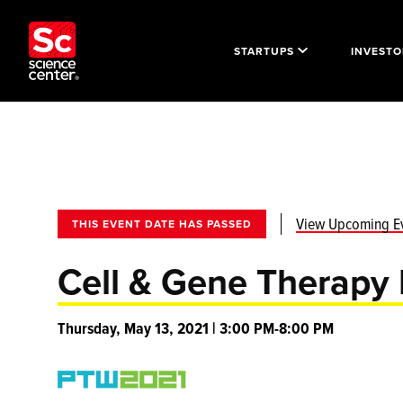
STARTUPS
INVESTO
View Upcoming E
THIS EVENT DATE HAS PASSED
Cell & Gene Therapy 
Thursday, May 13, 2021 | 3:00 PM-8:00 PM