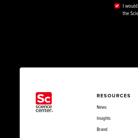
I would
the Sci
RESOURCES
News
Insights
Brand