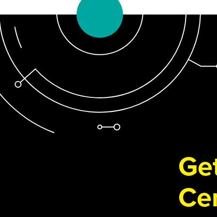
Get
Cen