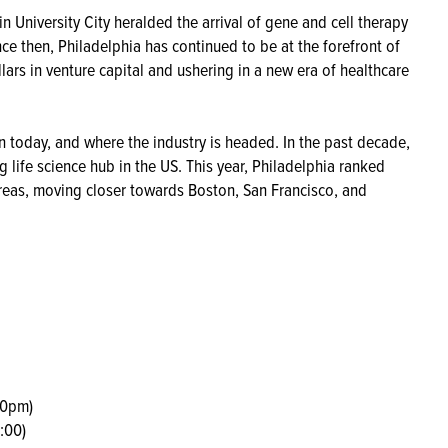
n University City heralded the arrival of gene and cell therapy
nce then, Philadelphia has continued to be at the forefront of
llars in venture capital and ushering in a new era of healthcare
n today, and where the industry is headed. In the past decade,
g life science hub in the US. This year, Philadelphia ranked
reas, moving closer towards Boston, San Francisco, and
00pm)
:00)