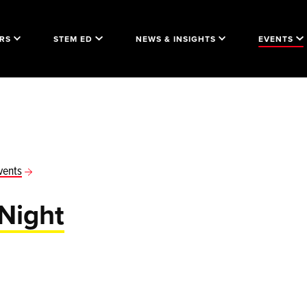
RS
STEM ED
NEWS & INSIGHTS
EVENTS
vents
Night