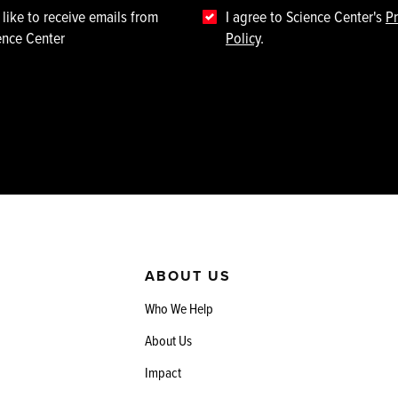
 like to receive emails from
I agree to Science Center's
Pr
ence Center
Policy
.
ABOUT US
Who We Help
About Us
Impact