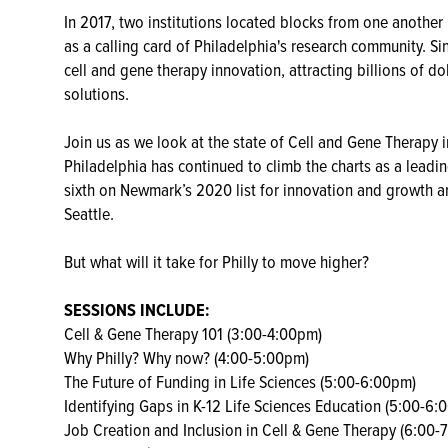
In 2017, two institutions located blocks from one another i
as a calling card of Philadelphia's research community. Si
cell and gene therapy innovation, attracting billions of do
solutions.
Join us as we look at the state of Cell and Gene Therapy i
Philadelphia has continued to climb the charts as a leadin
sixth on Newmark’s 2020 list for innovation and growth a
Seattle.
But what will it take for Philly to move higher?
SESSIONS INCLUDE:
Cell & Gene Therapy 101 (3:00-4:00pm)
Why Philly? Why now? (4:00-5:00pm)
The Future of Funding in Life Sciences (5:00-6:00pm)
Identifying Gaps in K-12 Life Sciences Education (5:00-6:
Job Creation and Inclusion in Cell & Gene Therapy (6:00-7