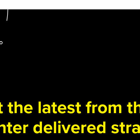
 the latest from 
ter delivered stra