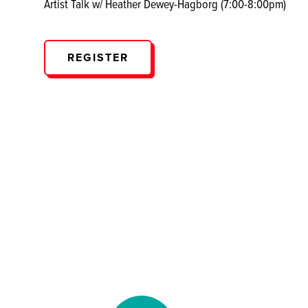
Artist Talk w/ Heather Dewey-Hagborg (7:00-8:00pm)
REGISTER