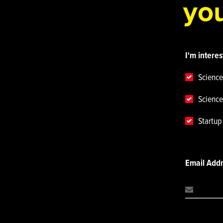
you
I'm interes
Science
Science
Startu
Email Add