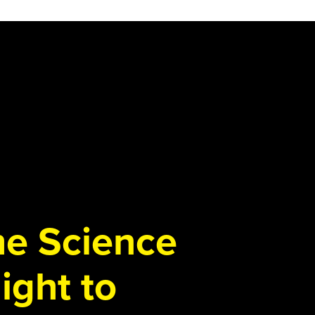
the Science
ight to