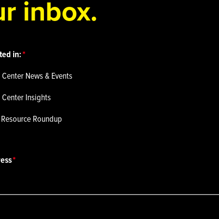
r inbox.
ted in:
 Center News & Events
 Center Insights
p Resource Roundup
ress