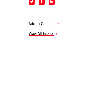
Add to Calendar
View All Events