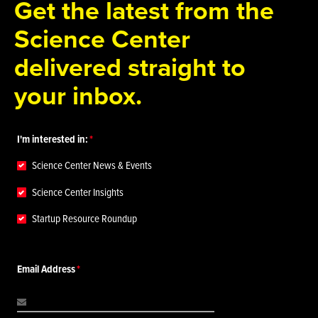
Get the latest from the
Science Center
delivered straight to
your inbox.
I'm interested in:
Science Center News & Events
Science Center Insights
Startup Resource Roundup
Email Address