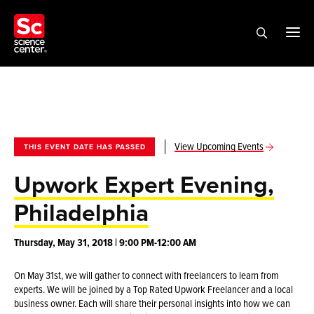
View Upcoming Events
THIS EVENT DATE HAS PASSED
Upwork Expert Evening,
Philadelphia
Thursday, May 31, 2018 | 9:00 PM-12:00 AM
On May 31st, we will gather to connect with freelancers to learn from
experts. We will be joined by a Top Rated Upwork Freelancer and a local
business owner. Each will share their personal insights into how we can