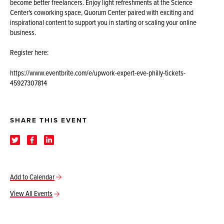
become better freelancers. Enjoy light refreshments at the Science
Center's coworking space, Quorum Center paired with exciting and
inspirational content to support you in starting or scaling your online
business.
Register here:
https://www.eventbrite.com/e/upwork-expert-eve-philly-tickets-
45927307814
SHARE THIS EVENT
Add to Calendar
View All Events