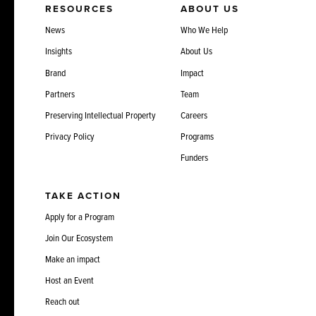
RESOURCES
ABOUT US
News
Who We Help
Insights
About Us
Brand
Impact
Partners
Team
Preserving Intellectual Property
Careers
Privacy Policy
Programs
Funders
TAKE ACTION
Apply for a Program
Join Our Ecosystem
Make an impact
Host an Event
Reach out