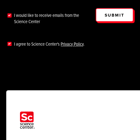
SUBMIT
I would like to receive emails from the
Science Center
I agree to Science Center's
Privacy Policy
.