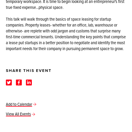
temporary workspace. It is time to begin looking at an entrepreneur's first
true fixed expense...physical space.
This talk will walk through the basics of space leasing for startup
companies. Property leases- whether for an office, lab, warehouse or
otherwise- are replete with odd jargon and customs that surprise many
first-time commercial tenants. Understanding the key points that comprise
a lease put startups in a better position to negotiate and identify the most
important needs for their company in pursuing permanent space to grow.
SHARE THIS EVENT
Add to Calendar
View All Events