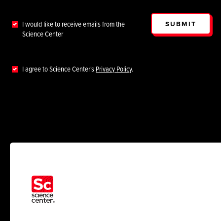
SUBMIT
I would like to receive emails from the
Science Center
I agree to Science Center's
Privacy Policy
.