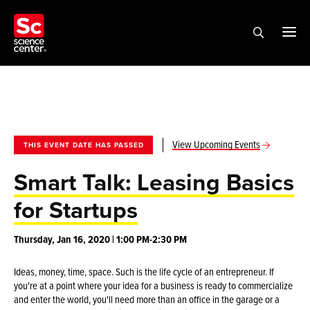
View Upcoming Events
THIS EVENT DATE HAS PASSED
Smart Talk: Leasing Basics
for Startups
Thursday, Jan 16, 2020 | 1:00 PM-2:30 PM
Ideas, money, time, space. Such is the life cycle of an entrepreneur. If
you're at a point where your idea for a business is ready to commercialize
and enter the world, you'll need more than an office in the garage or a