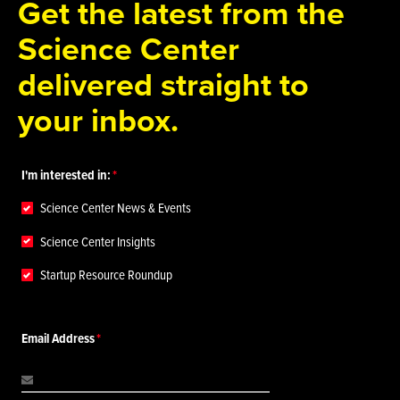
Get the latest from the
Science Center
delivered straight to
your inbox.
I'm interested in:
Science Center News & Events
Science Center Insights
Startup Resource Roundup
Email Address