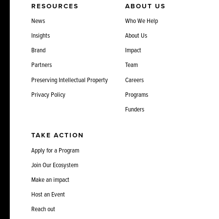
RESOURCES
ABOUT US
News
Who We Help
Insights
About Us
Brand
Impact
Partners
Team
Preserving Intellectual Property
Careers
Privacy Policy
Programs
Funders
TAKE ACTION
Apply for a Program
Join Our Ecosystem
Make an impact
Host an Event
Reach out