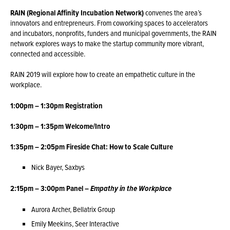
RAIN (Regional Affinity Incubation Network)
convenes the area’s
innovators and entrepreneurs. From coworking spaces to accelerators
and incubators, nonprofits, funders and municipal governments, the RAIN
network explores ways to make the startup community more vibrant,
connected and accessible.
RAIN 2019 will explore how to create an empathetic culture in the
workplace.
1:00pm – 1:30pm Registration
1:30pm – 1:35pm Welcome/Intro
1:35pm – 2:05pm Fireside Chat: How to Scale Culture
Nick Bayer, Saxbys
2:15pm – 3:00pm Panel –
Empathy in the Workplace
Aurora Archer, Bellatrix Group
Emily Meekins, Seer Interactive