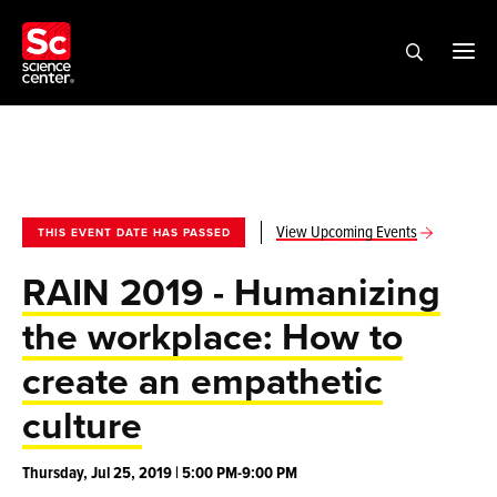
View Upcoming Events
THIS EVENT DATE HAS PASSED
RAIN 2019 - Humanizing
the workplace: How to
create an empathetic
culture
Thursday, Jul 25, 2019 | 5:00 PM-9:00 PM