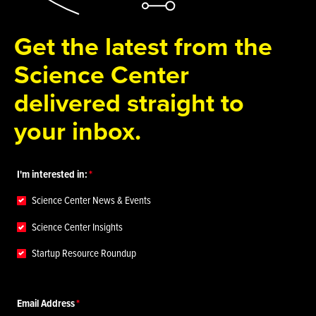
Get the latest from the
Science Center
delivered straight to
your inbox.
I'm interested in:
Science Center News & Events
Science Center Insights
Startup Resource Roundup
Email Address