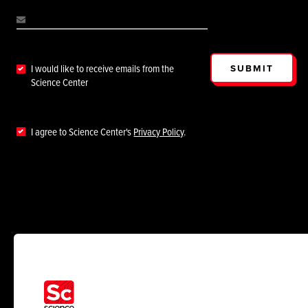
SUBMIT
I would like to receive emails from the
Science Center
I agree to Science Center's
Privacy Policy
.