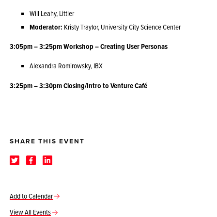
Will Leahy, Littler
Moderator:
Kristy Traylor, University City Science Center
3:05pm – 3:25pm Workshop – Creating User Personas
Alexandra Romirowsky, IBX
3:25pm – 3:30pm Closing/Intro to Venture Café
SHARE THIS EVENT
Add to Calendar
View All Events