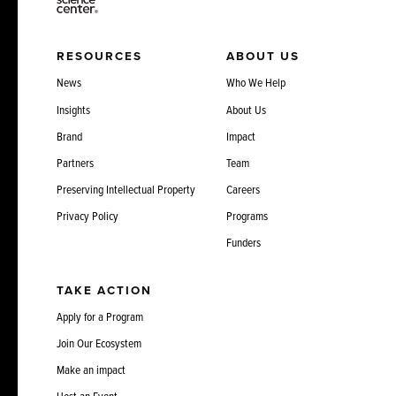
RESOURCES
ABOUT US
News
Who We Help
Insights
About Us
Brand
Impact
Partners
Team
Preserving Intellectual Property
Careers
Privacy Policy
Programs
Funders
TAKE ACTION
Apply for a Program
Join Our Ecosystem
Make an impact