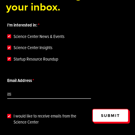
your inbox.
I'm interested in:
Science Center News & Events
Science Center Insights
Startup Resource Roundup
Email Address
SUBMIT
I would like to receive emails from the
Science Center