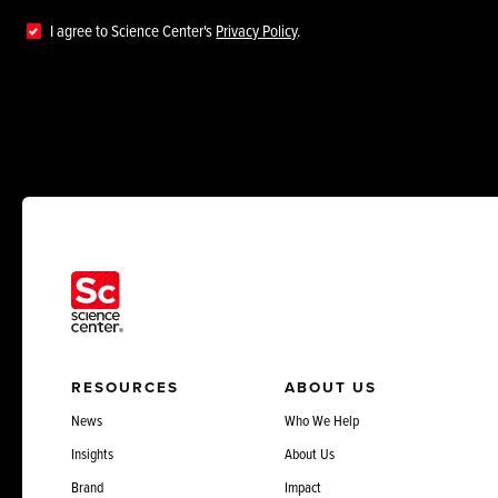
I agree to Science Center's
Privacy Policy
.
RESOURCES
ABOUT US
News
Who We Help
Insights
About Us
Brand
Impact