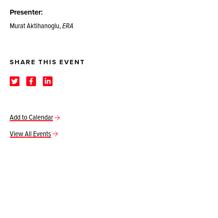
Presenter:
Murat Aktihanoglu,
ERA
SHARE THIS EVENT
Add to Calendar
View All Events