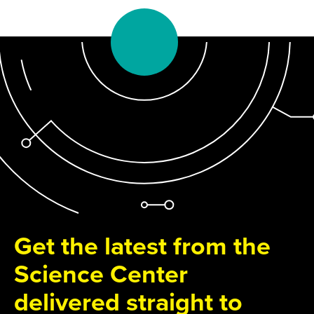
Get the latest from the
Science Center
delivered straight to