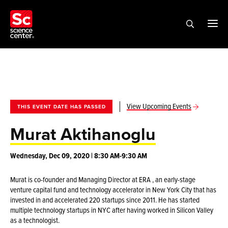
View Upcoming Events
THIS EVENT DATE HAS PASSED
Murat Aktihanoglu
Wednesday, Dec 09, 2020 | 8:30 AM-9:30 AM
Murat is co-founder and Managing Director at ERA , an early-stage
venture capital fund and technology accelerator in New York City that has
invested in and accelerated 220 startups since 2011. He has started
multiple technology startups in NYC after having worked in Silicon Valley
as a technologist.