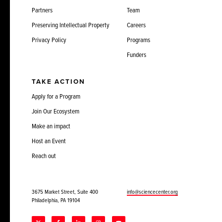
Partners
Team
Preserving Intellectual Property
Careers
Privacy Policy
Programs
Funders
TAKE ACTION
Apply for a Program
Join Our Ecosystem
Make an impact
Host an Event
Reach out
3675 Market Street, Suite 400
info@sciencecenter.org
Philadelphia, PA 19104