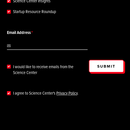
Science Center Insights
Startup Resource Roundup
Email Address
SUBMIT
I would like to receive emails from the
Science Center
I agree to Science Center's
Privacy Policy
.