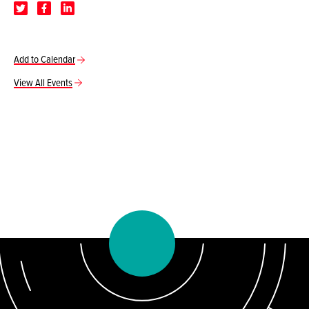
Add to Calendar
View All Events