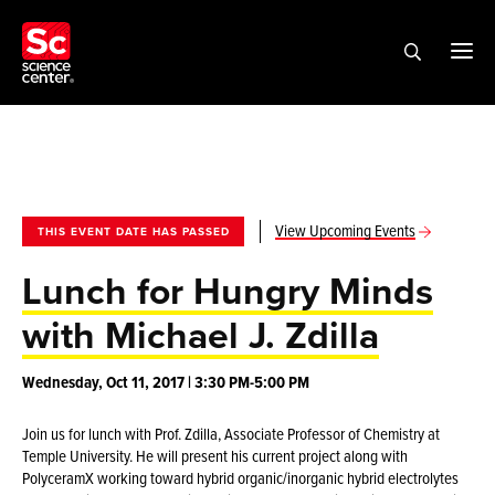
View Upcoming Events
THIS EVENT DATE HAS PASSED
Lunch for Hungry Minds
with Michael J. Zdilla
Wednesday, Oct 11, 2017 | 3:30 PM-5:00 PM
Join us for lunch with Prof. Zdilla, Associate Professor of Chemistry at
Temple University. He will present his current project along with
PolyceramX working toward hybrid organic/inorganic hybrid electrolytes