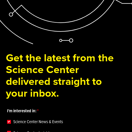
Get the latest from the
Science Center
delivered straight to
your inbox.
I'm interested in:
Science Center News & Events