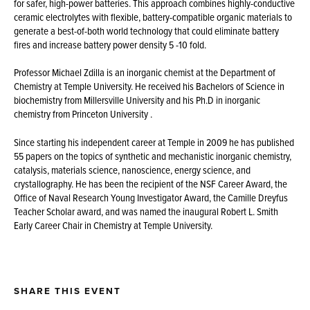
for safer, high-power batteries. This approach combines highly-conductive
ceramic electrolytes with flexible, battery-compatible organic materials to
generate a best-of-both world technology that could eliminate battery
fires and increase battery power density 5 -10 fold.
Professor Michael Zdilla is an inorganic chemist at the Department of
Chemistry at Temple University. He received his Bachelors of Science in
biochemistry from Millersville University and his Ph.D in inorganic
chemistry from Princeton University .
Since starting his independent career at Temple in 2009 he has published
55 papers on the topics of synthetic and mechanistic inorganic chemistry,
catalysis, materials science, nanoscience, energy science, and
crystallography. He has been the recipient of the NSF Career Award, the
Office of Naval Research Young Investigator Award, the Camille Dreyfus
Teacher Scholar award, and was named the inaugural Robert L. Smith
Early Career Chair in Chemistry at Temple University.
SHARE THIS EVENT