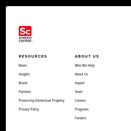
RESOURCES
ABOUT US
News
Who We Help
Insights
About Us
Brand
Impact
Partners
Team
Preserving Intellectual Property
Careers
Privacy Policy
Programs
Funders