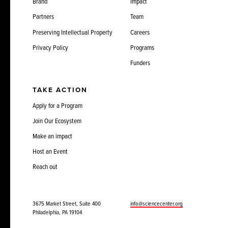
Brand
Impact
Partners
Team
Preserving Intellectual Property
Careers
Privacy Policy
Programs
Funders
TAKE ACTION
Apply for a Program
Join Our Ecosystem
Make an impact
Host an Event
Reach out
3675 Market Street, Suite 400
info@sciencecenter.org
Philadelphia, PA 19104