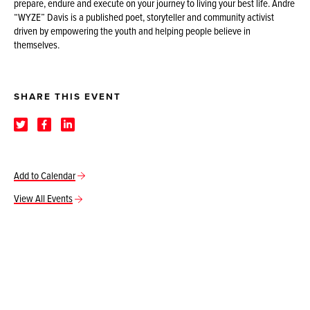
prepare, endure and execute on your journey to living your best life. Andre
“WYZE” Davis is a published poet, storyteller and community activist
driven by empowering the youth and helping people believe in
themselves.
SHARE THIS EVENT
Add to Calendar
View All Events