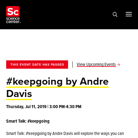
View Upcoming Events
THIS EVENT DATE HAS PASSED
#keepgoing by Andre
Davis
Thursday, Jul 11, 2019 | 3:00 PM-4:30 PM
Smart Talk: #keepgoing
Smart Talk: #keepgoing by Andre Davis will explore the ways you can