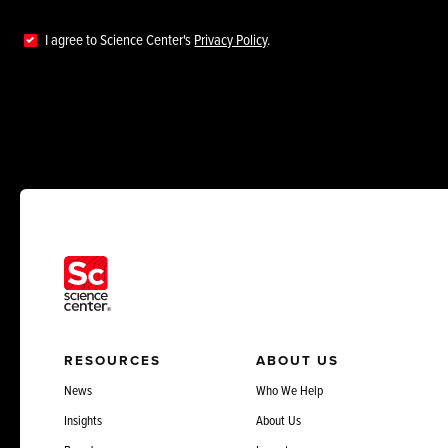
I agree to Science Center's
Privacy Policy
.
RESOURCES
ABOUT US
News
Who We Help
Insights
About Us