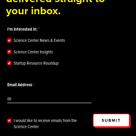
your inbox.
I'm interested in:
Science Center News & Events
Science Center Insights
Startup Resource Roundup
Email Address
SUBMIT
I would like to receive emails from the
Science Center