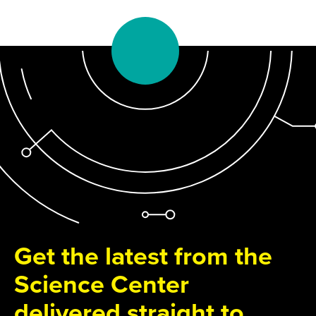
Get the latest from the
Science Center
delivered straight to