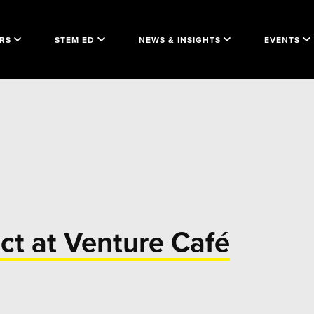
RS
STEM ED
NEWS & INSIGHTS
EVENTS
ct at Venture Café