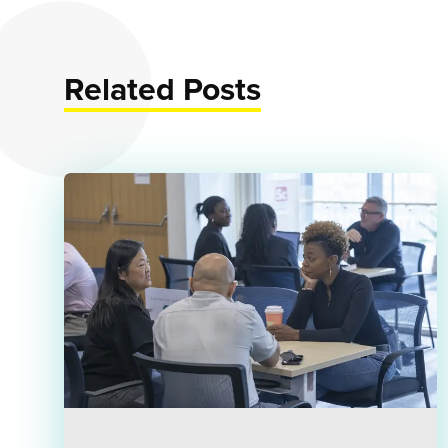
Related Posts