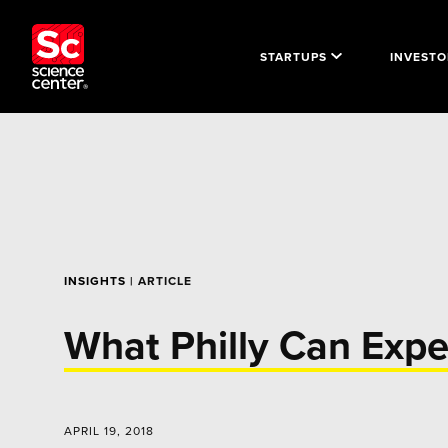
STARTUPS
INVESTO
INSIGHTS
| ARTICLE
What Philly Can Expe
APRIL 19, 2018