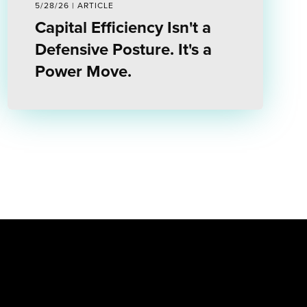
5/28/26 | ARTICLE
Capital Efficiency Isn't a
Defensive Posture. It's a
Power Move.