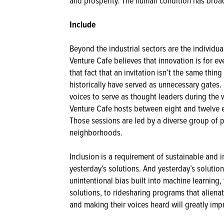
and prosperity. The human condition has broa
Include
Beyond the industrial sectors are the individu
Venture Cafe believes that innovation is for ev
that fact that an invitation isn’t the same thin
historically have served as unnecessary gates. 
voices to serve as thought leaders during the 
Venture Cafe hosts between eight and twelve 
Those sessions are led by a diverse group of 
neighborhoods.
Inclusion is a requirement of sustainable and
yesterday’s solutions. And yesterday’s solut
unintentional bias built into machine learning,
solutions, to ridesharing programs that aliena
and making their voices heard will greatly im