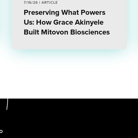
7/16/26 | ARTICLE
Preserving What Powers
Us: How Grace Akinyele
Built Mitovon Biosciences