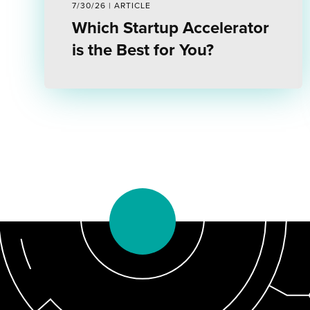
7/30/26 | ARTICLE
Which Startup Accelerator
is the Best for You?