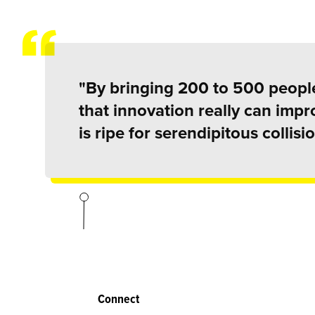
"By bringing 200 to 500 people
that innovation really can imp
is ripe for serendipitous collisio
Connect