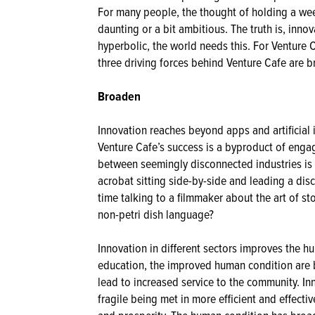
For many people, the thought of holding a we
daunting or a bit ambitious. The truth is, inno
hyperbolic, the world needs this. For Venture 
three driving forces behind Venture Cafe are 
Broaden
Innovation reaches beyond apps and artificial 
Venture Cafe’s success is a byproduct of enga
between seemingly disconnected industries is
acrobat sitting side-by-side and leading a dis
time talking to a filmmaker about the art of sto
non-petri dish language?
Innovation in different sectors improves the h
education, the improved human condition are 
lead to increased service to the community. Inn
fragile being met in more efficient and effecti