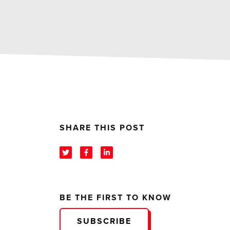
SHARE THIS POST
BE THE FIRST TO KNOW
SUBSCRIBE