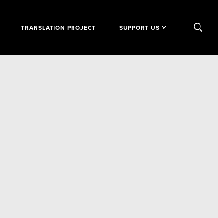
TRANSLATION PROJECT
SUPPORT US