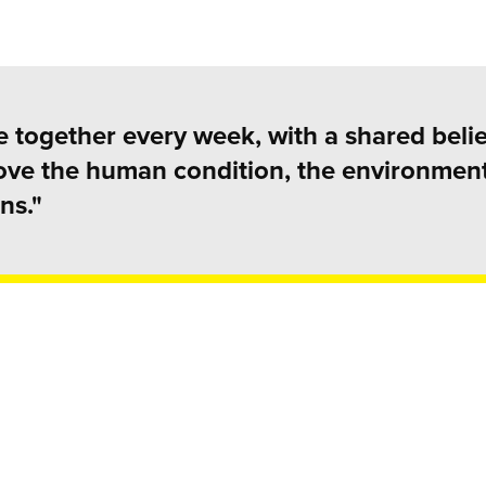
 together every week, with a shared belie
rove the human condition, the environmen
ns."