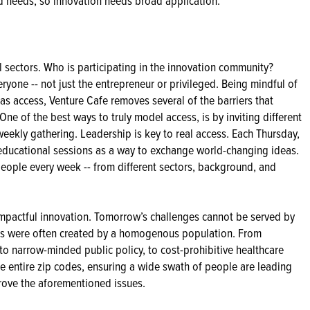
d needs, so innovation needs broad application.
al sectors. Who is participating in the innovation community?
eryone -- not just the entrepreneur or privileged. Being mindful of
g as access, Venture Cafe removes several of the barriers that
One of the best ways to truly model access, is by inviting different
weekly gathering. Leadership is key to real access. Each Thursday,
educational sessions as a way to exchange world-changing ideas.
people every week -- from different sectors, background, and
 impactful innovation. Tomorrow’s challenges cannot be served by
ions were often created by a homogenous population. From
 to narrow-minded public policy, to cost-prohibitive healthcare
te entire zip codes, ensuring a wide swath of people are leading
prove the aforementioned issues.