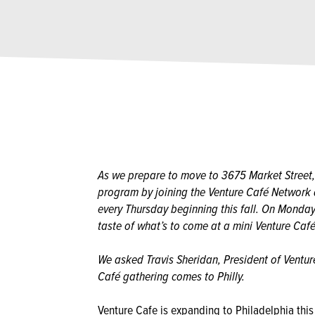
As we prepare to move to 3675 Market Street,
program by joining the Venture Café Networ
every Thursday beginning this fall. On Monday
taste of what’s to come at a mini Venture Café
We asked Travis Sheridan, President of Ventur
Café gathering comes to Philly.
Venture Cafe is expanding to Philadelphia this 