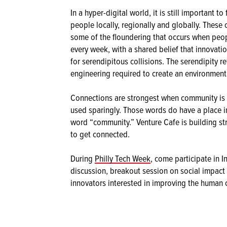
In a hyper-digital world, it is still important t
people locally, regionally and globally. These
some of the floundering that occurs when peop
every week, with a shared belief that innovati
for serendipitous collisions. The serendipity r
engineering required to create an environmen
Connections are strongest when community is 
used sparingly. Those words do have a place in
word “community.” Venture Cafe is building st
to get connected.
During
Philly Tech Week
, come participate in I
discussion, breakout session on social impact 
innovators interested in improving the human 