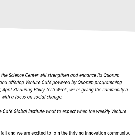
 the Science Center will strengthen and enhance its Quorum
k and offering Venture Café powered by Quorum programming
, April 30 during Philly Tech Week, we’re giving the community a
 with a focus on social change.
e Café Global Institute what to expect when the weekly Venture
fall and we are excited to join the thriving innovation community.