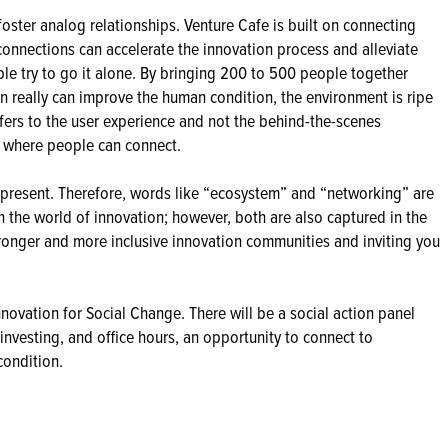
o foster analog relationships. Venture Cafe is built on connecting
 connections can accelerate the innovation process and alleviate
le try to go it alone. By bringing 200 to 500 people together
on really can improve the human condition, the environment is ripe
efers to the user experience and not the behind-the-scenes
t where people can connect.
present. Therefore, words like “ecosystem” and “networking” are
 the world of innovation; however, both are also captured in the
ronger and more inclusive innovation communities and inviting you
nnovation for Social Change. There will be a social action panel
investing, and office hours, an opportunity to connect to
condition.