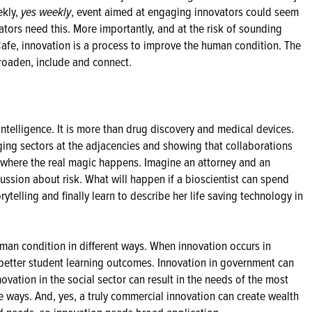
ekly,
yes weekly
, event aimed at engaging innovators could seem
vators need this. More importantly, and at the risk of sounding
Cafe, innovation is a process to improve the human condition. The
broaden, include and connect.
intelligence. It is more than drug discovery and medical devices.
ging sectors at the adjacencies and showing that collaborations
 where the real magic happens. Imagine an attorney and an
cussion about risk. What will happen if a bioscientist can spend
rytelling and finally learn to describe her life saving technology in
uman condition in different ways. When innovation occurs in
better student learning outcomes. Innovation in government can
ovation in the social sector can result in the needs of the most
ve ways. And, yes, a truly commercial innovation can create wealth