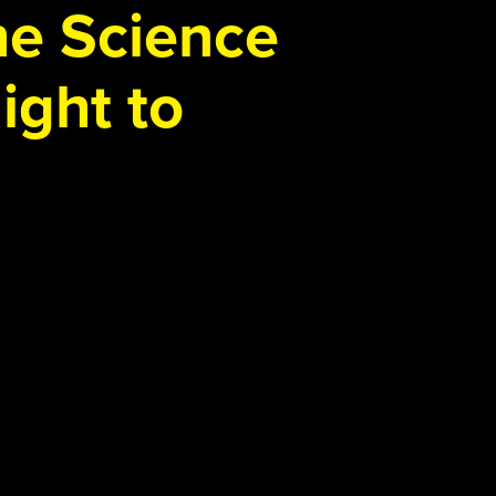
the Science
ight to