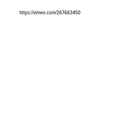
https://vimeo.com/267663450