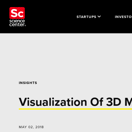
STARTUPS
INVESTO
INSIGHTS
Visualization Of 3D 
MAY 02, 2018