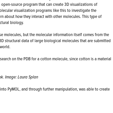
n open-source program that can create 3D visualizations of
lecular visualization programs like this to investigate the
arn about how they interact with other molecules. This type of
ctural biology.
se molecules, but the molecular information itself comes from the
 3D structural data of large biological molecules that are submitted
world.
 search on the PDB for a cotton molecule, since cotton is a material
nk. Image: Laura Splan
into PyMOL, and through further manipulation, was able to create