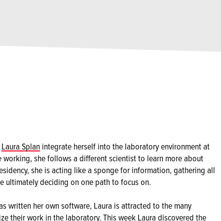
g
Laura Splan
integrate herself into the laboratory environment at
e working, she follows a different scientist to learn more about
esidency, she is acting like a sponge for information, gathering all
re ultimately deciding on one path to focus on.
as written her own software, Laura is attracted to the many
lize their work in the laboratory. This week Laura discovered the