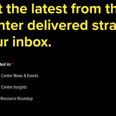
 the latest from 
ter delivered stra
r inbox.
ted in:
 Center News & Events
 Center Insights
p Resource Roundup