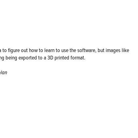
 to figure out how to learn to use the software, but images like
ing being exported to a 3D printed format.
plan