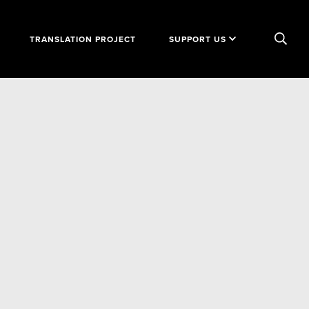
TRANSLATION PROJECT
SUPPORT US