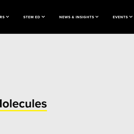
RS
STEM ED
NEWS & INSIGHTS
EVENTS
Molecules