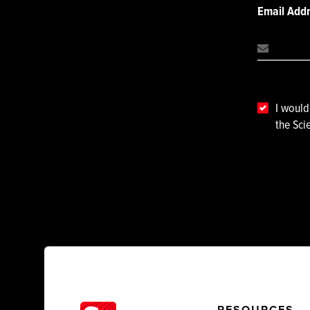
Email Add
I would
the Sci
RESOURCES