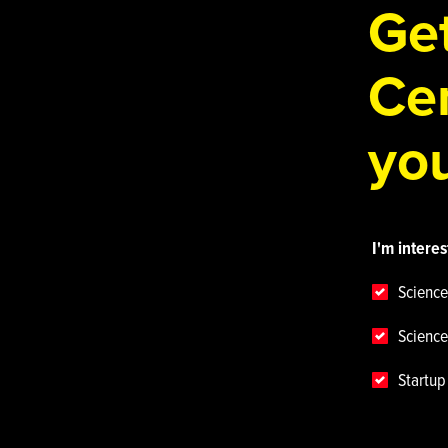
Get
Cen
you
I'm interes
Science
Science
Startu