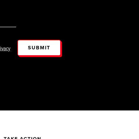
SUBMIT
ivacy
TAKE ACTION