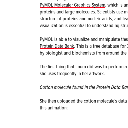
PyMOL Molecular Graphics System
, which is a
proteins and large molecules. Scientists use mo
structure of proteins and nucleic acids, and le
visualization is essential to understanding stru
PyMOL is able to visualize and manipulate the
Protein Data Bank
. This is a free database for
by biologist and biochemists from around the 
The first thing that Laura did was to perform a
she uses frequently in her artwork
.
Cotton molecule found in the Protein Data Ba
She then uploaded the cotton molecule’s data 
this animation: