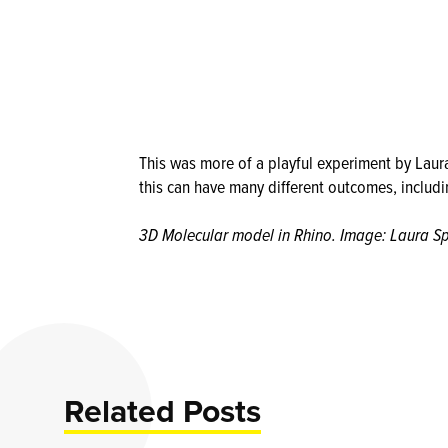
This was more of a playful experiment by Laura
this can have many different outcomes, includ
3D Molecular model in Rhino. Image: Laura S
Related Posts