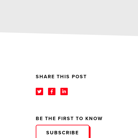
SHARE THIS POST
BE THE FIRST TO KNOW
SUBSCRIBE