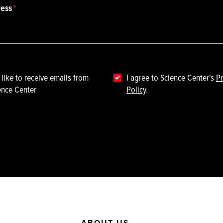
ress
 like to receive emails from
I agree to Science Center's
Pr
ence Center
Policy
.
ABOUT US