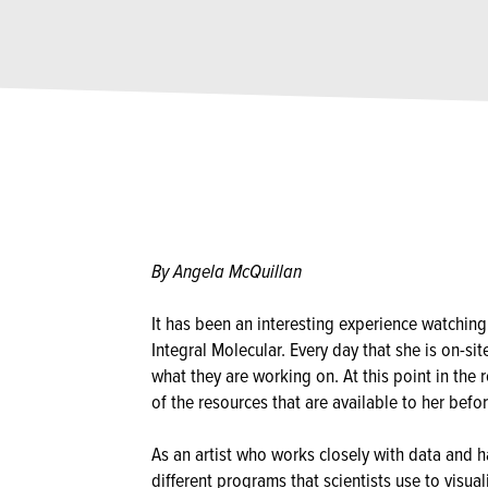
By Angela McQuillan
It has been an interesting experience watchin
Integral Molecular. Every day that she is on-sit
what they are working on. At this point in the r
of the resources that are available to her befo
As an artist who works closely with data and h
different programs that scientists use to visua