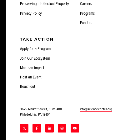
Preserving Intellectual Property
Careers
Privacy Policy
Programs
Funders
TAKE ACTION
Apply for a Program
Join Our Ecosystem
Make an impact
Host an Event
Reach out
3675 Market Street, Suite 400
info@sciencecenter.org
Philadelphia, PA 19104