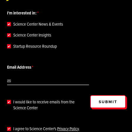
I'm interested in:
Science Center News & Events
Science Center Insights
Startup Resource Roundup
Email Address
SUBMIT
I would like to receive emails from the
Science Center
I agree to Science Center's
Privacy Policy
.