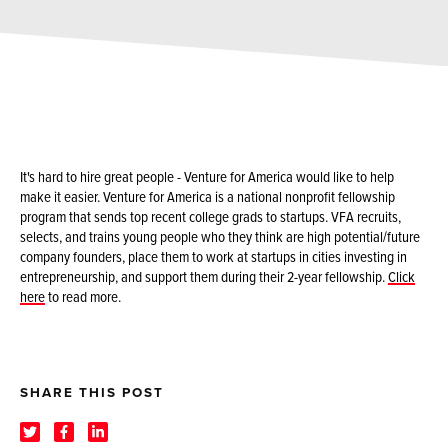
It's hard to hire great people - Venture for America would like to help
make it easier. Venture for America is a national nonprofit fellowship
program that sends top recent college grads to startups. VFA recruits,
selects, and trains young people who they think are high potential/future
company founders, place them to work at startups in cities investing in
entrepreneurship, and support them during their 2-year fellowship.
Click
here
to read more.
SHARE THIS POST