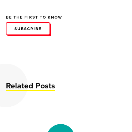
BE THE FIRST TO KNOW
SUBSCRIBE
Related Posts