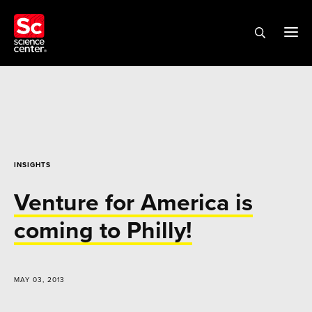
INSIGHTS
Venture for America is
coming to Philly!
MAY 03, 2013