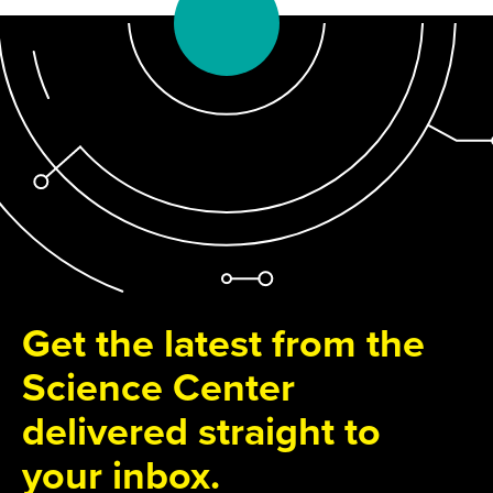
Get the latest from the
Science Center
delivered straight to
your inbox.