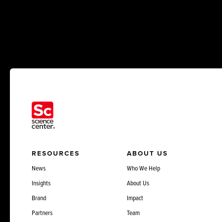
RESOURCES
ABOUT US
News
Who We Help
Insights
About Us
Brand
Impact
Partners
Team