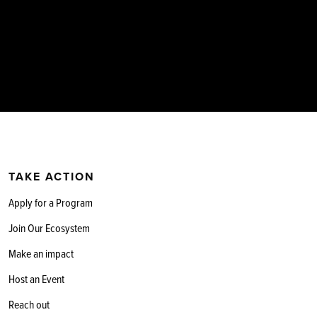
TAKE ACTION
Apply for a Program
Join Our Ecosystem
Make an impact
Host an Event
Reach out