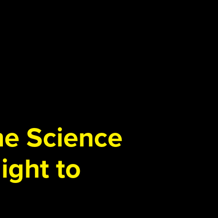
the Science
ight to