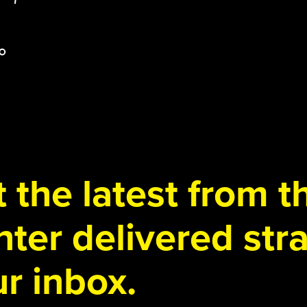
 the latest from 
ter delivered stra
r inbox.