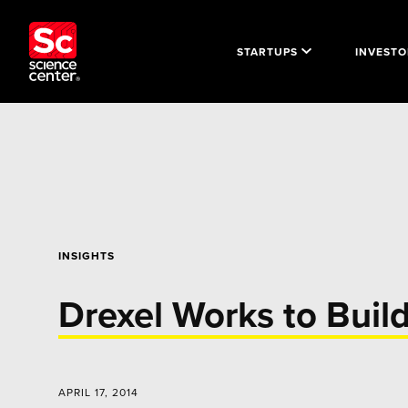
STARTUPS
INVESTO
INSIGHTS
Drexel Works to Buil
APRIL 17, 2014