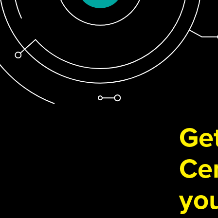
Get
Cen
you