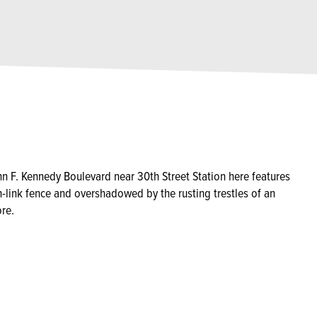
F. Kennedy Boulevard near 30th Street Station here features
-link fence and overshadowed by the rusting trestles of an
re.