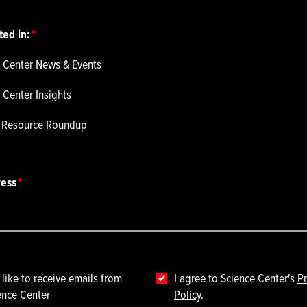
ted in:
 Center News & Events
 Center Insights
p Resource Roundup
ress
 like to receive emails from
I agree to Science Center's
Pr
ence Center
Policy
.