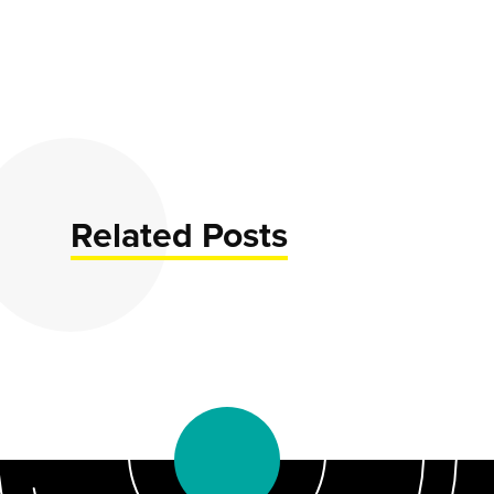
Related Posts