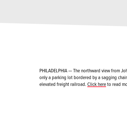
PHILADELPHIA — The northward view from John 
only a parking lot bordered by a sagging chain
elevated freight railroad.
Click here
to read mo