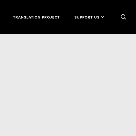
TRANSLATION PROJECT
SUPPORT US