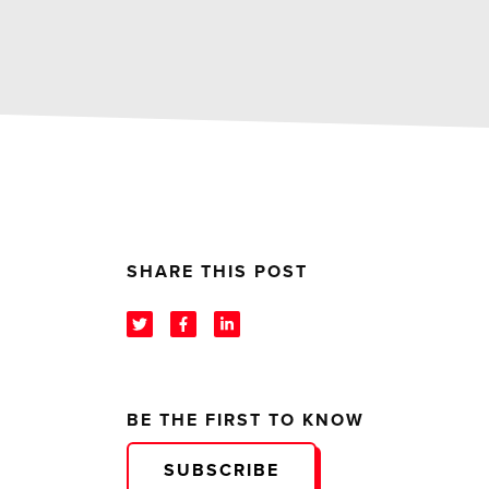
SHARE THIS POST
BE THE FIRST TO KNOW
SUBSCRIBE