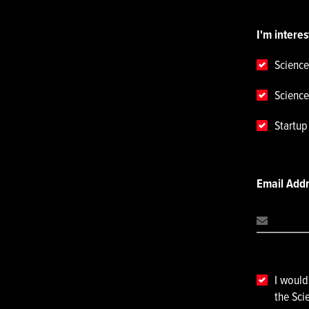
I'm interes
Science
Science
Startu
Email Add
I would
the Sci