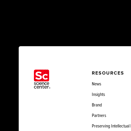
RESOURCES
News
Insights
Brand
Partners
Preserving Intellectual