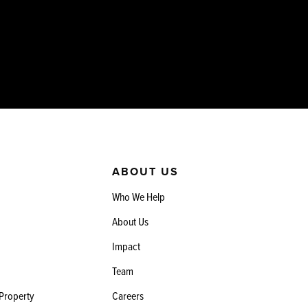
ABOUT US
Who We Help
About Us
Impact
Team
 Property
Careers