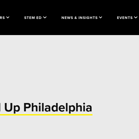
RS
STEM ED
NEWS & INSIGHTS
EVENTS
d Up Philadelphia