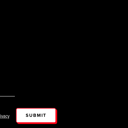
SUBMIT
ivacy