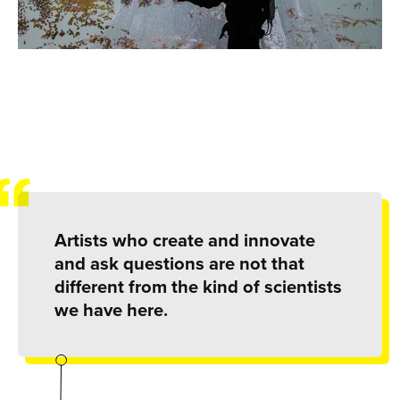
Artists who create and innovate
and ask questions are not that
different from the kind of scientists
we have here.