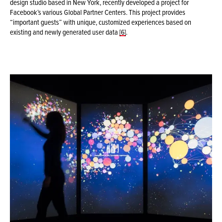
design studio based in New York, recently developed a project for
Facebook’s various Global Partner Centers. This project provides
“important guests” with unique, customized experiences based on
existing and newly generated user data
[6]
.