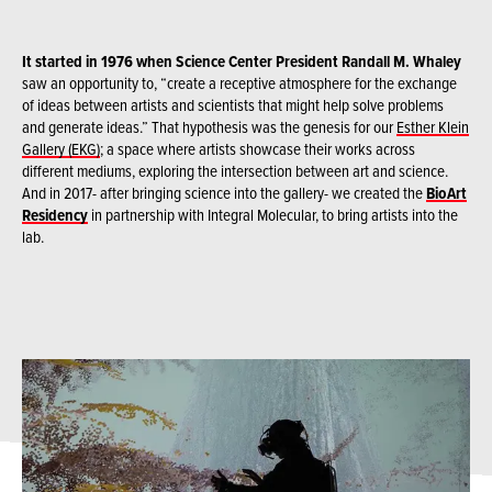
It started in 1976 when Science Center President Randall M. Whaley
saw an opportunity to, “create a receptive atmosphere for the exchange
of ideas between artists and scientists that might help solve problems
and generate ideas.” That hypothesis was the genesis for our
Esther Klein
Gallery (EKG)
; a space where artists showcase their works across
different mediums, exploring the intersection between art and science.
And in 2017- after bringing science into the gallery- we created the
BioArt
Residency
in partnership with Integral Molecular, to bring artists into the
lab.