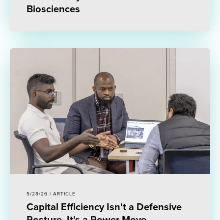
Biosciences
5/28/26 | ARTICLE
Capital Efficiency Isn't a Defensive
Posture. It's a Power Move.