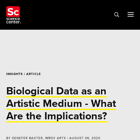
INSIGHTS
| ARTICLE
Biological Data as an
Artistic Medium - What
Are the Implications?
BY GENEFER BAXTER, IMRSV ARTS | AUGUST 06, 2020