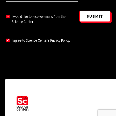
SUBMIT
I would like to receive emails from the
Science Center
I agree to Science Center's
Privacy Policy
.