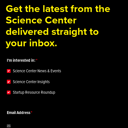
Get the latest from the
Science Center
delivered straight to
your inbox.
I'm interested in:
Science Center News & Events
Science Center Insights
Startup Resource Roundup
Email Address