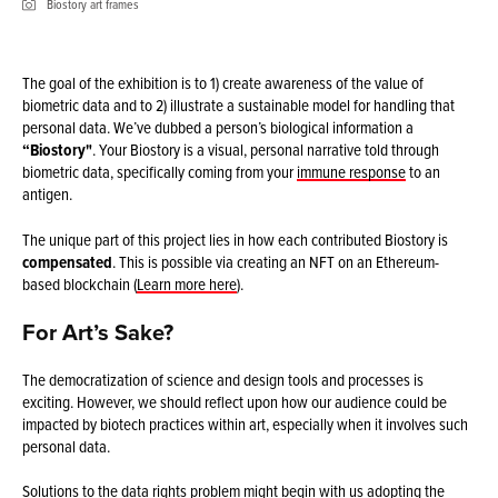
Biostory art frames
The goal of the exhibition is to 1) create awareness of the value of
biometric data and to 2) illustrate a sustainable model for handling that
personal data. We’ve dubbed a person’s biological information a
“Biostory"
. Your Biostory is a visual, personal narrative told through
biometric data, specifically coming from your
immune response
to an
antigen.
The unique part of this project lies in how each contributed Biostory is
compensated
. This is possible via creating an NFT on an Ethereum-
based blockchain (
Learn more here
).
For Art’s Sake?
The democratization of science and design tools and processes is
exciting. However, we should reflect upon how our audience could be
impacted by biotech practices within art, especially when it involves such
personal data.
Solutions to the data rights
problem
might begin with us adopting the