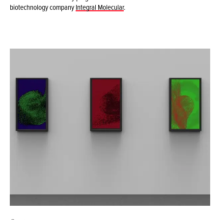
biotechnology company
Integral Molecular
.