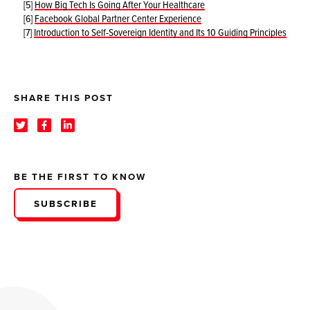
[5]
How Big Tech Is Going After Your Healthcare
[6]
Facebook Global Partner Center Experience
[7]
Introduction to Self-Sovereign Identity and Its 10 Guiding Principles
SHARE THIS POST
BE THE FIRST TO KNOW
SUBSCRIBE