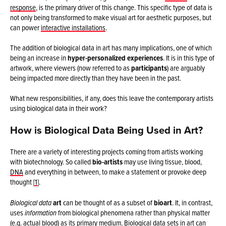
response
, is the primary driver of this change. This specific type of data is
not only being transformed to make visual art for aesthetic purposes, but
can power
interactive installations
.
The addition of biological data in art has many implications, one of which
being an increase in
hyper-personalized experiences
. It is in this type of
artwork, where viewers (now referred to as
participants
) are arguably
being impacted more directly than they have been in the past.
What new responsibilities, if any, does this leave the contemporary artists
using biological data in their work?
How is Biological Data Being Used in Art?
There are a variety of interesting projects coming from artists working
with biotechnology. So called
bio-artists
may use living tissue, blood,
DNA
and everything in between, to make a statement or provoke deep
thought [
1
].
Biological data
art
can be thought of as a subset of
bioart
. It, in contrast,
uses
information
from biological phenomena rather than physical matter
(e.g. actual blood) as its primary medium. Biological data sets in art can