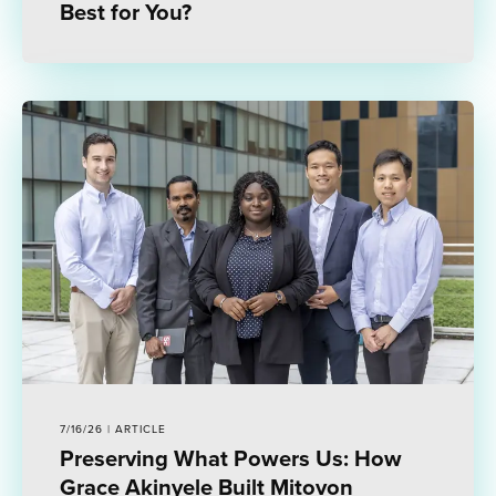
Best for You?
7/16/26 | ARTICLE
Preserving What Powers Us: How
Grace Akinyele Built Mitovon