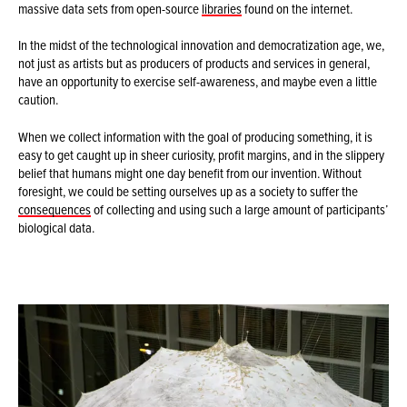
massive data sets from open-source
libraries
found on the internet.
In the midst of the technological innovation and democratization age, we,
not just as artists but as producers of products and services in general,
have an opportunity to exercise self-awareness, and maybe even a little
caution.
When we collect information with the goal of producing something, it is
easy to get caught up in sheer curiosity, profit margins, and in the slippery
belief that humans might one day benefit from our invention. Without
foresight, we could be setting ourselves up as a society to suffer the
consequences
of collecting and using such a large amount of participants’
biological data.