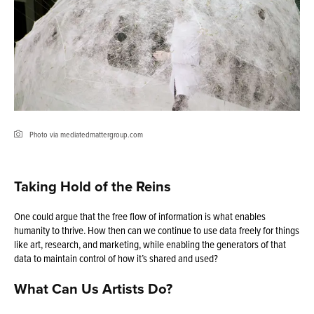
Photo via mediatedmattergroup.com
Taking Hold of the Reins
One could argue that the free flow of information is what enables
humanity to thrive. How then can we continue to use data freely for things
like art, research, and marketing, while enabling the generators of that
data to maintain control of how it’s shared and used?
What Can Us Artists Do?