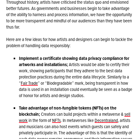
Throughout history, artists have criticised the status quo and envisioned
better futures. As governments and businesses begin to take advantage
of the ability to harness and process information, we have the opportunity
to be more transparent and mindful of our audiences than they have been
thus far.
Here are a few ideas for how artists and designers can begin to tackle the
problem of handling data responsibly:
Implement a certificate showing data privacy compliance for
artworks and installations;
Artists would be able to certify their
work, showing participants that they adhere to the best data
protection practices during the entire data lifecycle. Similarly to a
“
Fair Trade
” or “Biodegradable” mark, being transparent in how
data is used in an installation could eventually be seen as a badge
of honor for artists and design studios.
Take advantage of non-fungible tokens (NFTs) on the
blockchain;
Creators can build projects within a metaverse &
sell
work
in the form of
NFTs
. In metaverses like
Decentraland
, artists
and musicians can also host events which guests can safely and
privately participate in. The advantage of this is that the identity of
each data owner remains anonymous and their information secure