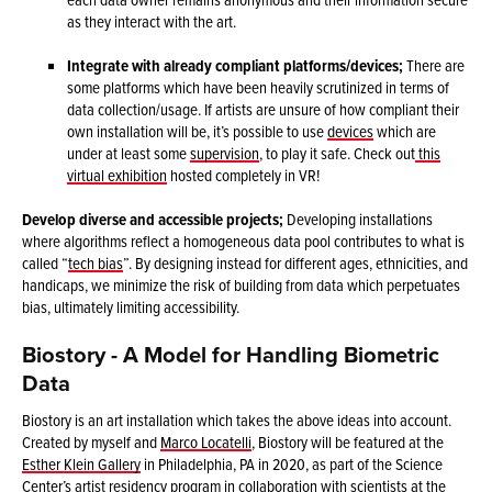
as they interact with the art.
Integrate with already compliant platforms/devices;
There are
some platforms which have been heavily scrutinized in terms of
data collection/usage. If artists are unsure of how compliant their
own installation will be, it’s possible to use
devices
which are
under at least some
supervision
, to play it safe. Check out
this
virtual exhibition
hosted completely in VR!
Develop diverse and accessible projects;
Developing installations
where algorithms reflect a homogeneous data pool contributes to what is
called “
tech bias
”. By designing instead for different ages, ethnicities, and
handicaps, we minimize the risk of building from data which perpetuates
bias, ultimately limiting accessibility.
Biostory - A Model for Handling Biometric
Data
Biostory is an art installation which takes the above ideas into account.
Created by myself and
Marco Locatelli
, Biostory will be featured at the
Esther Klein Gallery
in Philadelphia, PA in 2020, as part of the Science
Center’s artist residency program in collaboration with scientists at the