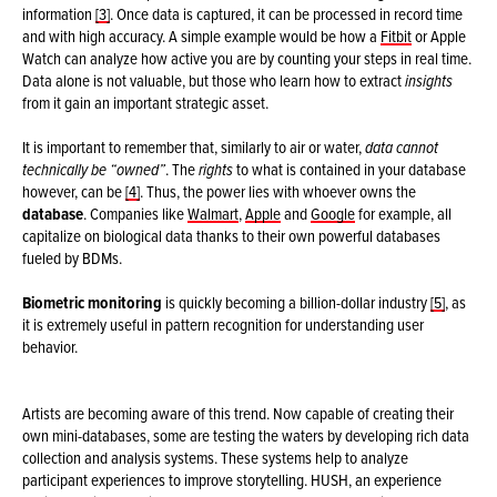
information
[3]
. Once data is captured, it can be processed in record time
and with high accuracy. A simple example would be how a
Fitbit
or Apple
Watch can analyze how active you are by counting your steps in real time.
Data alone is not valuable, but those who learn how to extract
insights
from it gain an important strategic asset.
It is important to remember that, similarly to air or water,
data cannot
technically be “owned”
. The
rights
to what is contained in your database
however, can be
[4]
. Thus, the power lies with whoever owns the
database
. Companies like
Walmart
,
Apple
and
Google
for example, all
capitalize on biological data thanks to their own powerful databases
fueled by BDMs.
Biometric monitoring
is quickly becoming a billion-dollar industry
[5]
, as
it is extremely useful in pattern recognition for understanding user
behavior.
Artists are becoming aware of this trend. Now capable of creating their
own mini-databases, some are testing the waters by developing rich data
collection and analysis systems. These systems help to analyze
participant experiences to improve storytelling. HUSH, an experience