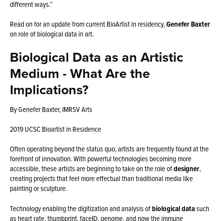
different ways.”
Read on for an update from current BioArtist in residency,
Genefer Baxter
on role of biological data in art.
Biological Data as an Artistic
Medium - What Are the
Implications?
By Genefer Baxter, IMRSV Arts
2019 UCSC Bioartist in Residence
Often operating beyond the status quo, artists are frequently found at the
forefront of innovation. With powerful technologies becoming more
accessible, these artists are beginning to take on the role of
designer
,
creating projects that feel more effectual than traditional media like
painting or sculpture.
Technology enabling the digitization and analysis of
biological data
such
as heart rate, thumbprint, faceID, genome, and now the
immune