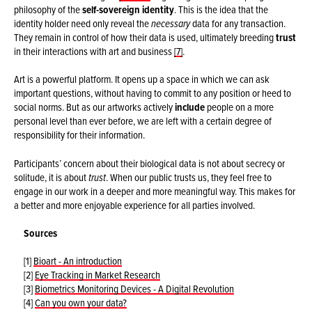
philosophy of the
self-sovereign identity
. This is the idea that the
identity holder need only reveal the
necessary
data for any transaction.
They remain in control of how their data is used, ultimately breeding
trust
in their interactions with art and business
[7]
.
Art is a powerful platform. It opens up a space in which we can ask
important questions, without having to commit to any position or heed to
social norms. But as our artworks actively
include
people on a more
personal level than ever before, we are left with a certain degree of
responsibility for their information.
Participants’ concern about their biological data is not about secrecy or
solitude, it is about
trust
. When our public trusts us, they feel free to
engage in our work in a deeper and more meaningful way. This makes for
a better and more enjoyable experience for all parties involved.
Sources
[1]
Bioart - An introduction
[2]
Eye Tracking in Market Research
[3]
Biometrics Monitoring Devices - A Digital Revolution
[4]
Can you own your data?