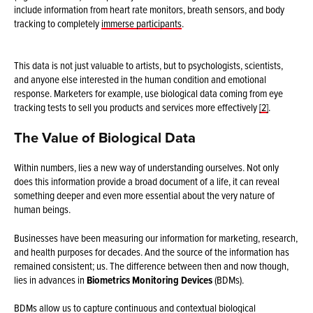
include information from heart rate monitors, breath sensors, and body
tracking to completely
immerse participants
.
This data is not just valuable to artists, but to psychologists, scientists,
and anyone else interested in the human condition and emotional
response. Marketers for example, use biological data coming from eye
tracking tests to sell you products and services more effectively
[2]
.
The Value of Biological Data
Within numbers, lies a new way of understanding ourselves. Not only
does this information provide a broad document of a life, it can reveal
something deeper and even more essential about the very nature of
human beings.
Businesses have been measuring our information for marketing, research,
and health purposes for decades. And the source of the information has
remained consistent; us. The difference between then and now though,
lies in advances in
Biometrics Monitoring Devices
(BDMs).
BDMs allow us to capture continuous and contextual biological