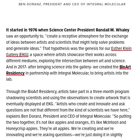
BEN DORANZ, PRESIDENT AND CEO OF INTEGRAL MOLECULAR
It started in 1976 when Science Center President Randall M. Whaley
saw an opportunity to, “create a receptive atmosphere for the exchange
of ideas between artists and scientists that might help solve problems
and generate ideas.” That hypothesis was the genesis for our
Esther Klein
Gallery (EKG)
; a space where artists showcase their works across
different mediums, exploring the intersection between art and science.
And in 2017- after bringing science into the gallery- we created the
BioArt
Residency
in partnership with Integral Molecular, to bring artists into the
lab.
Through the BioArt Residency, artists take part in a three-month program
shadowing scientists and using the observations to create artwork that is
eventually displayed at EKG. “Artists who create and innovate and ask
questions are not that different from the kind of scientists we have here,”
explains Ben Doranz, President and CEO of Integral Molecular. “So putting
the two together, it’s not like apples and oranges, it’s like McIntosh and
Honeycrisp apples. They’re all apples. We’re creating and we’re
innovating and we’re asking questions—we’re just doing it in slightly