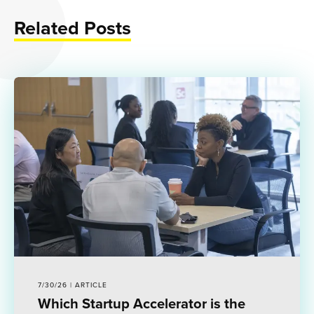
Related Posts
7/30/26 | ARTICLE
Which Startup Accelerator is the