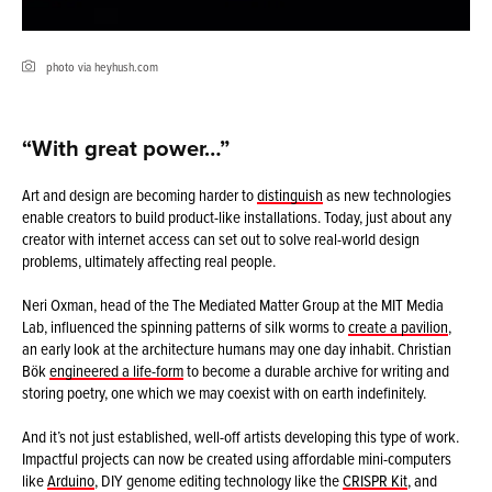
photo via heyhush.com
“With great power…”
Art and design are becoming harder to
distinguish
as new technologies
enable creators to build product-like installations. Today, just about any
creator with internet access can set out to solve real-world design
problems, ultimately affecting real people.
Neri Oxman, head of the The Mediated Matter Group at the MIT Media
Lab, influenced the spinning patterns of silk worms to
create a pavilion
,
an early look at the architecture humans may one day inhabit. Christian
Bök
engineered a life-form
to become a durable archive for writing and
storing poetry, one which we may coexist with on earth indefinitely.
And it’s not just established, well-off artists developing this type of work.
Impactful projects can now be created using affordable mini-computers
like
Arduino
, DIY genome editing technology like the
CRISPR Kit
, and