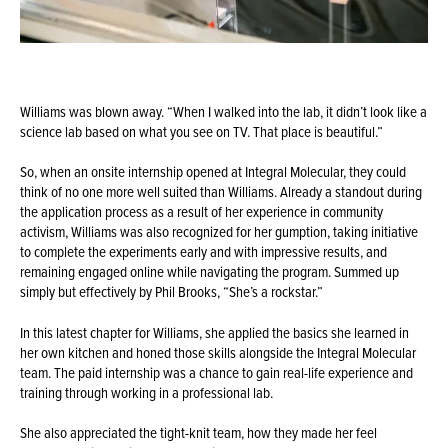
Williams was blown away. “When I walked into the lab, it didn’t look like a
science lab based on what you see on TV. That place is beautiful.”
So, when an onsite internship opened at Integral Molecular, they could
think of no one more well suited than Williams. Already a standout during
the application process as a result of her experience in community
activism, Williams was also recognized for her gumption, taking initiative
to complete the experiments early and with impressive results, and
remaining engaged online while navigating the program. Summed up
simply but effectively by Phil Brooks, “She’s a rockstar.”
In this latest chapter for Williams, she applied the basics she learned in
her own kitchen and honed those skills alongside the Integral Molecular
team. The paid internship was a chance to gain real-life experience and
training through working in a professional lab.
She also appreciated the tight-knit team, how they made her feel