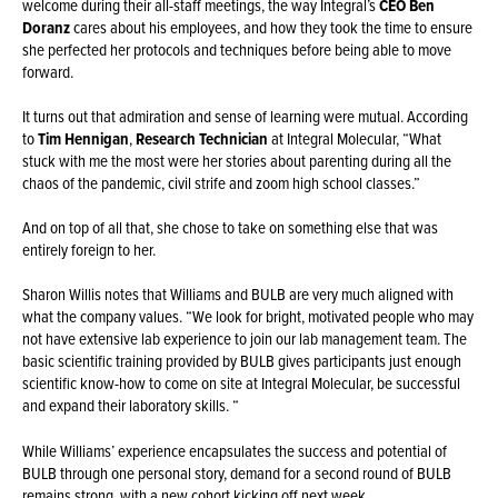
welcome during their all-staff meetings, the way Integral’s
CEO Ben
Doranz
cares about his employees, and how they took the time to ensure
she perfected her protocols and techniques before being able to move
forward.
It turns out that admiration and sense of learning were mutual. According
to
Tim Hennigan
,
Research Technician
at Integral Molecular, “What
stuck with me the most were her stories about parenting during all the
chaos of the pandemic, civil strife and zoom high school classes.”
And on top of all that, she chose to take on something else that was
entirely foreign to her.
Sharon Willis notes that Williams and BULB are very much aligned with
what the company values. “We look for bright, motivated people who may
not have extensive lab experience to join our lab management team. The
basic scientific training provided by BULB gives participants just enough
scientific know-how to come on site at Integral Molecular, be successful
and expand their laboratory skills. “
While Williams’ experience encapsulates the success and potential of
BULB through one personal story, demand for a second round of BULB
remains strong, with a new cohort kicking off next week.