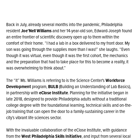
Back in July, already several months into the pandemic, Philadelphia
resident
Joe’Nell Williams
and her 14-year-old son, Edward-Joseph found
an entire frontier of scientific discovery open up to them within the
comfort of their home. “I had a lab in a box delivered to my front door. My
son was going through the supplies more than I was!” she laughs. “Even
though it was virtual, even though it was the first cohort, the mechanics
and the preparation that had to take place for this to become a reality, it
was overwhelming to think about.”
The “it” Ms. Williams is referring to is the Science Center's
Workforce
Development
program,
BULB
(Building an Understanding of Lab Basics),
in partnership with
eClose Institute
. Planning for the initiative began in
late 2018, designed to provide Philadelphia adults without a traditional
college degree with the foundational learning, technical skills and on-the-
job training that can open the door to a family-sustaining career in the
city’s vibrant life sciences sector.
With the invaluable collaboration of the eClose Institute, with guidance
from the
West Philadelphia Skills Initiative
, and input from several local