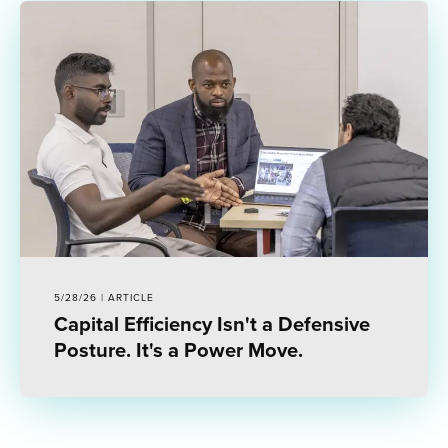
5/28/26 | ARTICLE
Capital Efficiency Isn't a Defensive
Posture. It's a Power Move.