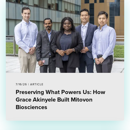
7/16/26 | ARTICLE
Preserving What Powers Us: How
Grace Akinyele Built Mitovon
Biosciences