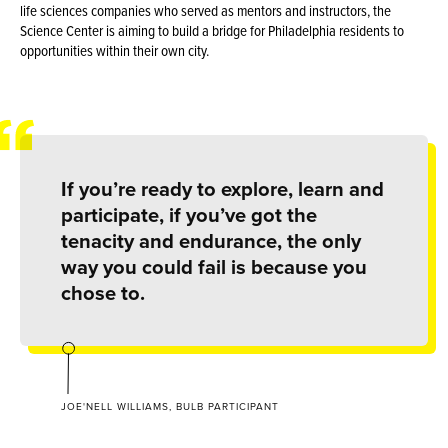
life sciences companies who served as mentors and instructors, the
Science Center is aiming to build a bridge for Philadelphia residents to
opportunities within their own city.
If you’re ready to explore, learn and
participate, if you’ve got the
tenacity and endurance, the only
way you could fail is because you
chose to.
JOE'NELL WILLIAMS, BULB PARTICIPANT