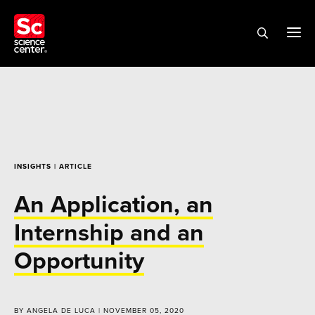
INSIGHTS
| ARTICLE
An Application, an
Internship and an
Opportunity
BY ANGELA DE LUCA | NOVEMBER 05, 2020