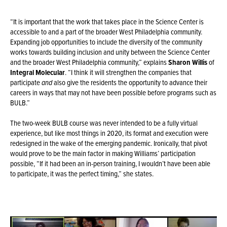
“It is important that the work that takes place in the Science Center is
accessible to and a part of the broader West Philadelphia community.
Expanding job opportunities to include the diversity of the community
works towards building inclusion and unity between the Science Center
and the broader West Philadelphia community,” explains
Sharon Willis
of
Integral Molecular
. “I think it will strengthen the companies that
participate
and
also give the residents the opportunity to advance their
careers in ways that may not have been possible before programs such as
BULB.”
The two-week BULB course was never intended to be a fully virtual
experience, but like most things in 2020, its format and execution were
redesigned in the wake of the emerging pandemic. Ironically, that pivot
would prove to be the main factor in making Williams’ participation
possible, “If it had been an in-person training, I wouldn’t have been able
to participate, it was the perfect timing,” she states.