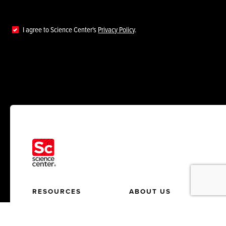
I agree to Science Center's
Privacy Policy
.
RESOURCES
ABOUT US
News
Who We Help
Insights
About Us