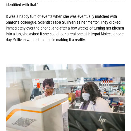
identified with that.”
It was a happy turn of events when she was eventually matched with
Sharon’s colleague, Scientist
Tabb Sullivan
as her mentor. They clicked
immediately over the phone, and after a few weeks of turning her kitchen
into a lab, she asked if she could tour a real one at Integral Molecular one
day. Sullivan wasted no time in making it a reality.