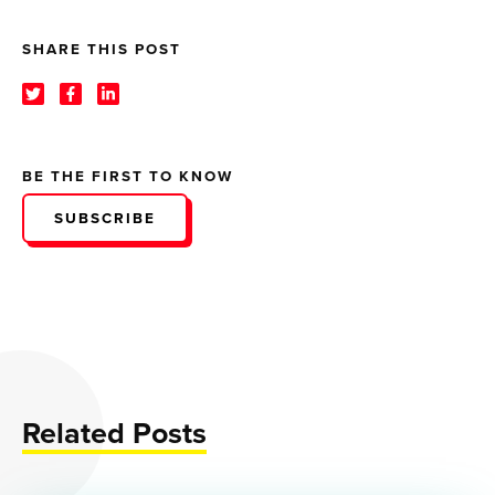
SHARE THIS POST
BE THE FIRST TO KNOW
SUBSCRIBE
Related Posts