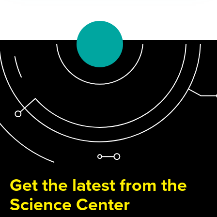
Get the latest from the
Science Center