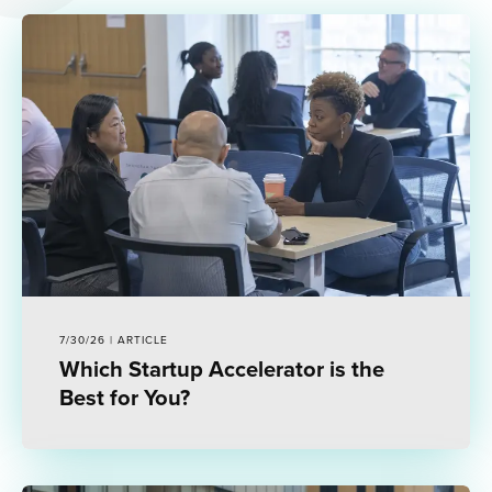
7/30/26 | ARTICLE
Which Startup Accelerator is the
Best for You?