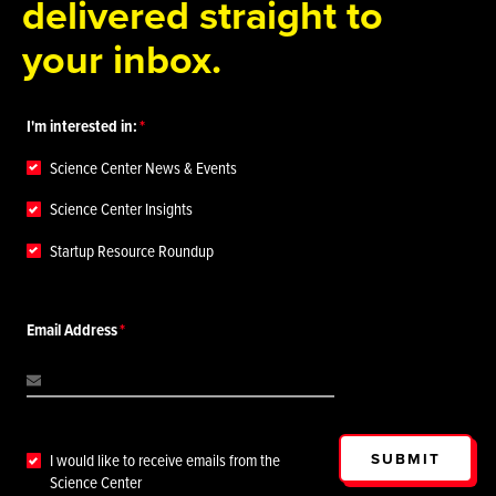
delivered straight to
your inbox.
I'm interested in:
Science Center News & Events
Science Center Insights
Startup Resource Roundup
Email Address
SUBMIT
I would like to receive emails from the
Science Center