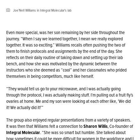
Joe'Nell Williams in Integral Molecular's lab
Even more special, was her son remaining by her side throughout the
journey. “When I say we learned together, I mean we really explored
together. It was so exciting.” Williams recalls often pushing the two of
them to finish protocols and assignments by the end of the day. She
reflects on their daily routine of taking down and setting up their lab
bench, and how she was motivated by the dynamic between the
instructors who she deemed as “cool” and her classmates who prided
themselves in being competitors, much like herself.
“They would tell us go to your microwave, and I was actually going
through the protocol, I was actually making stuff. I’m pulling out a fruit fly’s
ovaries at home. Me and my son were looking at each other like, ‘We did
it! We actually did it!’”
The group also enjoyed regular presentations from a variety of speakers.
It was then that Williams felt a connection to
Sharon Willis
, Co-founder of
Integral Molecular
. “She was so smart but humble. She talked about
how sometimes it could be more difficult for women in the workforce and I