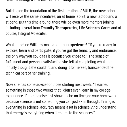
Building on the foundation of the first iteration of BULB, the new cohort
will receive the same incentives; an at-home lab kit, a new laptop and a
stipend. But this time around, there will be even more mentors joining
including several from
Tmunity Therapeutics
,
Life Sciences Cares
and of
course, Integral Molecular.
What surprised Williams most about her experience? “If you’re ready to
explore, learn and participate, if you’ve got the tenacity and endurance,
the only way you could fail is because you chose to.” The sense of
fulfillment and personal satisfaction she felt at completing what she
initially thought she couldn’t, and doing it for herself, transcended the
technical part of her training.
Now she has some advice for those starting next week: “I learned
something in those two weeks that I didn’t even learn in my college
experience. If nothing else just show up, be on time, do your homework
because science is not something you can just skim through. Timing is
everything in science, accuracy means a lot in science. And understand
that energy is everything when it relates to the sciences.”