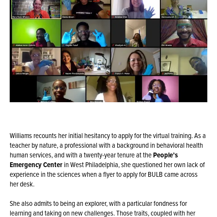
Williams recounts her initial hesitancy to apply for the virtual training. As a
teacher by nature, a professional with a background in behavioral health
human services, and with a twenty-year tenure at the
People’s
Emergency Center
in West Philadelphia, she questioned her own lack of
experience in the sciences when a flyer to apply for BULB came across
her desk.
She also admits to being an explorer, with a particular fondness for
learning and taking on new challenges. Those traits, coupled with her