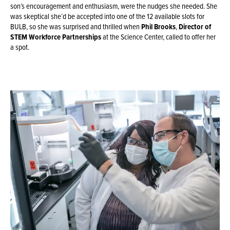
son’s encouragement and enthusiasm, were the nudges she needed. She
was skeptical she’d be accepted into one of the 12 available slots for
BULB, so she was surprised and thrilled when
Phil Brooks
,
Director of
STEM Workforce Partnerships
at the Science Center, called to offer her
a spot.