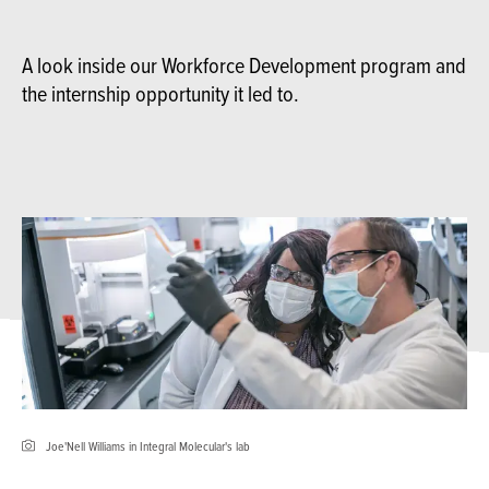
A look inside our Workforce Development program and
the internship opportunity it led to.
Joe'Nell Williams in Integral Molecular's lab