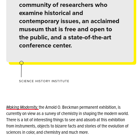
community of researchers who
examine historical and
contemporary issues, an acclaimed
museum that is free and open to
the public, and a state-of-the-art
conference center.
SCIENCE HISTORY INSTITUTE
Making Modernity,
the Arnold O. Beckman permanent exhibition, is
currently on view as a survey of chemistry in shaping the modern world.
There is a lot of interesting things to see and absorb at this exhibition
from instruments, objects to bizarre facts and stories of the evolution of
sciences in color, and chemistry and much more.