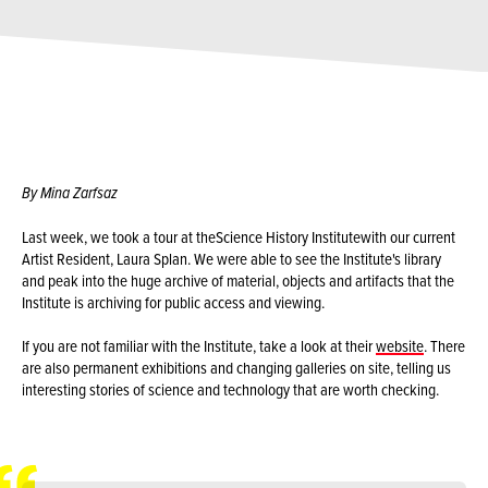
By Mina Zarfsaz
Last week, we took a tour at the
Science History Institute
with our current
Artist Resident, Laura Splan. We were able to see the Institute's library
and peak into the huge archive of material, objects and artifacts that the
Institute is archiving for public access and viewing.
If you are not familiar with the Institute, take a look at their
website
. There
are also permanent exhibitions and changing galleries on site, telling us
interesting stories of science and technology that are worth checking.