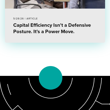
5/28/26 | ARTICLE
Capital Efficiency Isn't a Defensive
Posture. It's a Power Move.