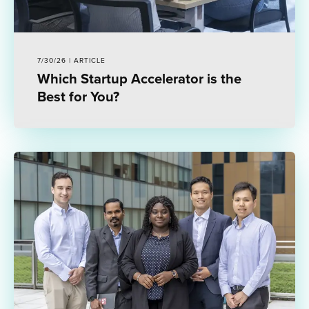
7/30/26 | ARTICLE
Which Startup Accelerator is the
Best for You?