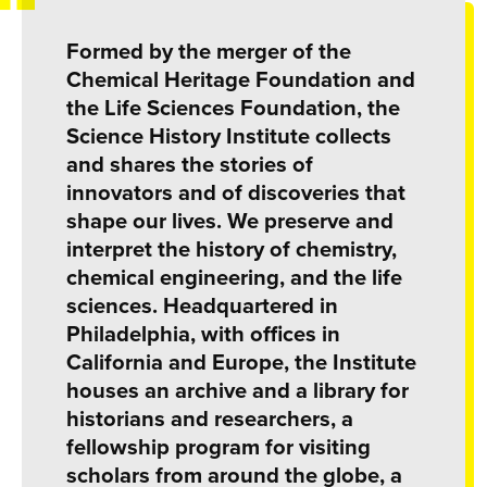
Formed by the merger of the
Chemical Heritage Foundation and
the Life Sciences Foundation, the
Science History Institute collects
and shares the stories of
innovators and of discoveries that
shape our lives. We preserve and
interpret the history of chemistry,
chemical engineering, and the life
sciences. Headquartered in
Philadelphia, with offices in
California and Europe, the Institute
houses an archive and a library for
historians and researchers, a
fellowship program for visiting
scholars from around the globe, a