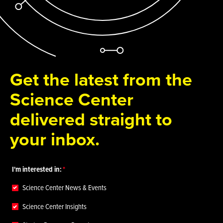
Get the latest from the
Science Center
delivered straight to
your inbox.
I'm interested in:
Science Center News & Events
Science Center Insights