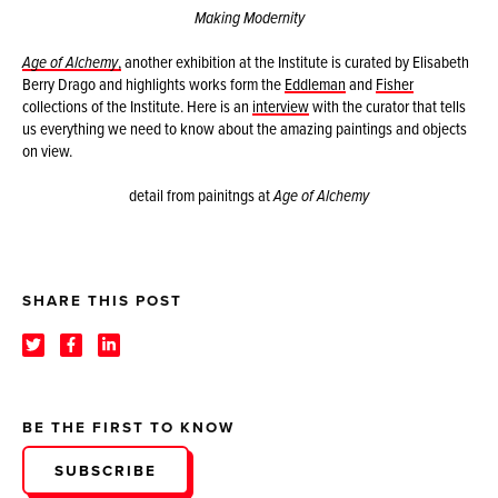
Making Modernity
Age of Alchemy
,
another exhibition at the Institute is curated by Elisabeth
Berry Drago and highlights works form the
Eddleman
and
Fisher
collections of the Institute. Here is an
interview
with the curator that tells
us everything we need to know about the amazing paintings and objects
on view.
detail from painitngs at
Age of Alchemy
SHARE THIS POST
BE THE FIRST TO KNOW
SUBSCRIBE