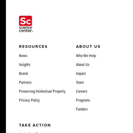
RESOURCES
ABOUT US
News
Who We Help
Insights
About Us
Brand
Impact
Partners
Team
Preserving Intellectual Property
Careers
Privacy Policy
Programs
Funders
TAKE ACTION