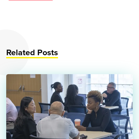
Related Posts