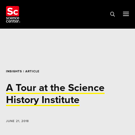
INSIGHTS
| ARTICLE
A Tour at the Science
History Institute
JUNE 21, 2018