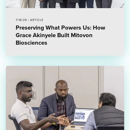
7/16/26 | ARTICLE
Preserving What Powers Us: How
Grace Akinyele Built Mitovon
Biosciences