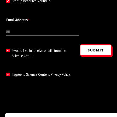
Startup Resource Roundup
Email Address
SUBMIT
I would like to receive emails from the
Science Center
I agree to Science Center's
Privacy Policy
.