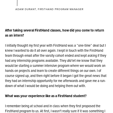
ADAM DURANT, FIRSTHAND PROGRAM MANAGER
After taking several FirstHand classes, how did you come to return
as an intern?
I initially thought my first year with FirstHand was a “one-time” deal but I
knew I wanted to do it all over again. I kept in touch with the FirstHand
team through email after the varsity cohort ended and kept asking if they
had any internship programs available. They
did
let me know that they
would be starting a summer intensive program where we would work on
hands-on projects and learn to create different things on our own. I of
course signed up, and then right before it began I got the great news that
they had an internship opportunity for me afterwards and gave me a run-
down of what I would be doing and helping them out with.
What was your experience like as a FirstHand student?
I remember being at school and in class when they first proposed the
FirstHand program to us. At first, I wasn't really sure if it was something I