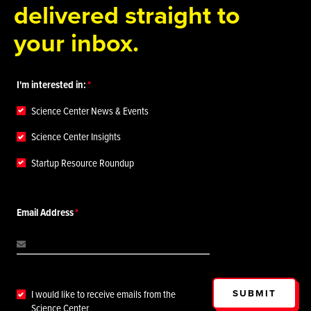
delivered straight to
your inbox.
I'm interested in:
Science Center News & Events
Science Center Insights
Startup Resource Roundup
Email Address
SUBMIT
I would like to receive emails from the
Science Center