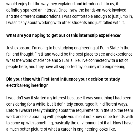
would enjoy but the way they explained and introduced it to us, it
definitely sparked an interest. Once I saw the hands-on work involved
and the different collaborations, I was comfortable enough to just jump in,
I wasn’t shy about working with other students and just rolled with it.
What are you hoping to get out of this internship experience?
Just exposure; I’m going to be studying engineering at Penn State in the
fall and thought FirstHand would be the best place to see and experience
what the world of science and STEM is like. I’ve connected with a lot of
people here, and they have all supported my journey into engineering.
Did your time with FirstHand influence your decision to study
electrical engineering?
I wouldn’t say it started my interest because it was something I had been
considering for a while, but it definitely encouraged it in different ways.
Before I wasn’t really thinking about the requirements in the lab, the team
work and collaborating with people you might not know or be friends with
to come up with something, basically the environment of it all. Now I have
a much better picture of what a career in engineering looks like.