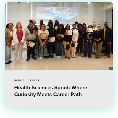
5/15/25 | ARTICLE
Health Sciences Sprint: Where
Curiosity Meets Career Path