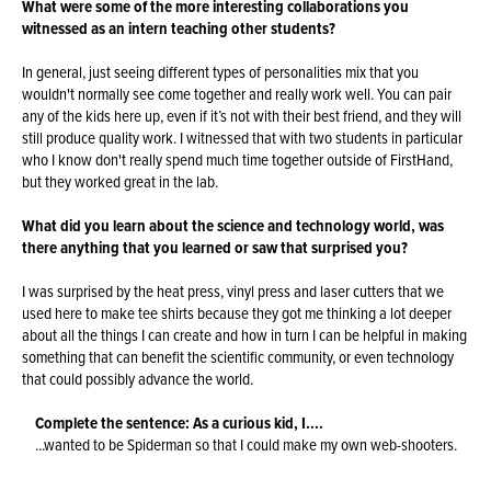
What were some of the more interesting collaborations you
witnessed as an intern teaching other students?
In general, just seeing different types of personalities mix that you
wouldn't normally see come together and really work well. You can pair
any of the kids here up, even if it’s not with their best friend, and they will
still produce quality work. I witnessed that with two students in particular
who I know don't really spend much time together outside of FirstHand,
but they worked great in the lab.
What did you learn about the science and technology world, was
there anything that you learned or saw that surprised you?
I was surprised by the heat press, vinyl press and laser cutters that we
used here to make tee shirts because they got me thinking a lot deeper
about all the things I can create and how in turn I can be helpful in making
something that can benefit the scientific community, or even technology
that could possibly advance the world.
Complete the sentence: As a curious kid, I....
...wanted to be Spiderman so that I could make my own web-shooters.