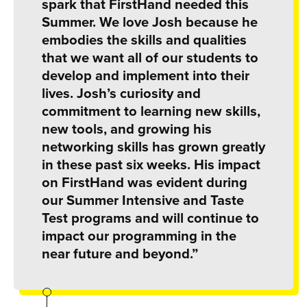
spark that FirstHand needed this
Summer. We love Josh because he
embodies the skills and qualities
that we want all of our students to
develop and implement into their
lives. Josh’s curiosity and
commitment to learning new skills,
new tools, and growing his
networking skills has grown greatly
in these past six weeks. His impact
on FirstHand was evident during
our Summer Intensive and Taste
Test programs and will continue to
impact our programming in the
near future and beyond.”