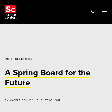
INSIGHTS
| ARTICLE
A Spring Board for the
Future
BY ANGELA DE LUCA | AUGUST 08, 2019