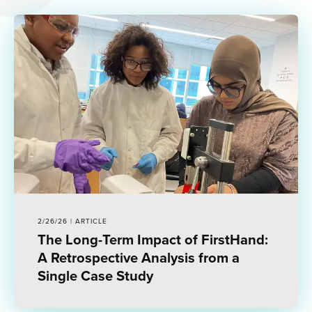
2/26/26 | ARTICLE
The Long-Term Impact of FirstHand:
A Retrospective Analysis from a
Single Case Study