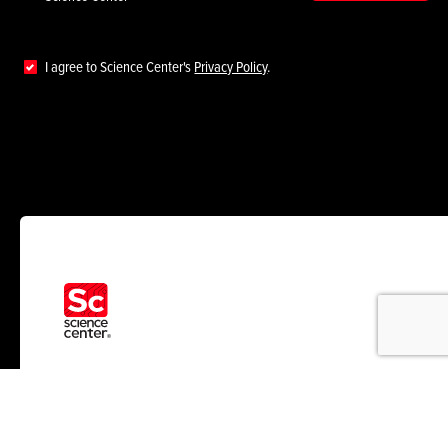
I agree to Science Center's
Privacy Policy
.
RESOURCES
ABOUT US
News
Who We Help
Insights
About Us