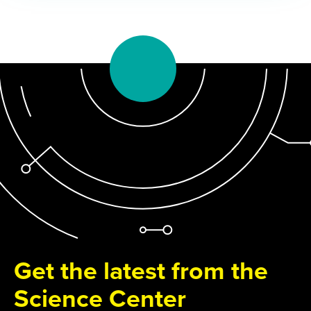
Get the latest from the
Science Center