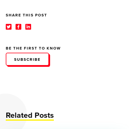
SHARE THIS POST
BE THE FIRST TO KNOW
SUBSCRIBE
Related Posts