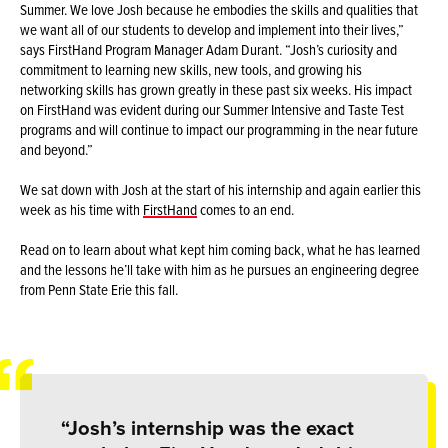
Summer. We love Josh because he embodies the skills and qualities that
we want all of our students to develop and implement into their lives,”
says FirstHand Program Manager Adam Durant. “Josh’s curiosity and
commitment to learning new skills, new tools, and growing his
networking skills has grown greatly in these past six weeks. His impact
on FirstHand was evident during our Summer Intensive and Taste Test
programs and will continue to impact our programming in the near future
and beyond.”
We sat down with Josh at the start of his internship and again earlier this
week as his time with
FirstHand
comes to an end.
Read on to learn about what kept him coming back, what he has learned
and the lessons he’ll take with him as he pursues an engineering degree
from Penn State Erie this fall.
“Josh’s internship was the exact