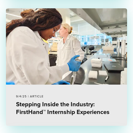
9/4/25 | ARTICLE
Stepping Inside the Industry:
FirstHand™ Internship Experiences