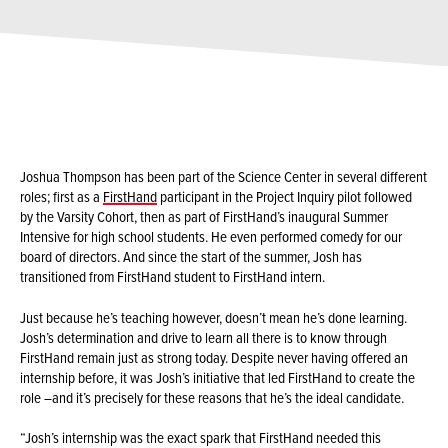
Joshua Thompson has been part of the Science Center in several different
roles; first as a
FirstHand
participant in the Project Inquiry pilot followed
by the Varsity Cohort, then as part of FirstHand’s inaugural Summer
Intensive for high school students. He even performed comedy for our
board of directors. And since the start of the summer, Josh has
transitioned from FirstHand student to FirstHand intern.
Just because he’s teaching however, doesn’t mean he’s done learning.
Josh’s determination and drive to learn all there is to know through
FirstHand remain just as strong today. Despite never having offered an
internship before, it was Josh’s initiative that led FirstHand to create the
role –and it’s precisely for these reasons that he’s the ideal candidate.
“Josh’s internship was the exact spark that FirstHand needed this