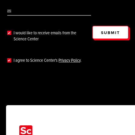
SUBMIT
I would like to receive emails from the
Science Center
I agree to Science Center's
Privacy Policy
.