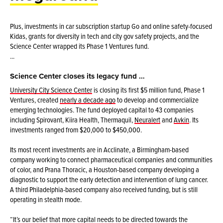
Plus, investments in car subscription startup Go and online safety-focused
Kidas, grants for diversity in tech and city gov safety projects, and the
Science Center wrapped its Phase 1 Ventures fund.
...
Science Center closes its legacy fund …
University City Science Center
is closing its first $5 million fund, Phase 1
Ventures, created
nearly a decade ago
to develop and commercialize
emerging technologies. The fund deployed capital to 43 companies
including Spirovant, Kiira Health, Thermaquil,
Neuralert
and
Avkin
. Its
investments ranged from $20,000 to $450,000.
Its most recent investments are in Acclinate, a Birmingham-based
company working to connect pharmaceutical companies and communities
of color, and Prana Thoracic, a Houston-based company developing a
diagnostic to support the early detection and intervention of lung cancer.
A third Philadelphia-based company also received funding, but is still
operating in stealth mode.
“It’s our belief that more capital needs to be directed towards the