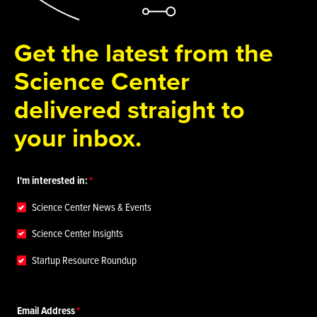
Get the latest from the
Science Center
delivered straight to
your inbox.
I'm interested in:
Science Center News & Events
Science Center Insights
Startup Resource Roundup
Email Address