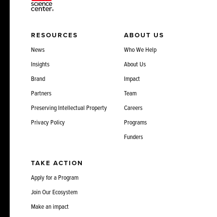
RESOURCES
ABOUT US
News
Who We Help
Insights
About Us
Brand
Impact
Partners
Team
Preserving Intellectual Property
Careers
Privacy Policy
Programs
Funders
TAKE ACTION
Apply for a Program
Join Our Ecosystem
Make an impact