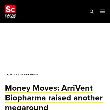
03/28/23 | IN THE NEWS
Money Moves: ArriVent
Biopharma raised another
megaround