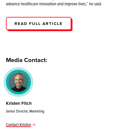
advance healthcare innovation and improve lives,” he said.
READ FULL ARTICLE
Media Contact:
Kristen Fitch
Senior Director, Marketing
Contact Kristen