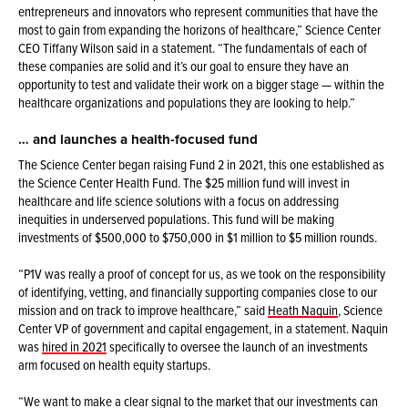
entrepreneurs and innovators who represent communities that have the
most to gain from expanding the horizons of healthcare,” Science Center
CEO Tiffany Wilson said in a statement. “The fundamentals of each of
these companies are solid and it’s our goal to ensure they have an
opportunity to test and validate their work on a bigger stage — within the
healthcare organizations and populations they are looking to help.”
… and launches a health-focused fund
The Science Center began raising Fund 2 in 2021, this one established as
the Science Center Health Fund. The $25 million fund will invest in
healthcare and life science solutions with a focus on addressing
inequities in underserved populations. This fund will be making
investments of $500,000 to $750,000 in $1 million to $5 million rounds.
“P1V was really a proof of concept for us, as we took on the responsibility
of identifying, vetting, and financially supporting companies close to our
mission and on track to improve healthcare,” said
Heath Naquin
, Science
Center VP of government and capital engagement, in a statement. Naquin
was
hired in 2021
specifically to oversee the launch of an investments
arm focused on health equity startups.
“We want to make a clear signal to the market that our investments can