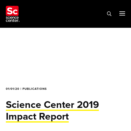
01/01/20 | PUBLICATIONS
Science Center 2019
Impact Report