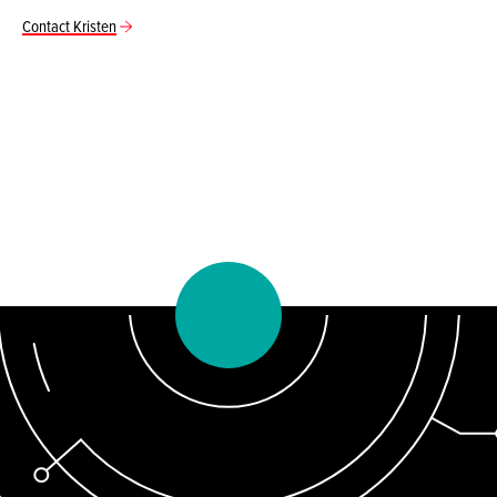
Contact Kristen