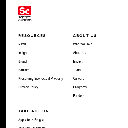
RESOURCES
ABOUT US
News
Who We Help
Insights
About Us
Brand
Impact
Partners
Team
Preserving Intellectual Property
Careers
Privacy Policy
Programs
Funders
TAKE ACTION
Apply for a Program