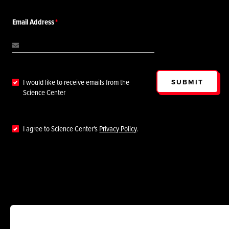
Email Address
SUBMIT
I would like to receive emails from the
Science Center
I agree to Science Center's
Privacy Policy
.