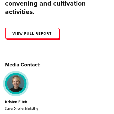
convening and cultivation
activities.
VIEW FULL REPORT
Media Contact:
Kristen Fitch
Senior Director, Marketing