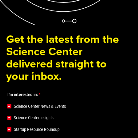
Get the latest from the
Science Center
delivered straight to
your inbox.
I'm interested in:
Science Center News & Events
Science Center Insights
Startup Resource Roundup