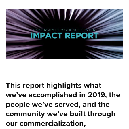
This report highlights what
we’ve accomplished in 2019, the
people we’ve served, and the
community we’ve built through
our commercialization,