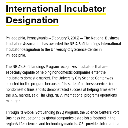
International Incubator
Designation
Philadelphia, Pennsylvania -- (February 7, 2012) — The National Business
Incubation Association has awarded the NBIA Soft Landings International
Incubator designation to the University City Science Center in
Philadelphia.
The NBIA’s Soft Landings Program recognizes incubators that are
especially capable of helping nondomestic companies enter the
incubator's domestic market. The University City Science Center was
selected for the program because of its slate of business services for
nondomestic firms and its demonstrated success at helping firms enter
the U.S. market, said Tim King, NBIA international programs operations
manager.
Through its Global Soft Landing (GSL) Program, the Science Center’s Port
Business Incubator helps global companies establish a foothold in the
region’s life sciences and technology markets. GSL provides international