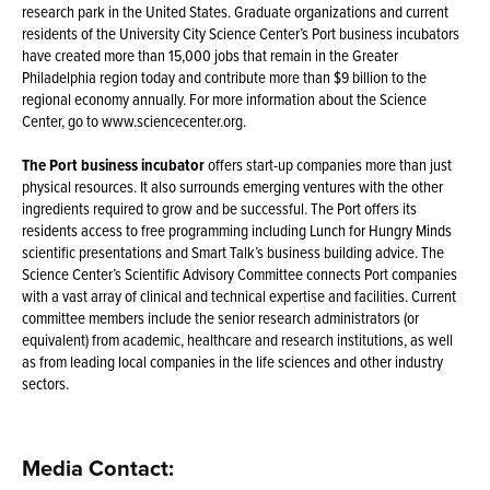
research park in the United States. Graduate organizations and current
residents of the University City Science Center’s Port business incubators
have created more than 15,000 jobs that remain in the Greater
Philadelphia region today and contribute more than $9 billion to the
regional economy annually. For more information about the Science
Center, go to www.sciencecenter.org.
The Port business incubator
offers start-up companies more than just
physical resources. It also surrounds emerging ventures with the other
ingredients required to grow and be successful. The Port offers its
residents access to free programming including Lunch for Hungry Minds
scientific presentations and Smart Talk’s business building advice. The
Science Center’s Scientific Advisory Committee connects Port companies
with a vast array of clinical and technical expertise and facilities. Current
committee members include the senior research administrators (or
equivalent) from academic, healthcare and research institutions, as well
as from leading local companies in the life sciences and other industry
sectors.
Media Contact: