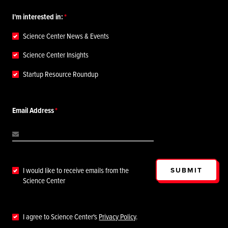
I'm interested in:
Science Center News & Events
Science Center Insights
Startup Resource Roundup
Email Address
SUBMIT
I would like to receive emails from the
Science Center
I agree to Science Center's
Privacy Policy
.