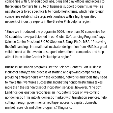
companies with fully-equipped labs, plug and play offices and access to
the Science Center’s full suite of business support programs, as well as
assistance tailored specifically to nondomestic firms, which help foreign
companies establish strategic relationships with a highly qualified
network of industry experts in the Greater Philadelphia region.
“Since we introduced the program in 2006, more than 20 companies from
10 countries have participated in our Global Soft Landing Program,” says
Science Center President & CEO Stephen S. Tang, Ph.D., MBA. “Receiving
the Soft Landings International Incubator designation from NBIA is a great
validation of all that we do to support international companies and help
attract them to the Greater Philadelphia region.”
Business incubation programs like the Science Center’s Port Business
Incubator catalyze the process of starting and growing companies by
providing entrepreneurs with the expertise, networks and tools they need
to make their ventures successful. Incubating nondomestic firms takes
more than the standard set of incubation services, however. "The Soft
Landings designation recognizes an incubator's focus on welcoming
nondomestic firms into its domestic market with translation services, help
cutting through governmental red tape, access to capital, domestic
market research and other programs," King said.