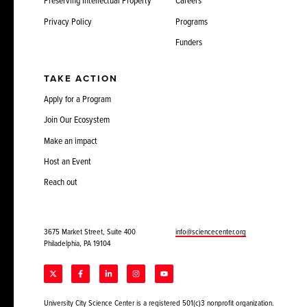
Preserving Intellectual Property
Careers
Privacy Policy
Programs
Funders
TAKE ACTION
Apply for a Program
Join Our Ecosystem
Make an impact
Host an Event
Reach out
3675 Market Street, Suite 400
info@sciencecenter.org
Philadelphia, PA 19104
University City Science Center is a registered 501(c)3 nonprofit organization.