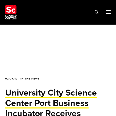
02/07/12 | IN THE NEWS
University City Science
Center Port Business
Incubator Receives