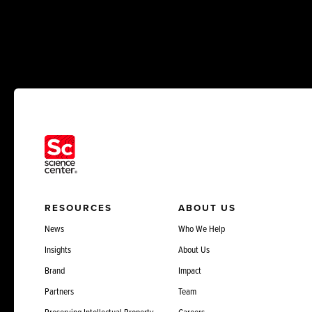
RESOURCES
ABOUT US
News
Who We Help
Insights
About Us
Brand
Impact
Partners
Team