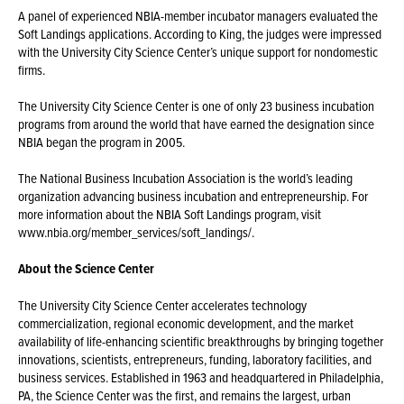
A panel of experienced NBIA-member incubator managers evaluated the
Soft Landings applications. According to King, the judges were impressed
with the University City Science Center’s unique support for nondomestic
firms.
The University City Science Center is one of only 23 business incubation
programs from around the world that have earned the designation since
NBIA began the program in 2005.
The National Business Incubation Association is the world’s leading
organization advancing business incubation and entrepreneurship. For
more information about the NBIA Soft Landings program, visit
www.nbia.org/member_services/soft_landings/.
About the Science Center
The University City Science Center accelerates technology
commercialization, regional economic development, and the market
availability of life-enhancing scientific breakthroughs by bringing together
innovations, scientists, entrepreneurs, funding, laboratory facilities, and
business services. Established in 1963 and headquartered in Philadelphia,
PA, the Science Center was the first, and remains the largest, urban