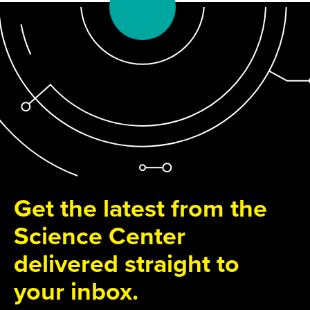
Get the latest from the
Science Center
delivered straight to
your inbox.