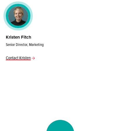
Kristen Fitch
Senior Director, Marketing
Contact Kristen