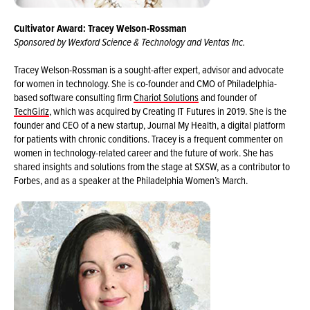
Cultivator Award: Tracey Welson-Rossman
Sponsored by Wexford Science & Technology and Ventas Inc.
Tracey Welson-Rossman is a sought-after expert, advisor and advocate
for women in technology. She is co-founder and CMO of Philadelphia-
based software consulting firm
Chariot Solutions
and founder of
TechGirlz
, which was acquired by Creating IT Futures in 2019. She is the
founder and CEO of a new startup, Journal My Health, a digital platform
for patients with chronic conditions. Tracey is a frequent commenter on
women in technology-related career and the future of work. She has
shared insights and solutions from the stage at SXSW, as a contributor to
Forbes, and as a speaker at the Philadelphia Women’s March.