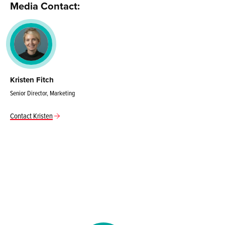
Media Contact:
Kristen Fitch
Senior Director, Marketing
Contact Kristen