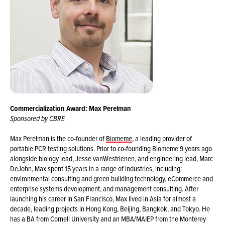
Commercialization Award: Max Perelman
Sponsored by CBRE
Max Perelman is the co-founder of
Biomeme
, a leading provider of
portable PCR testing solutions. Prior to co-founding Biomeme 9 years ago
alongside biology lead, Jesse vanWestrienen, and engineering lead, Marc
DeJohn, Max spent 15 years in a range of industries, including:
environmental consulting and green building technology, eCommerce and
enterprise systems development, and management consulting. After
launching his career in San Francisco, Max lived in Asia for almost a
decade, leading projects in Hong Kong, Beijing, Bangkok, and Tokyo. He
has a BA from Cornell University and an MBA/MAIEP from the Monterey