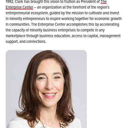
1992, Clark has brought this vision to fruition as President of
The
Enterprise Center
– an organization at the forefront of the region’s
entrepreneurial ecosystem, guided by the mission to cultivate and invest
in minority entrepreneurs to inspire working together for economic growth
in communities. The Enterprise Center accomplishes this by accelerating
the capacity of minority business enterprises to compete in any
marketplace through business education, access to capital, management
support, and connections.