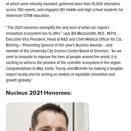
of which were minority-founded; gathered more than 15,000 attendees
across 350 events; and engaged 261 middle and high school students for
immersive STEM education.
“The 2021 honorees exemplify the very best of what our region’s
innovation ecosystem has to offer,” says Bill Mezzanotte, M.D., M.P.H.,
Executive Vice President, Head of R&D and Chief Medical Officer for CSL
Behring – Presenting Sponsor of this year’s Nucleus Awards – and
member of the University City Science Center Board of Directors. “As we
seek to innovate to improve the lives of people around the world, it is
exciting to witness the promise of the scientific ecosystem in the region.
Congratulations to Max, Della, Tracey, and Michelle for making a tangible
impact locally and for serving as models of equitable innovation and
growth globally.”
Nucleus 2021 Honorees: