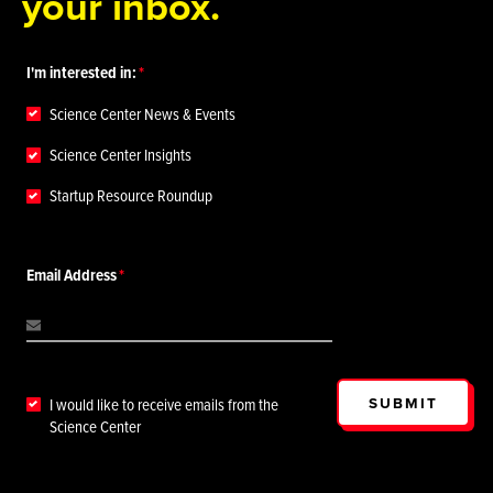
your inbox.
I'm interested in:
Science Center News & Events
Science Center Insights
Startup Resource Roundup
Email Address
SUBMIT
I would like to receive emails from the
Science Center