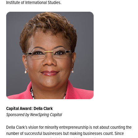
Institute of International Studies.
Capital Award: Della Clark
Sponsored by NewSpring Capital
Della Clark’s vision for minority entrepreneurship is not about counting the
number of successful businesses but making businesses count. Since