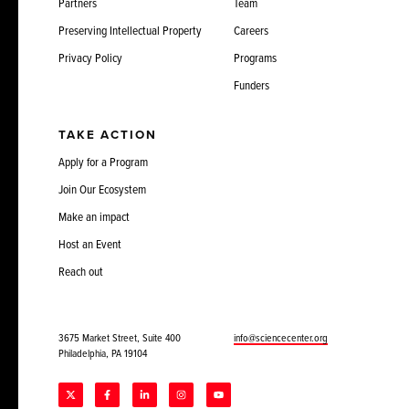
Partners
Team
Preserving Intellectual Property
Careers
Privacy Policy
Programs
Funders
TAKE ACTION
Apply for a Program
Join Our Ecosystem
Make an impact
Host an Event
Reach out
3675 Market Street, Suite 400
info@sciencecenter.org
Philadelphia, PA 19104