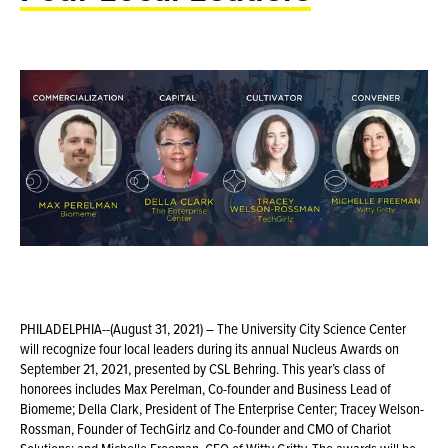
PHILADELPHIA--(August 31, 2021) – The University City Science Center
will recognize four local leaders during its annual Nucleus Awards on
September 21, 2021, presented by CSL Behring. This year’s class of
honorees includes Max Perelman, Co-founder and Business Lead of
Biomeme; Della Clark, President of The Enterprise Center; Tracey Welson-
Rossman, Founder of TechGirlz and Co-founder and CMO of Chariot