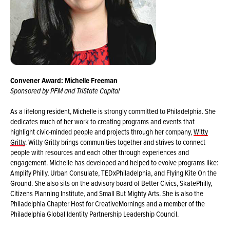
Convener Award: Michelle Freeman
Sponsored by PFM and TriState Capital
As a lifelong resident, Michelle is strongly committed to Philadelphia. She
dedicates much of her work to creating programs and events that
highlight civic-minded people and projects through her company,
Witty
Gritty
. Witty Gritty brings communities together and strives to connect
people with resources and each other through experiences and
engagement. Michelle has developed and helped to evolve programs like:
Amplify Philly, Urban Consulate, TEDxPhiladelphia, and Flying Kite On the
Ground. She also sits on the advisory board of Better Civics, SkatePhilly,
Citizens Planning Institute, and Small But Mighty Arts. She is also the
Philadelphia Chapter Host for CreativeMornings and a member of the
Philadelphia Global Identity Partnership Leadership Council.