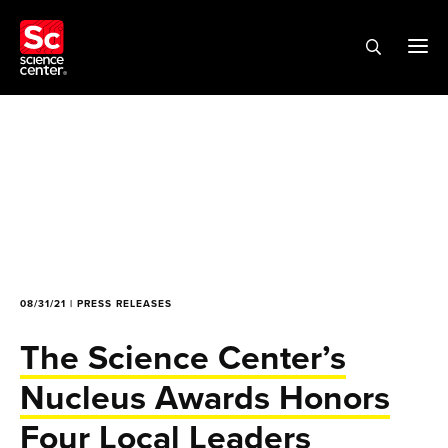
08/31/21 | PRESS RELEASES
The Science Center’s
Nucleus Awards Honors
Four Local Leaders