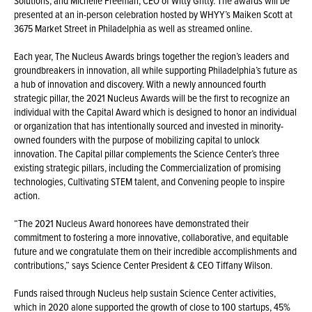
Solutions; and Michelle Freeman, CEO of Witty Gritty. The awards will be
presented at an in-person celebration hosted by WHYY’s Maiken Scott at
3675 Market Street in Philadelphia as well as streamed online.
Each year, The Nucleus Awards brings together the region’s leaders and
groundbreakers in innovation, all while supporting Philadelphia’s future as
a hub of innovation and discovery. With a newly announced fourth
strategic pillar, the 2021 Nucleus Awards will be the first to recognize an
individual with the Capital Award which is designed to honor an individual
or organization that has intentionally sourced and invested in minority-
owned founders with the purpose of mobilizing capital to unlock
innovation. The Capital pillar complements the Science Center’s three
existing strategic pillars, including the Commercialization of promising
technologies, Cultivating STEM talent, and Convening people to inspire
action.
“The 2021 Nucleus Award honorees have demonstrated their
commitment to fostering a more innovative, collaborative, and equitable
future and we congratulate them on their incredible accomplishments and
contributions,” says Science Center President & CEO Tiffany Wilson.
Funds raised through Nucleus help sustain Science Center activities,
which in 2020 alone supported the growth of close to 100 startups, 45%