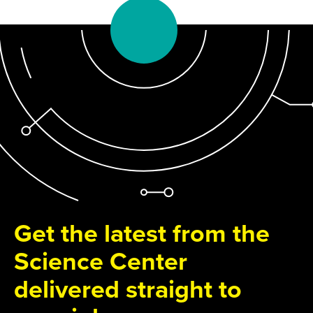
Get the latest from the
Science Center
delivered straight to