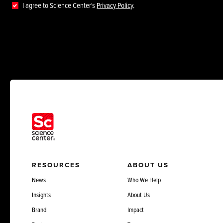
I agree to Science Center's
Privacy Policy
.
RESOURCES
ABOUT US
News
Who We Help
Insights
About Us
Brand
Impact