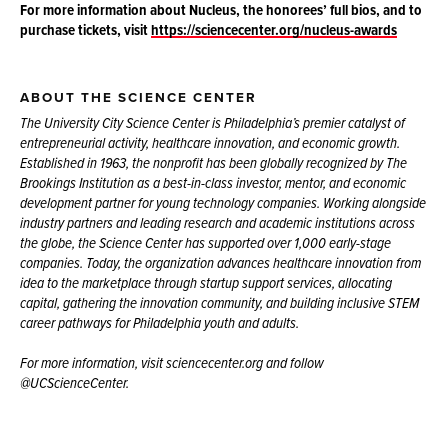
For more information about Nucleus, the honorees’ full bios, and to
purchase tickets, visit
https://sciencecenter.org/nucleus-awards
ABOUT THE SCIENCE CENTER
The University City Science Center is Philadelphia’s premier catalyst of
entrepreneurial activity, healthcare innovation, and economic growth.
Established in 1963, the nonprofit has been globally recognized by The
Brookings Institution as a best-in-class investor, mentor, and economic
development partner for young technology companies. Working alongside
industry partners and leading research and academic institutions across
the globe, the Science Center has supported over 1,000 early-stage
companies. Today, the organization advances healthcare innovation from
idea to the marketplace through startup support services, allocating
capital, gathering the innovation community, and building inclusive STEM
career pathways for Philadelphia youth and adults.
For more information, visit sciencecenter.org and follow
@UCScienceCenter.