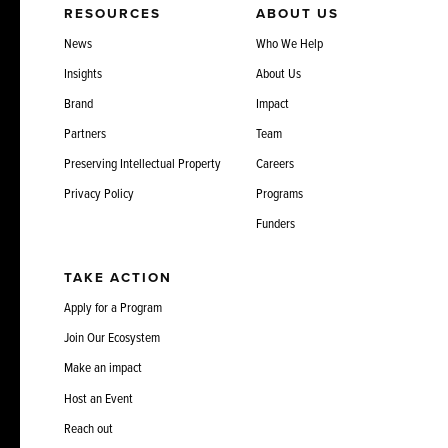
RESOURCES
ABOUT US
News
Who We Help
Insights
About Us
Brand
Impact
Partners
Team
Preserving Intellectual Property
Careers
Privacy Policy
Programs
Funders
TAKE ACTION
Apply for a Program
Join Our Ecosystem
Make an impact
Host an Event
Reach out