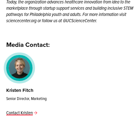
Today, the organization advances healthcare innovation from idea to the
marketplace through startup support services and building inclusive STEM
pathways for Philadelphia youth and adults. For more information visit
sciencecenter.org or follow us at @UCScienceCenter.
Media Contact:
Kristen Fitch
Senior Director, Marketing
Contact Kristen