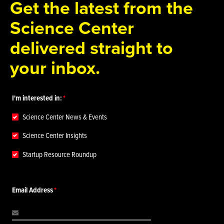
Get the latest from the
Science Center
delivered straight to
your inbox.
I'm interested in:
Science Center News & Events
Science Center Insights
Startup Resource Roundup
Email Address