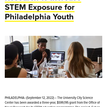
STEM Exposure for
Philadelphia Youth
PHILADELPHIA--(September 12, 2022) – The University City Science
Center has been awarded a three-year, $599,195 grant from the Office of