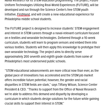
Naval Research for its STEM education programming. The project, Future
Uniform Technologies Utilizing Real-World Experiences (FUTURE), will be
developed and run through the Science Center’s free STEM youth
initiative,
FirstHand
, and will create a new educational experience for
Philadelphia middle school students.
The FUTURE project is designed to increase students’ STEM engagement
and interest in STEM careers through a naval-relevant curriculum focused
on e-textiles and wearable technologies. Delivered through a 10-week
curriculum, students will learn to program sensors and embed them into
various textiles. Students will then apply this knowledge to prototype their
own wearable technology. The project aims to directly serve
approximately 200 seventh and eighth grade students from some of
Philadelphia’s most underserved public schools.
“STEM educational advancements are more critical now than ever, as the
global pace of innovations has accelerated and the STEM job market
offers incredible future potential; however, the gender and racial
disparities in STEM fields are stark,” says Tiffany Wilson, Science Center
President & CEO. “Thanks to support from the Office of Naval Research
we’re able to address this demand and disparity by developing a
curriculum in which students design solutions for the future while gaining
crucial skills to support their interest in STEM.”