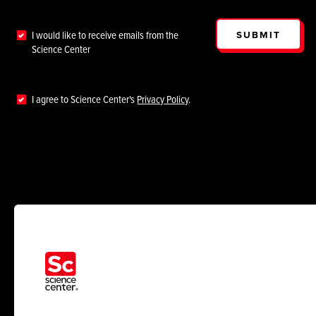
SUBMIT
I would like to receive emails from the
Science Center
I agree to Science Center's
Privacy Policy
.