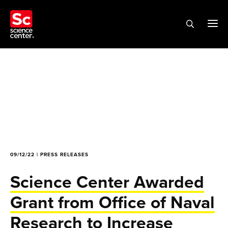
09/12/22 | PRESS RELEASES
Science Center Awarded
Grant from Office of Naval
Research to Increase