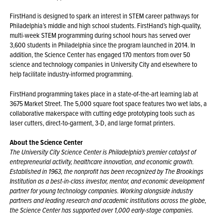
FirstHand is designed to spark an interest in STEM career pathways for
Philadelphia’s middle and high school students. FirstHand’s high-quality,
multi-week STEM programming during school hours has served over
3,600 students in Philadelphia since the program launched in 2014. In
addition, the Science Center has engaged 170 mentors from over 50
science and technology companies in University City and elsewhere to
help facilitate industry-informed programming.
FirstHand programming takes place in a state-of-the-art learning lab at
3675 Market Street. The 5,000 square foot space features two wet labs, a
collaborative makerspace with cutting edge prototyping tools such as
laser cutters, direct-to-garment, 3-D, and large format printers.
About the Science Center
The University City Science Center is Philadelphia’s premier catalyst of
entrepreneurial activity, healthcare innovation, and economic growth.
Established in 1963, the nonprofit has been recognized by The Brookings
Institution as a best-in-class investor, mentor, and economic development
partner for young technology companies. Working alongside industry
partners and leading research and academic institutions across the globe,
the Science Center has supported over 1,000 early-stage companies.