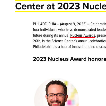
Center at 2023 Nucl
PHILADELPHIA – (August 9, 2023) – Celebrating 
four individuals who have demonstrated leaders
future during its annual
Nucleus Awards
, pres
26th, is the Science Center’s annual celebrati
Philadelphia as a hub of innovation and discov
2023 Nucleus Award honore