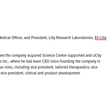
Medical Officer, and President, Lilly Research Laboratories,
Eli Lilly
 when the company acquired Science Center-supported and uCity
 Inc., where he had been CEO since founding the company in
s roles, including vice president, tailored therapeutics; vice
 vice president, clinical and product development.