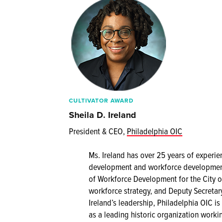
CULTIVATOR AWARD
Sheila D. Ireland
President & CEO,
Philadelphia OIC
Ms. Ireland has over 25 years of experie
development and workforce development 
of Workforce Development for the City o
workforce strategy, and Deputy Secretar
Ireland’s leadership, Philadelphia OIC i
as a leading historic organization worki