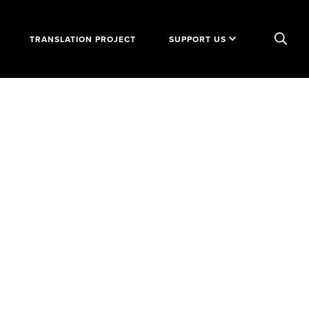
TRANSLATION PROJECT
SUPPORT US