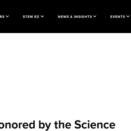
RS
STEM ED
NEWS & INSIGHTS
EVENTS
onored by the Science