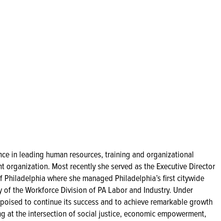
nce in leading human resources, training and organizational
organization. Most recently she served as the Executive Director
f Philadelphia where she managed Philadelphia’s first citywide
y of the Workforce Division of PA Labor and Industry. Under
s poised to continue its success and to achieve remarkable growth
ng at the intersection of social justice, economic empowerment,