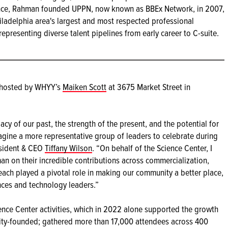
nce, Rahman founded UPPN, now known as BBEx Network, in 2007,
ladelphia area's largest and most respected professional
epresenting diverse talent pipelines from early career to C-suite.
n hosted by WHYY’s
Maiken Scott
at 3675 Market Street in
y of our past, the strength of the present, and the potential for
agine a more representative group of leaders to celebrate during
esident & CEO
Tiffany Wilson
. “On behalf of the Science Center, I
an on their incredible contributions across commercialization,
 each played a pivotal role in making our community a better place,
ences and technology leaders.”
ence Center activities, which in 2022 alone supported the growth
rity-founded; gathered more than 17,000 attendees across 400