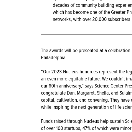
decades of community building experie
which has become one of the Greater Phi
networks, with over 20,000 subscribers r
The awards will be presented at a celebratio
Philadelphia.
“Our 2023 Nucleus honorees represent the legac
an even more equitable future. We couldn’t im
our 60th anniversary,” says Science Center Pr
congratulate Dan, Margaret, Sheila, and Sulaim
capital, cultivation, and convening. They have
while inspiring the next generation of life sci
Funds raised through Nucleus help sustain Sci
of over 100 startups, 47% of which were mino