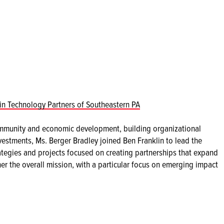
in Technology Partners of Southeastern PA
mmunity and economic development, building organizational
vestments, Ms. Berger Bradley joined Ben Franklin to lead the
tegies and projects focused on creating partnerships that expand
her the overall mission, with a particular focus on emerging impact