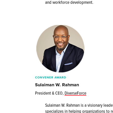
and workforce development.
CONVENER AWARD
Sulaiman W. Rahman
President & CEO,
DiverseForce
Sulaiman W. Rahman is a visionary leader
specializes in helping organizations to r