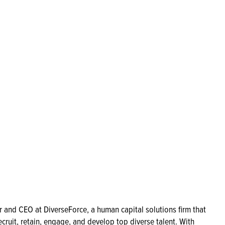
 and CEO at DiverseForce, a human capital solutions firm that
ecruit, retain, engage, and develop top diverse talent. With