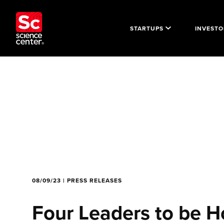
STARTUPS
INVESTO
08/09/23 | PRESS RELEASES
Four Leaders to be H