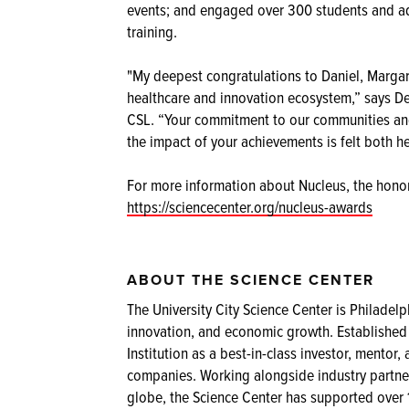
events; and engaged over 300 students and a
training.
"My deepest congratulations to Daniel, Margare
healthcare and innovation ecosystem,” says Dei
CSL. “Your commitment to our communities and 
the impact of your achievements is felt both h
For more information about Nucleus, the honor
https://sciencecenter.org/nucleus-awards
ABOUT THE SCIENCE CENTER
The University City Science Center is Philadelph
innovation, and economic growth. Established
Institution as a best-in-class investor, ment
companies. Working alongside industry partner
globe, the Science Center has supported over