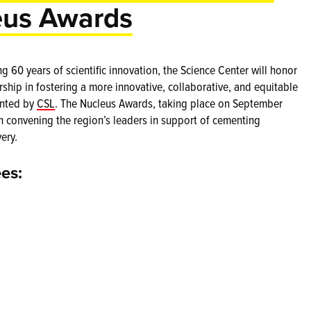
eus Awards
60 years of scientific innovation, the Science Center will honor
hip in fostering a more innovative, collaborative, and equitable
ented by
CSL
. The Nucleus Awards, taking place on September
on convening the region’s leaders in support of cementing
ery.
es: