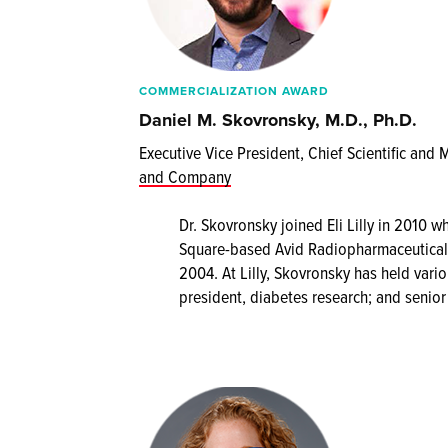
COMMERCIALIZATION AWARD
Daniel M. Skovronsky, M.D., Ph.D.
Executive Vice President, Chief Scientific and 
and Company
Dr. Skovronsky joined Eli Lilly in 2010
Square-based Avid Radiopharmaceuticals
2004. At Lilly, Skovronsky has held variou
president, diabetes research; and senior