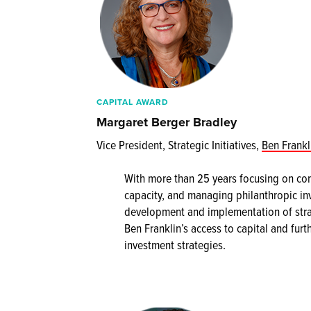
CAPITAL AWARD
Margaret Berger Bradley
Vice President, Strategic Initiatives,
Ben Frankl
With more than 25 years focusing on co
capacity, and managing philanthropic in
development and implementation of stra
Ben Franklin’s access to capital and furt
investment strategies.