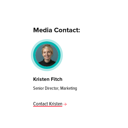
Media Contact:
Kristen Fitch
Senior Director, Marketing
Contact Kristen