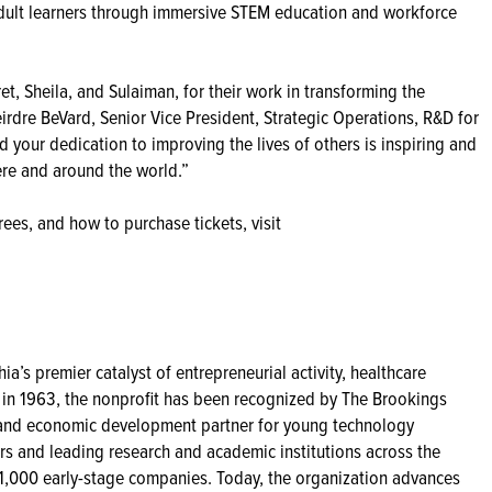
dult learners through immersive STEM education and workforce
t, Sheila, and Sulaiman, for their work in transforming the
rdre BeVard, Senior Vice President, Strategic Operations, R&D for
your dedication to improving the lives of others is inspiring and
ere and around the world.”
ees, and how to purchase tickets, visit
ia’s premier catalyst of entrepreneurial activity, healthcare
 in 1963, the nonprofit has been recognized by The Brookings
or, and economic development partner for young technology
s and leading research and academic institutions across the
 1,000 early-stage companies. Today, the organization advances