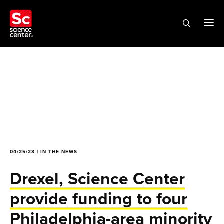
04/25/23 | IN THE NEWS
Drexel, Science Center
provide funding to four
Philadelphia-area minority