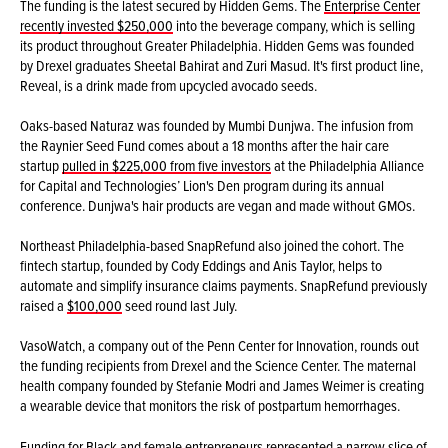
The funding is the latest secured by Hidden Gems. The
Enterprise Center
recently invested $250,000
into the beverage company, which is selling
its product throughout Greater Philadelphia. Hidden Gems was founded
by Drexel graduates Sheetal Bahirat and Zuri Masud. It's first product line,
Reveal, is a drink made from upcycled avocado seeds.
Oaks-based Naturaz was founded by Mumbi Dunjwa. The infusion from
the Raynier Seed Fund comes about a 18 months after the hair care
startup
pulled in $225,000 from five investors
at the Philadelphia Alliance
for Capital and Technologies’ Lion's Den program during its annual
conference. Dunjwa's hair products are vegan and made without GMOs.
Northeast Philadelphia-based SnapRefund also joined the cohort. The
fintech startup, founded by Cody Eddings and Anis Taylor, helps to
automate and simplify insurance claims payments. SnapRefund previously
raised a
$100,000
seed round last July.
VasoWatch, a company out of the Penn Center for Innovation, rounds out
the funding recipients from Drexel and the Science Center. The maternal
health company founded by Stefanie Modri and James Weimer is creating
a wearable device that monitors the risk of postpartum hemorrhages.
Funding for Black and female entrepreneurs represented a narrow slice of