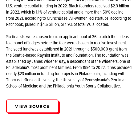
U.S. venture capital funding in 2022. Black founders received $2.3 billion
in 2022, which is 1.1% of venture capital and a more than 50% decline
from 2021, according to CrunchBase. All-women led startups, according to
Pitchbook, pulled in $4.5 billion, or 1.9% of total VC allocated.
Six finalists were chosen from an applicant pool of 36 to pitch their ideas
to a panel of judges before the four were chosen to receive investment.
The seed fund was established in 2021 through a $500,000 grant from
the Seattle-based Raynier Institute and Foundation. The foundation was
established by James Widener Ray, a descendant of the Wideners, one of
Philadelphia's most prominent families. From 1994 to 2022, it has provided
nearly $23 million in funding for projects in Philadelphia, including with
Thomas Jefferson University, the University of Pennsylvania's Perelman
School of Medicine and the Philadelphia Youth Sports Collaborative.
VIEW SOURCE