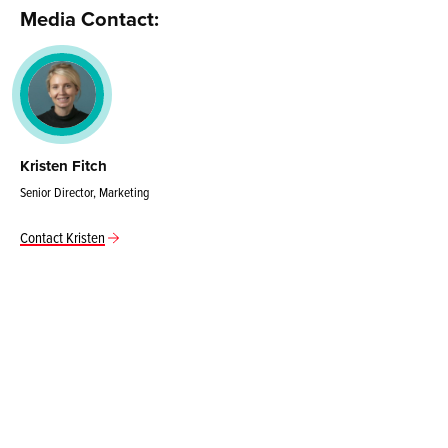
Media Contact:
Kristen Fitch
Senior Director, Marketing
Contact Kristen