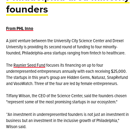
founders
From PHL Inno
A joint venture between the University City Science Center and Drexel
University is providing its second round of funding to four minority-
founded, Philadelphia-area startups ranging from fintech to healthcare.
The
Raynier Seed Fund
focuses its financing on up to four
underrepresented entrepreneurs annually with each receiving $25,000.
The startups in this year's group are Hidden Gems, Naturaz, SnapRefund
and VasoWatch. Three of the four are led by female entrepreneurs.
Tiffany Wilson, the CEO of the Science Center, said the founders chosen
"represent some of the most promising startups in our ecosystem."
“An investment in underrepresented founders is not just an investment in
business but an investment in the inclusive growth of Philadelphia,"
Wilson said.