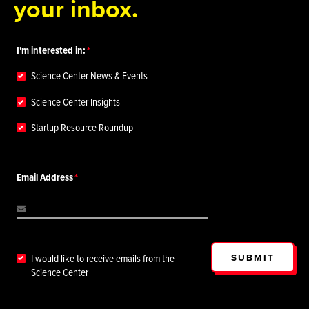
your inbox.
I'm interested in:
Science Center News & Events
Science Center Insights
Startup Resource Roundup
Email Address
SUBMIT
I would like to receive emails from the
Science Center