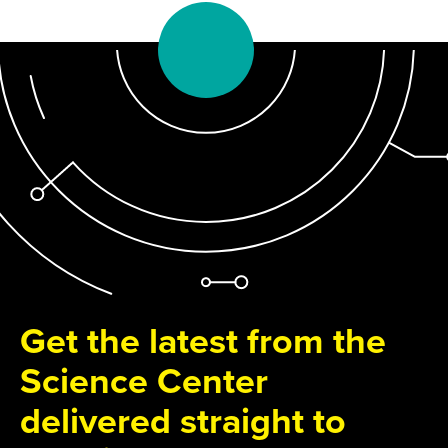
Get the latest from the
Science Center
delivered straight to