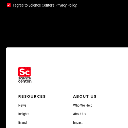
I agree to Science Center's
Privacy Policy
.
RESOURCES
ABOUT US
News
Who We Help
Insights
About Us
Brand
Impact