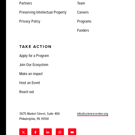
Partners
Team
Preserving Intellectual Property
Careers
Privacy Policy
Programs
Funders
TAKE ACTION
Apply for a Program
Join Our Ecosystem
Make an impact
Host an Event
Reach out
3675 Market Street, Suite 400
info@sciencecenter.org
Philadelphia, PA 19104