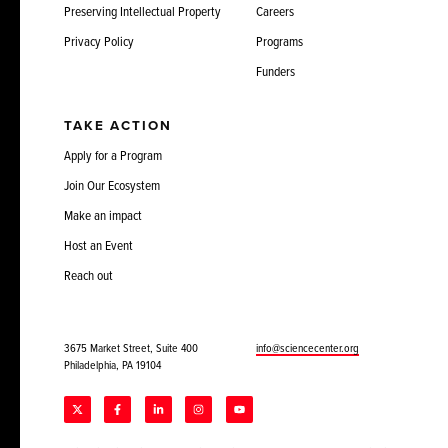
Preserving Intellectual Property
Careers
Privacy Policy
Programs
Funders
TAKE ACTION
Apply for a Program
Join Our Ecosystem
Make an impact
Host an Event
Reach out
3675 Market Street, Suite 400
info@sciencecenter.org
Philadelphia, PA 19104