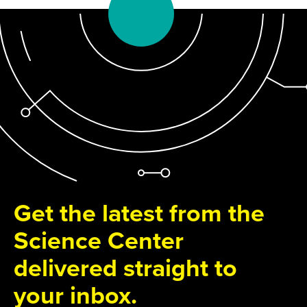
Get the latest from the
Science Center
delivered straight to
your inbox.