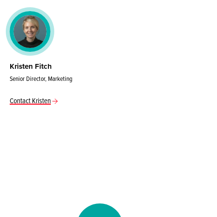
Kristen Fitch
Senior Director, Marketing
Contact Kristen