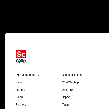
RESOURCES
ABOUT US
News
Who We Help
Insights
About Us
Brand
Impact
Partners
Team