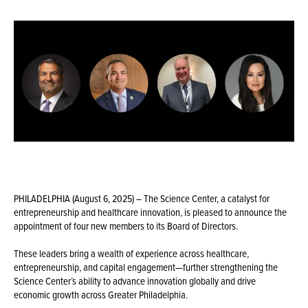
PHILADELPHIA (August 6, 2025) – The Science Center, a catalyst for
entrepreneurship and healthcare innovation, is pleased to announce the
appointment of four new members to its Board of Directors.
These leaders bring a wealth of experience across healthcare,
entrepreneurship, and capital engagement—further strengthening the
Science Center’s ability to advance innovation globally and drive
economic growth across Greater Philadelphia.