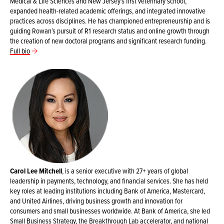
Medical & Life Sciences and New Jersey’s first veterinary school,
expanded health-related academic offerings, and integrated innovative
practices across disciplines. He has championed entrepreneurship and is
guiding Rowan’s pursuit of R1 research status and online growth through
the creation of new doctoral programs and significant research funding.
Full bio
Carol Lee Mitchell
, is a senior executive with 27+ years of global
leadership in payments, technology, and financial services. She has held
key roles at leading institutions including Bank of America, Mastercard,
and United Airlines, driving business growth and innovation for
consumers and small businesses worldwide. At Bank of America, she led
Small Business Strategy, the Breakthrough Lab accelerator, and national