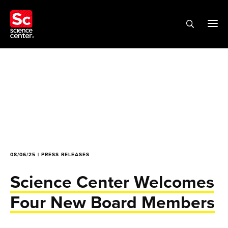
08/06/25 | PRESS RELEASES
Science Center Welcomes
Four New Board Members