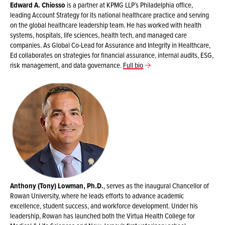
Edward A. Chiosso
is a partner at KPMG LLP’s Philadelphia office,
leading Account Strategy for its national healthcare practice and serving
on the global healthcare leadership team. He has worked with health
systems, hospitals, life sciences, health tech, and managed care
companies. As Global Co-Lead for Assurance and Integrity in Healthcare,
Ed collaborates on strategies for financial assurance, internal audits, ESG,
risk management, and data governance.
Full bio
Anthony (Tony) Lowman, Ph.D.
, serves as the inaugural Chancellor of
Rowan University, where he leads efforts to advance academic
excellence, student success, and workforce development. Under his
leadership, Rowan has launched both the Virtua Health College for