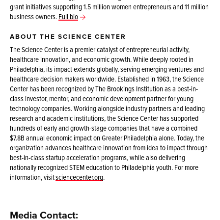
grant initiatives supporting 1.5 million women entrepreneurs and 11 million
business owners.
Full bio
ABOUT THE SCIENCE CENTER
The Science Center is a premier catalyst of entrepreneurial activity,
healthcare innovation, and economic growth. While deeply rooted in
Philadelphia, its impact extends globally, serving emerging ventures and
healthcare decision makers worldwide. Established in 1963, the Science
Center has been recognized by The Brookings Institution as a best-in-
class investor, mentor, and economic development partner for young
technology companies. Working alongside industry partners and leading
research and academic institutions, the Science Center has supported
hundreds of early and growth-stage companies that have a combined
$7.8B annual economic impact on Greater Philadelphia alone. Today, the
organization advances healthcare innovation from idea to impact through
best-in-class startup acceleration programs, while also delivering
nationally recognized STEM education to Philadelphia youth. For more
information, visit
sciencecenter.org
.
Media Contact: