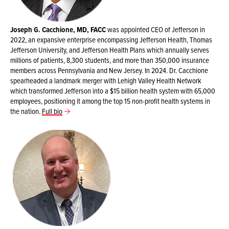
Joseph G. Cacchione, MD, FACC
was appointed CEO of Jefferson in
2022, an expansive enterprise encompassing Jefferson Health, Thomas
Jefferson University, and Jefferson Health Plans which annually serves
millions of patients, 8,300 students, and more than 350,000 insurance
members across Pennsylvania and New Jersey. In 2024. Dr. Cacchione
spearheaded a landmark merger with Lehigh Valley Health Network
which transformed Jefferson into a $15 billion health system with 65,000
employees, positioning it among the top 15 non-profit health systems in
the nation.
Full bio