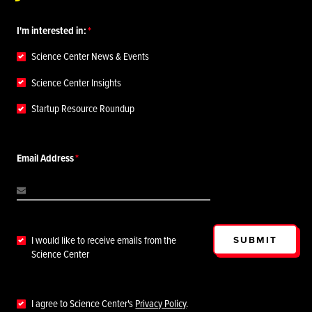
I'm interested in:
Science Center News & Events
Science Center Insights
Startup Resource Roundup
Email Address
SUBMIT
I would like to receive emails from the
Science Center
I agree to Science Center's
Privacy Policy
.