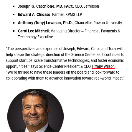
Joseph G. Cacchione, MD, FACC
, CEO, Jefferson
Edward A. Chiosso
, Partner, KPMG LLP
Anthony (Tony) Lowman, Ph.D.
, Chancellor, Rowan University
Carol Lee Mitchell
, Managing Director – Financial, Payments &
Technology Executive
“The perspectives and expertise of Joseph, Edward, Carol, and Tony will
help shape the strategic direction of the Science Center as it continues to
support startups, scale transformative technologies, and foster economic
opportunities,” says Science Center President & CEO
Tiffany Wilson
.
“We’re thrilled to have these leaders on the board and look forward to
collaborating with them to advance innovation toward real-world impact.”