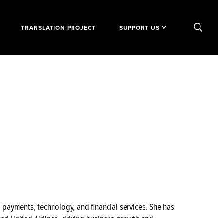
TRANSLATION PROJECT
SUPPORT US
n payments, technology, and financial services. She has