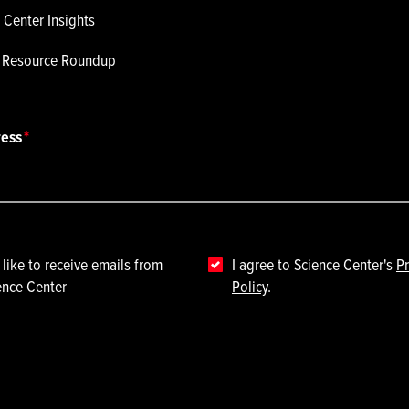
 Center Insights
p Resource Roundup
ress
 like to receive emails from
I agree to Science Center's
Pr
ence Center
Policy
.