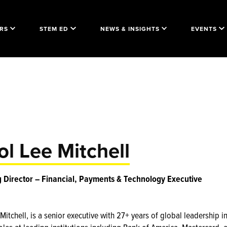
RS
STEM ED
NEWS & INSIGHTS
EVENTS
ol Lee Mitchell
Director – Financial, Payments & Technology Executive
Mitchell, is a senior executive with 27+ years of global leadership i