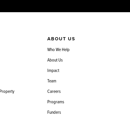
ABOUT US
Who We Help
About Us
Impact
Team
 Property
Careers
Programs
Funders