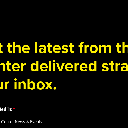
 the latest from 
ter delivered stra
r inbox.
ted in:
 Center News & Events