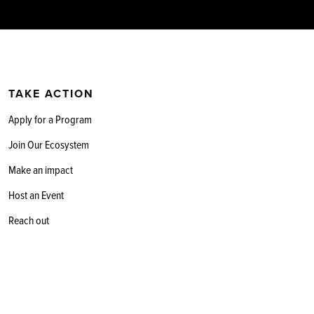
TAKE ACTION
Apply for a Program
Join Our Ecosystem
Make an impact
Host an Event
Reach out