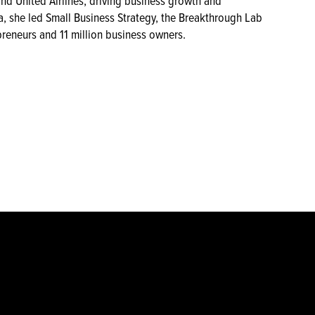
and United Airlines, driving business growth and
, she led Small Business Strategy, the Breakthrough Lab
preneurs and 11 million business owners.