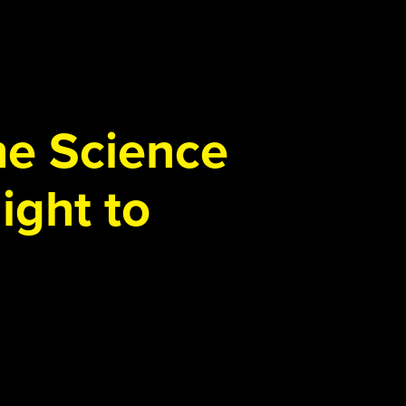
the Science
ight to