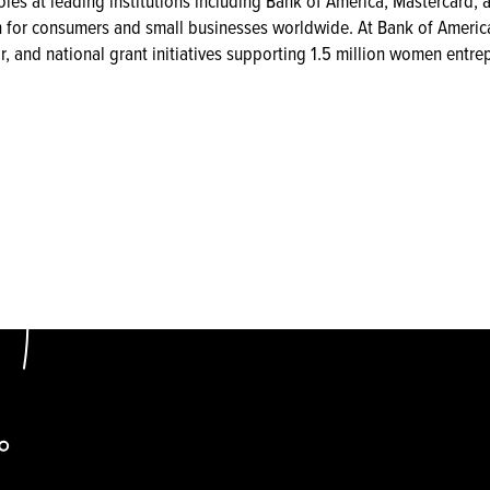
oles at leading institutions including Bank of America, Mastercard, 
n for consumers and small businesses worldwide. At Bank of America
r, and national grant initiatives supporting 1.5 million women entre