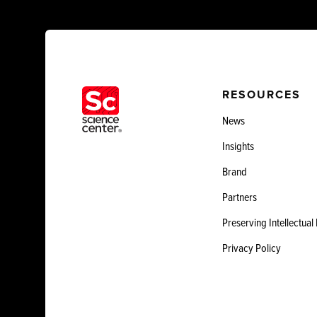
RESOURCES
News
Insights
Brand
Partners
Preserving Intellectual
Privacy Policy