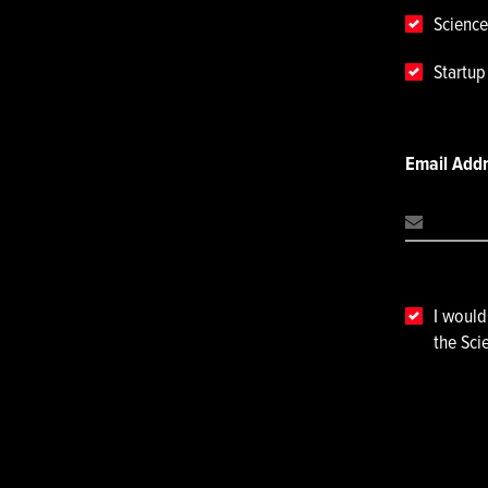
Science
Startu
Email Add
I would
the Sci