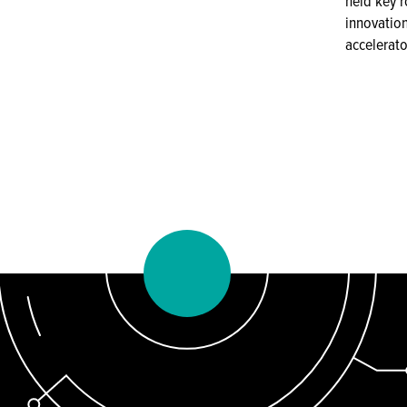
held key r
innovatio
accelerato