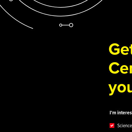
Get
Cen
you
I'm interes
Science