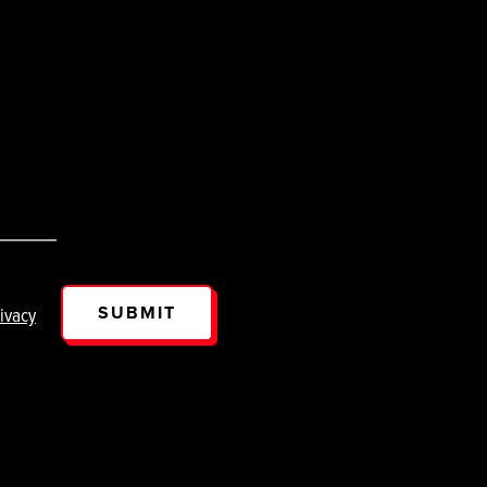
SUBMIT
ivacy