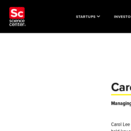
STARTUPS
INVESTO
Car
Managing 
Carol Lee 