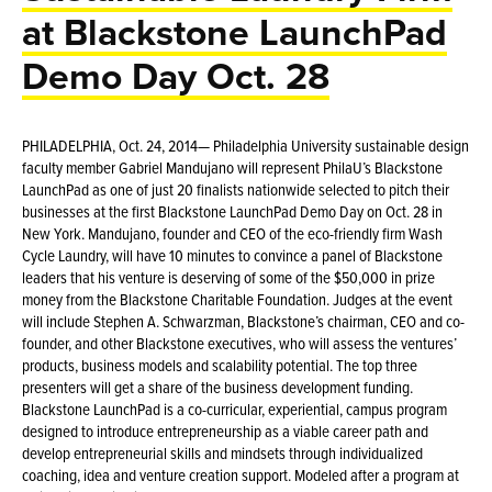
at Blackstone LaunchPad
Demo Day Oct. 28
PHILADELPHIA, Oct. 24, 2014— Philadelphia University sustainable design
faculty member Gabriel Mandujano will represent PhilaU’s Blackstone
LaunchPad as one of just 20 finalists nationwide selected to pitch their
businesses at the first Blackstone LaunchPad Demo Day on Oct. 28 in
New York. Mandujano, founder and CEO of the eco-friendly firm Wash
Cycle Laundry, will have 10 minutes to convince a panel of Blackstone
leaders that his venture is deserving of some of the $50,000 in prize
money from the Blackstone Charitable Foundation. Judges at the event
will include Stephen A. Schwarzman, Blackstone’s chairman, CEO and co-
founder, and other Blackstone executives, who will assess the ventures’
products, business models and scalability potential. The top three
presenters will get a share of the business development funding.
Blackstone LaunchPad is a co-curricular, experiential, campus program
designed to introduce entrepreneurship as a viable career path and
develop entrepreneurial skills and mindsets through individualized
coaching, idea and venture creation support. Modeled after a program at