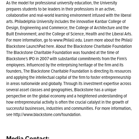
As the model for professional university education, the University
prepares students to be leaders in their professions in an active,
collaborative and real-world learning environment infused with the liberal
arts. Philadelphia University includes the innovative Kanbar College of
Design, Engineering and Commerce; the College of Architecture and the
Built Environment; and the College of Science, Health and the Liberal Arts.
For more information, go to www.PhilaU.edu. Learn more about the PhilaU
Blackstone LaunchPad here. About the Blackstone Charitable Foundation
The Blackstone Charitable Foundation was founded at the time of
Blackstone’s IPO in 2007 with substantial commitments from the Firm’s
employees. Influenced by the enterprising heritage of the firm and its
founders, The Blackstone Charitable Foundation is directing its resources
and applying the intellectual capital of the firm to foster entrepreneurship
in areas nationwide and globally. Through its investment expertise across
several asset classes and geographies, Blackstone has a unique
perspective on the global economy and a heightened understanding of
how entrepreneurial activity is often the crucial catalyst in the growth of
successful businesses, industries and communities. For more information,
see http://www.blackstone.com/foundation.
Media Contact: