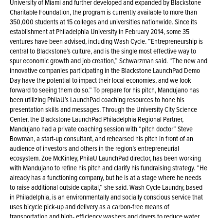
University of Miami and further developed and expanded by Blackstone
Charitable Foundation, the program is currently available to more than
350,000 students at 15 colleges and universities nationwide. Since its
establishment at Philadelphia University in February 2014, some 35
ventures have been advised, including Wash Cycle. “Entrepreneurship is
central to Blackstone’s culture, and is the single most effective way to
spur economic growth and job creation,” Schwarzman said. “The new and
innovative companies participating in the Blackstone LaunchPad Demo
Day have the potential to impact their local economies, and we look
forward to seeing them do so.” To prepare for his pitch, Mandujano has
been utilizing PhilaU’s LaunchPad coaching resources to hone his
presentation skills and messages. Through the University City Science
Center, the Blackstone LaunchPad Philadelphia Regional Partner,
Mandujano had a private coaching session with “pitch doctor” Steve
Bowman, a start-up consultant, and rehearsed his pitch in front of an
audience of investors and others in the region’s entrepreneurial
ecosystem. Zoe McKinley, PhilaU LaunchPad director, has been working
with Mandujano to refine his pitch and clarify his fundraising strategy. “He
already has a functioning company, but he is at a stage where he needs
to raise additional outside capital,” she said. Wash Cycle Laundry, based
in Philadelphia, is an environmentally and socially conscious service that
uses bicycle pick-up and delivery as a carbon-free means of
transportation and high- efficiency washers and dryers to reduce water