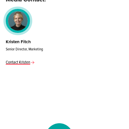
Kristen Fitch
Senior Director, Marketing
Contact Kristen