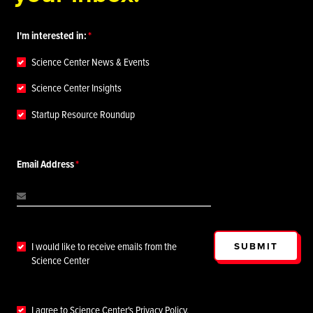
I'm interested in:
Science Center News & Events
Science Center Insights
Startup Resource Roundup
Email Address
SUBMIT
I would like to receive emails from the
Science Center
I agree to Science Center's
Privacy Policy
.