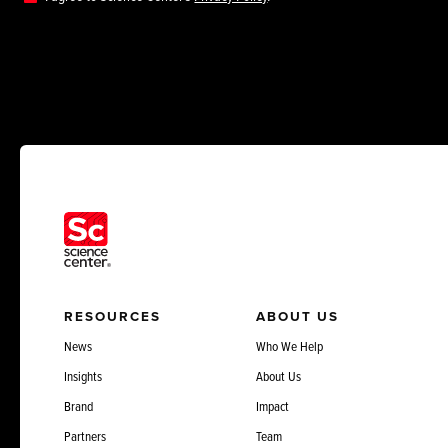
RESOURCES
ABOUT US
News
Who We Help
Insights
About Us
Brand
Impact
Partners
Team