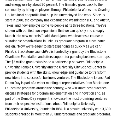
and energy use by about 30 percent. The firm also gives back to the
community by hiring employees through Philadelphia Works and Gearing
Up, two local nonprofits that help the unemployed find work. Since its
start in 2010, the company has expanded to Washington D.C. and Austin,
Texas, and now employs some 45 people at its three locations. “We’ve
shown with our first two expansions that we can quickly and cheaply
launch into new markets,” said Mandujano, who teaches a course in
sustainable organizations in PhilaU’s graduate program in sustainable
design. “Now we’re eager to start expanding as quickly as we can.”
PhilaU’s Blackstone LaunchPad is funded by a grant by the Blackstone
Charitable Foundation and offers support for pursuing business start-ups.
The $3 million grant established a partnership between Philadelphia
University, Temple University and the University City Science Center to
provide students with the skills, knowledge and guidance to transform
new ideas into successful business ventures. The Blackstone LaunchPad
Demo Day is part of a wider meeting of representatives from Blackstone
LaunchPad programs around the country, who will share best practices,
discuss strategies for program implementation and innovation and, as
part of the Demo Day segment, showcase the most promising ventures
from their respective institutions. About Philadelphia University
Philadelphia University, founded in 1884, is a private university with 3,600
students enrolled in more than 70 undergraduate and graduate programs.