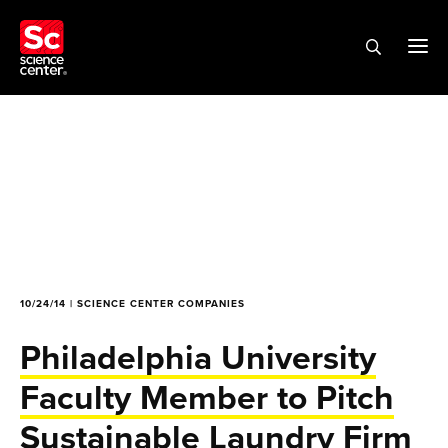
10/24/14 | SCIENCE CENTER COMPANIES
Philadelphia University
Faculty Member to Pitch
Sustainable Laundry Firm