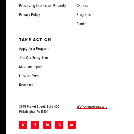
Preserving Intellectual Property
Careers
Privacy Policy
Programs
Funders
TAKE ACTION
Apply for a Program
Join Our Ecosystem
Make an impact
Host an Event
Reach out
3675 Market Street, Suite 400
info@sciencecenter.org
Philadelphia, PA 19104