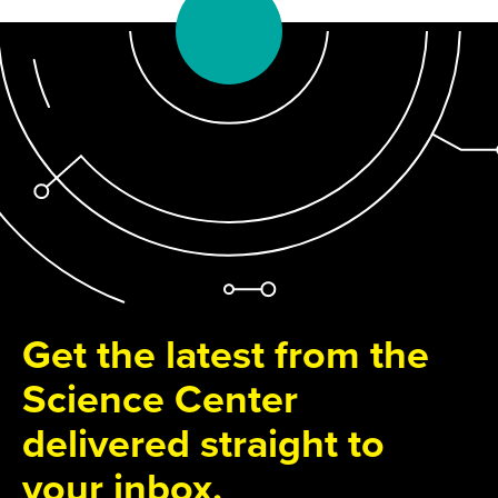
Get the latest from the
Science Center
delivered straight to
your inbox.