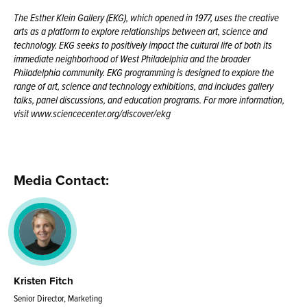
The Esther Klein Gallery (EKG), which opened in 1977, uses the creative
arts as a platform to explore relationships between art, science and
technology. EKG seeks to positively impact the cultural life of both its
immediate neighborhood of West Philadelphia and the broader
Philadelphia community. EKG programming is designed to explore the
range of art, science and technology exhibitions, and includes gallery
talks, panel discussions, and education programs. For more information,
visit www.sciencecenter.org/discover/ekg
Media Contact:
Kristen Fitch
Senior Director, Marketing