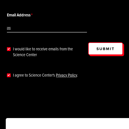
Email Address
SUBMIT
I would like to receive emails from the
Science Center
I agree to Science Center's
Privacy Policy
.