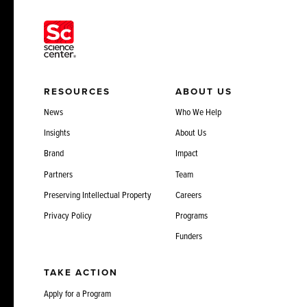
RESOURCES
ABOUT US
News
Who We Help
Insights
About Us
Brand
Impact
Partners
Team
Preserving Intellectual Property
Careers
Privacy Policy
Programs
Funders
TAKE ACTION
Apply for a Program