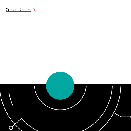
Contact Kristen