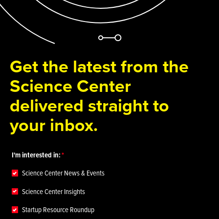
Get the latest from the
Science Center
delivered straight to
your inbox.
I'm interested in:
Science Center News & Events
Science Center Insights
Startup Resource Roundup