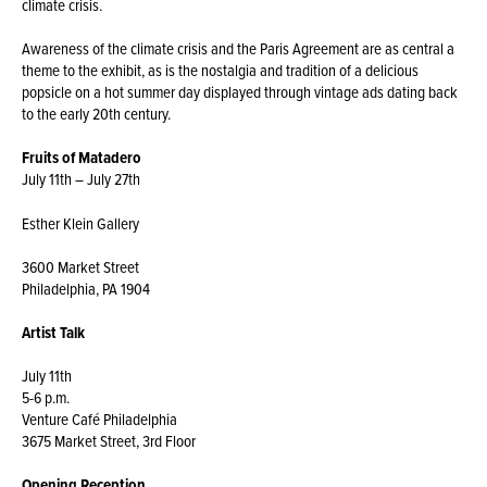
climate crisis.
Awareness of the climate crisis and the Paris Agreement are as central a
theme to the exhibit, as is the nostalgia and tradition of a delicious
popsicle on a hot summer day displayed through vintage ads dating back
to the early 20th century.
Fruits of
Matadero
July 11th – July 27th
Esther Klein Gallery
3600 Market Street
Philadelphia, PA 1904
Artist Talk
July 11th
5-6 p.m.
Venture Café Philadelphia
3675 Market Street, 3rd Floor
Opening Reception