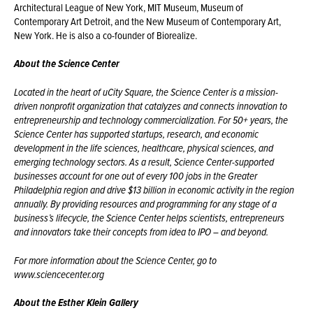
Architectural League of New York, MIT Museum, Museum of
Contemporary Art Detroit, and the New Museum of Contemporary Art,
New York. He is also a co-founder of Biorealize.
About the Science Center
Located in the heart of
uCity
Square, the Science Center is a mission-
driven nonprofit organization that catalyzes and connects innovation to
entrepreneurship and technology commercialization. For 50+ years, the
Science Center has supported startups, research, and economic
development in the life sciences, healthcare, physical sciences, and
emerging technology sectors. As a result, Science Center-supported
businesses account for one out of every 100 jobs in the Greater
Philadelphia region and drive $13 billion in economic activity in the region
annually. By providing resources and programming for any stage of a
business’s lifecycle, the Science Center helps scientists, entrepreneurs
and innovators take their concepts from idea to IPO – and beyond.
For more information about the Science Center, go to
www.sciencecenter.org
About the Esther Klein Gallery