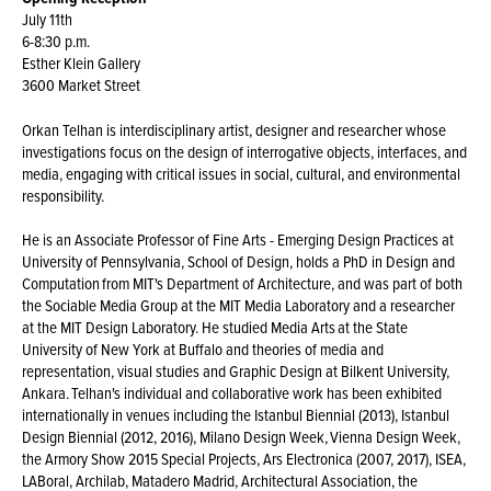
July 11th
6-8:30 p.m.
Esther Klein Gallery
3600 Market Street
Orkan Telhan is interdisciplinary artist, designer and researcher whose
investigations focus on the design of interrogative objects, interfaces, and
media, engaging with critical issues in social, cultural, and environmental
responsibility.
He is an Associate Professor of Fine Arts - Emerging Design Practices at
University of Pennsylvania, School of Design, holds a PhD in Design and
Computation from MIT's Department of Architecture, and was part of both
the Sociable Media Group at the MIT Media Laboratory and a researcher
at the MIT Design Laboratory. He studied Media Arts at the State
University of New York at Buffalo and theories of media and
representation, visual studies and Graphic Design at Bilkent University,
Ankara. Telhan's individual and collaborative work has been exhibited
internationally in venues including the Istanbul Biennial (2013), Istanbul
Design Biennial (2012, 2016), Milano Design Week, Vienna Design Week,
the Armory Show 2015 Special Projects, Ars Electronica (2007, 2017), ISEA,
LABoral, Archilab, Matadero Madrid, Architectural Association, the