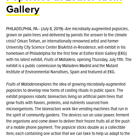
Gallery
PHILADELPHIA, PA-- (July 8, 2019)--Are microbially-augmented popsicles,
grown on palm trees and delivered by parrots the answer to the climate
crisis? Orkan Telhan, an internationally renowned artist and former
University City Science Center BioArtist-in-Residence, will exhibit in his
hometown of Philadelphia for the first time at Esther Klein Gallery (EKG)
with his latest exhibit,
Fruits of Matadero,
opening Thursday, July 11th
.
The
exhibit is a public commission by Matadero Madrid and the Mutant
Institute of Environmental Narratives, Spain and featured at EKG.
Fruits of
Matadero
explores the idea of growing microbially-augmented
popsicles to develop new forms of cooling rituals in public space. The
exhibit proposes robotic bioreactors living on artificial palm trees that
grow fruits with flavors, proteins, and nutrients sourced from
microorganisms. The bioreactors work like vending machines that run in
the spirit of community gardens. The devices run on solar power, ferment
the organisms and come down to deliver their frozen fruits all at the push
of a mobile phone payment. The popsicle sticks double as a collectible
item, each containing one action that we can take to help us adapt to the