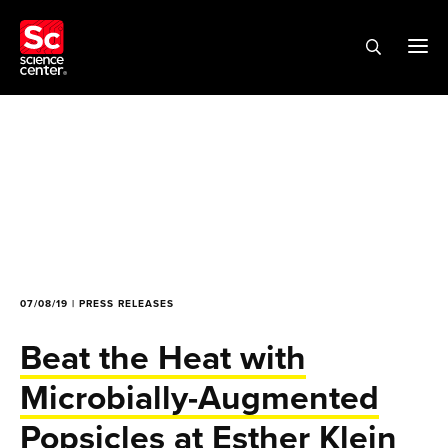
07/08/19 | PRESS RELEASES
Beat the Heat with
Microbially-Augmented
Popsicles at Esther Klein