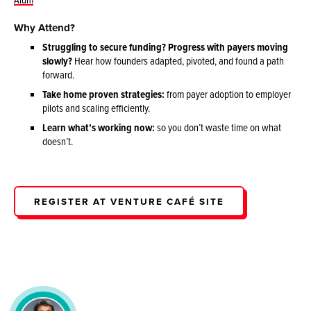
Why Attend?
Struggling to secure funding? Progress with payers moving
slowly?
Hear how founders adapted, pivoted, and found a path
forward.
Take home proven strategies:
from payer adoption to employer
pilots and scaling efficiently.
Learn what’s working now:
so you don’t waste time on what
doesn’t.
REGISTER AT VENTURE CAFÉ SITE