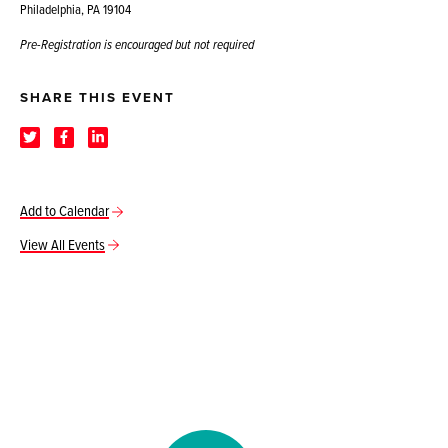
Philadelphia, PA 19104
Pre-Registration is encouraged but not required
SHARE THIS EVENT
Add to Calendar
View All Events