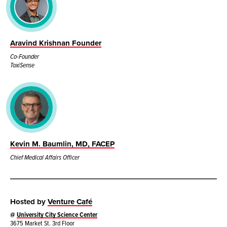
Aravind Krishnan Founder
Co-Founder
ToxiSense
Kevin M. Baumlin, MD, FACEP
Chief Medical Affairs Officer
Hosted by
Venture Café
@
University City Science Center
3675 Market St. 3rd Floor