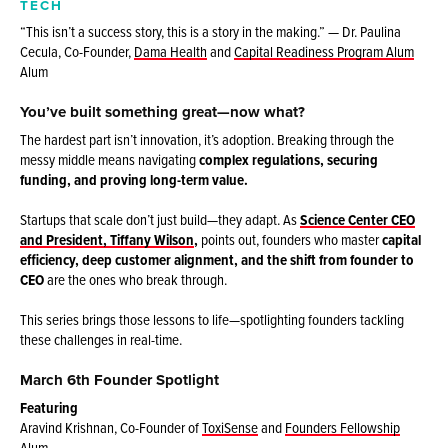
TECH
“This isn’t a success story, this is a story in the making.” — Dr. Paulina
Cecula, Co-Founder,
Dama Health
and
Capital Readiness Program Alum
Alum
You’ve built something great—now what?
The hardest part isn’t innovation, it’s adoption. Breaking through the
messy middle means navigating
complex regulations, securing
funding, and proving long-term value.
Startups that scale don’t just build—they adapt. As
Science Center CEO
and President, Tiffany Wilson
,
points out, founders who master
capital
efficiency, deep customer alignment, and the shift from founder to
CEO
are the ones who break through.
This series brings those lessons to life—spotlighting founders tackling
these challenges in real-time.
March 6th Founder Spotlight
Featuring
Aravind Krishnan, Co-Founder of
ToxiSense
and
Founders Fellowship
Alum