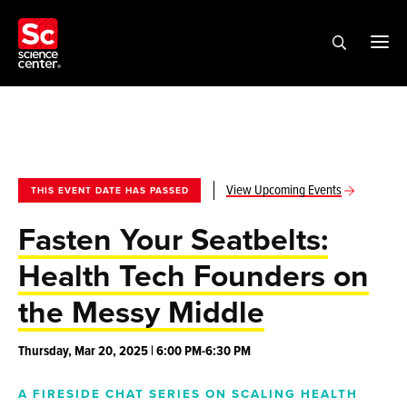
View Upcoming Events
THIS EVENT DATE HAS PASSED
Fasten Your Seatbelts:
Health Tech Founders on
the Messy Middle
Thursday, Mar 20, 2025 | 6:00 PM-6:30 PM
A FIRESIDE CHAT SERIES ON SCALING HEALTH