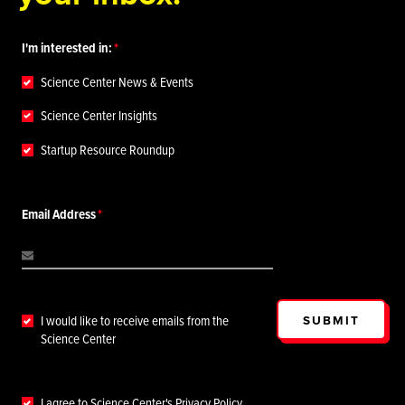
I'm interested in:
Science Center News & Events
Science Center Insights
Startup Resource Roundup
Email Address
SUBMIT
I would like to receive emails from the
Science Center
I agree to Science Center's
Privacy Policy
.