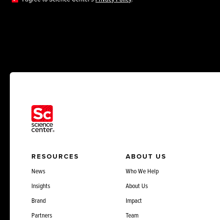
RESOURCES
ABOUT US
News
Who We Help
Insights
About Us
Brand
Impact
Partners
Team