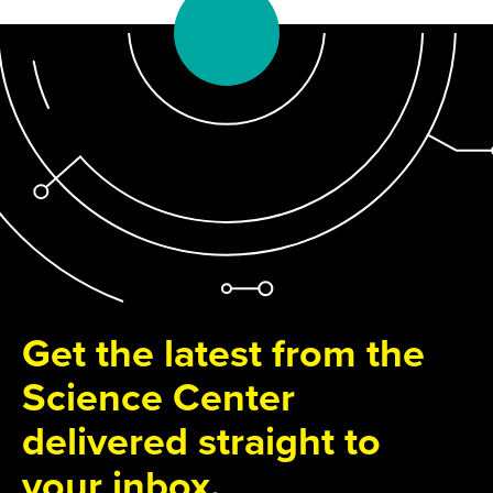
Get the latest from the
Science Center
delivered straight to
your inbox.