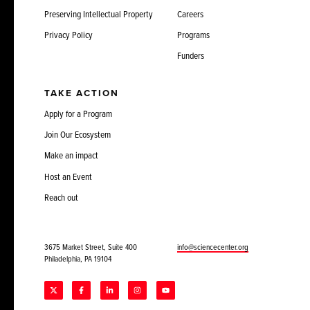
Preserving Intellectual Property
Careers
Privacy Policy
Programs
Funders
TAKE ACTION
Apply for a Program
Join Our Ecosystem
Make an impact
Host an Event
Reach out
3675 Market Street, Suite 400
info@sciencecenter.org
Philadelphia, PA 19104