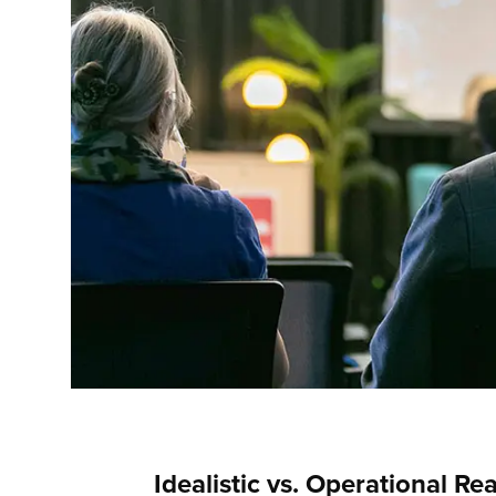
Idealistic vs. Operational Rea