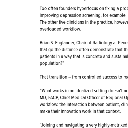
Too often founders hyperfocus on fixing a pro
improving depression screening, for example, 
The other five clinicians in the practice, howe
overloaded workflow.
Brian S. Englander, Chair of Radiology at Penn
that go the distance often demonstrate that th
patients in a way that is concrete and sustain
population?”
That transition – from controlled success to r
“What works in an idealized setting doesn't ne
MD, FACP, Chief Medical Officer of Regional Op
workflow: the interaction between patient, clin
make their innovation work in that context.
“Joining and navigating a very highly-matrixe