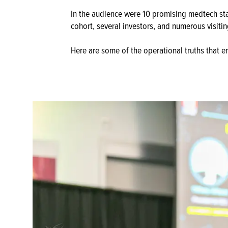
In the audience were 10 promising medtech sta
cohort, several investors, and numerous visiti
Here are some of the operational truths that 