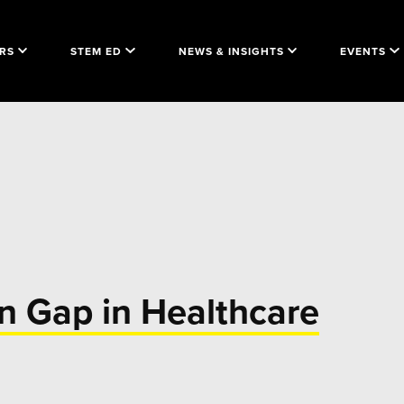
RS
STEM ED
NEWS & INSIGHTS
EVENTS
n Gap in Healthcare