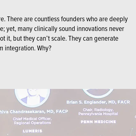
are. There are countless founders who are deeply
; yet, many clinically sound innovations never
ilot it, but they can’t scale. They can generate
em integration. Why?