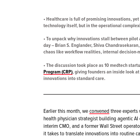
• Healthcare is full of promising innovations, yet
technology itself, but in the operational complex
• To unpack why innovations stall between pilot
day – Brian S. Englander, Shiva Chandrasekaran,
chaos like workflow realities, internal decision-m
• The discussion took place as 10 medtech start
Program (CRP)
, giving founders an inside look a
innovations into standard care.
Earlier this month, we
convened
three experts 
health physician strategist building agentic AI
interim CMO, and a former Wall Street operato
it takes to translate innovations into routine ca