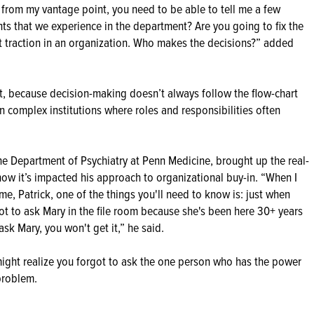
 from my vantage point, you need to be able to tell me a few
nts that we experience in the department? Are you going to fix the
t traction in an organization. Who makes the decisions?” added
, because decision-making doesn’t always follow the flow-chart
 in complex institutions where roles and responsibilities often
he Department of Psychiatry at Penn Medicine, brought up the real-
how it’s impacted his approach to organizational buy-in. “When I
me, Patrick, one of the things you'll need to know is: just when
ot to ask Mary in the file room because she's been here 30+ years
sk Mary, you won't get it,” he said.
might realize you forgot to ask the one person who has the power
 problem.