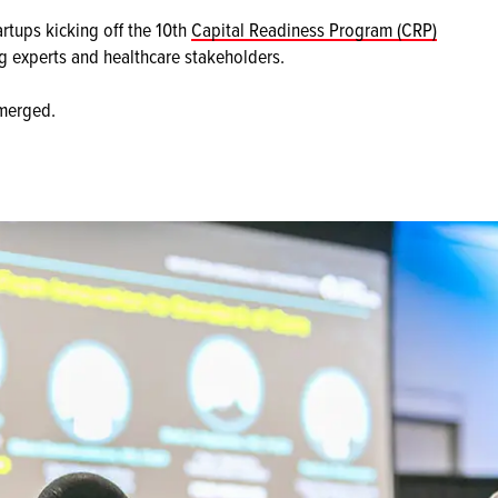
rtups kicking off the 10th
Capital Readiness Program (CRP)
ng experts and healthcare stakeholders.
emerged.