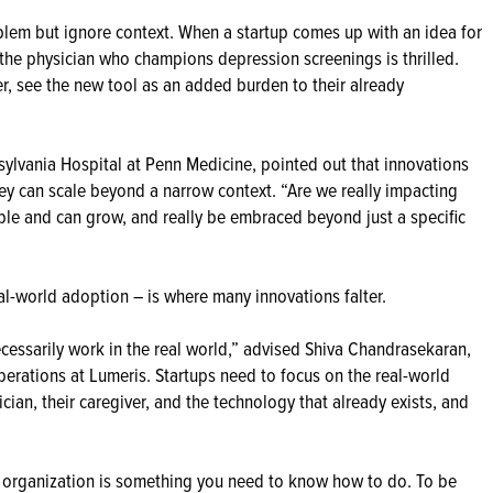
blem but ignore context. When a startup comes up with an idea for
the physician who champions depression screenings is thrilled.
ver, see the new tool as an added burden to their already
sylvania Hospital at Penn Medicine, pointed out that innovations
ey can scale beyond a narrow context. “Are we really impacting
able and can grow, and really be embraced beyond just a specific
eal-world adoption – is where many innovations falter.
cessarily work in the real world,” advised Shiva Chandrasekaran,
erations at Lumeris. Startups need to focus on the real-world
ician, their caregiver, and the technology that already exists, and
d organization is something you need to know how to do. To be