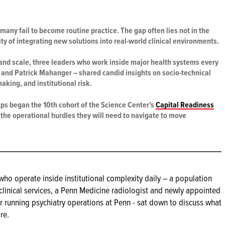
 many fail to become routine practice. The gap often lies not in the
ity of integrating new solutions into real-world clinical environments.
 and scale, three leaders who work inside major health systems every
 and Patrick Mahanger – shared candid insights on socio-technical
aking, and institutional risk.
ups began the 10th cohort of the Science Center’s
Capital Readiness
t the operational hurdles they will need to navigate to move
who operate inside institutional complexity daily – a population
 clinical services, a Penn Medicine radiologist and newly appointed
r running psychiatry operations at Penn - sat down to discuss what
re.