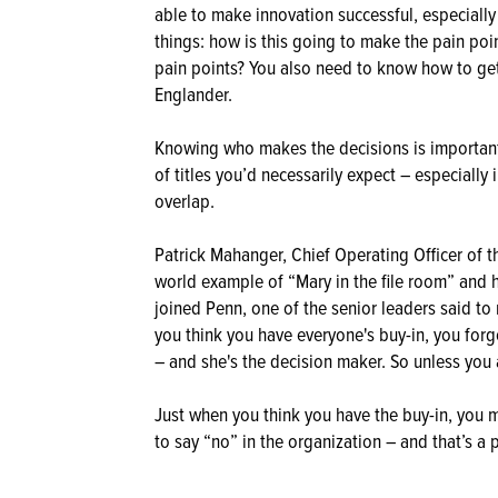
able to make innovation successful, especially
things: how is this going to make the pain poi
pain points? You also need to know how to ge
Englander.
Knowing who makes the decisions is important
of titles you’d necessarily expect – especially
overlap.
Patrick Mahanger, Chief Operating Officer of t
world example of “Mary in the file room” and 
joined Penn, one of the senior leaders said to 
you think you have everyone's buy-in, you forg
– and she's the decision maker. So unless you a
Just when you think you have the buy-in, you 
to say “no” in the organization – and that’s a