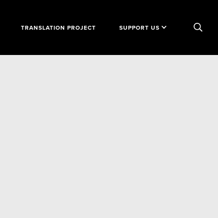
TRANSLATION PROJECT
SUPPORT US