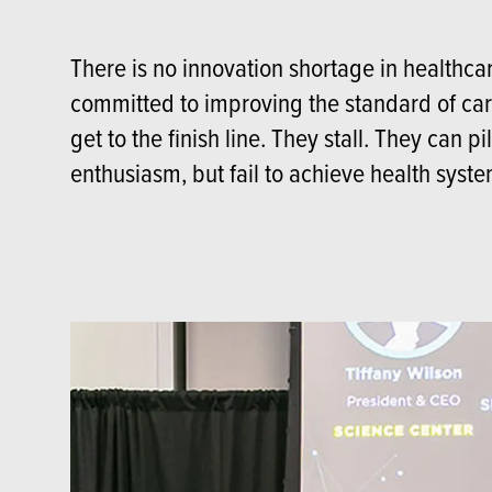
There is no innovation shortage in healthc
committed to improving the standard of care
get to the finish line. They stall. They can p
enthusiasm, but fail to achieve health syst