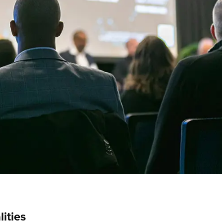
lities