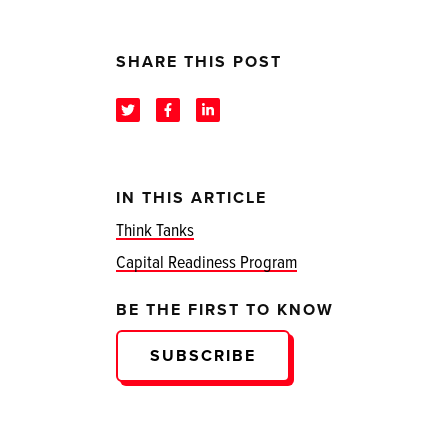
SHARE THIS POST
IN THIS ARTICLE
Think Tanks
Capital Readiness Program
BE THE FIRST TO KNOW
SUBSCRIBE