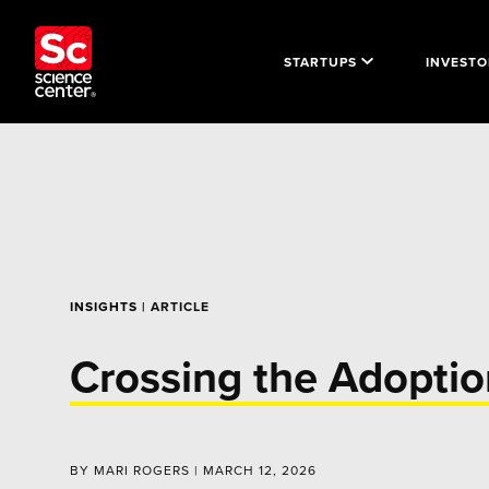
STARTUPS
INVESTO
INSIGHTS
| ARTICLE
Crossing the Adoptio
BY MARI ROGERS | MARCH 12, 2026