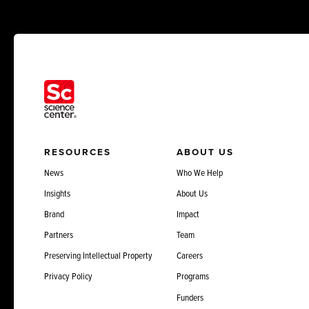
RESOURCES
ABOUT US
News
Who We Help
Insights
About Us
Brand
Impact
Partners
Team
Preserving Intellectual Property
Careers
Privacy Policy
Programs
Funders