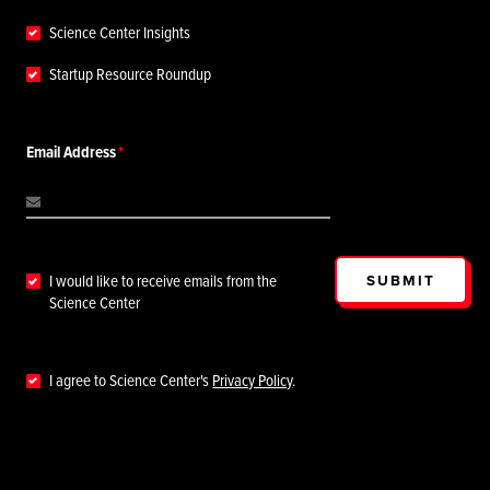
Science Center Insights
Startup Resource Roundup
Email Address
SUBMIT
I would like to receive emails from the
Science Center
I agree to Science Center's
Privacy Policy
.