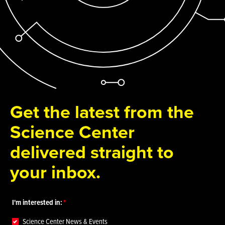
Get the latest from the
Science Center
delivered straight to
your inbox.
I'm interested in:
Science Center News & Events