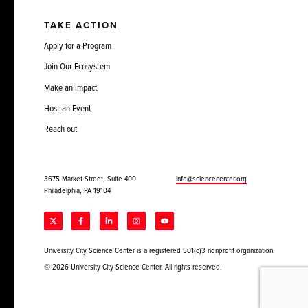
TAKE ACTION
Apply for a Program
Join Our Ecosystem
Make an impact
Host an Event
Reach out
3675 Market Street, Suite 400
info@sciencecenter.org
Philadelphia, PA 19104
University City Science Center is a registered 501(c)3 nonprofit organization.
© 2026 University City Science Center. All rights reserved.