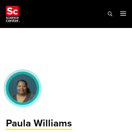
Paula Williams