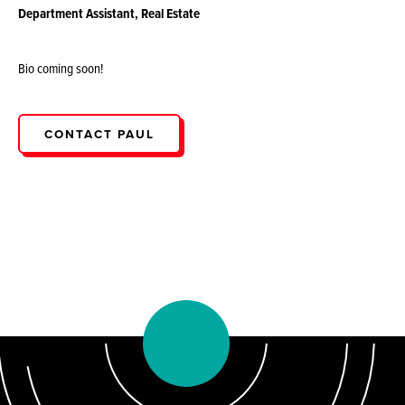
Department Assistant, Real Estate
Bio coming soon!
CONTACT PAUL