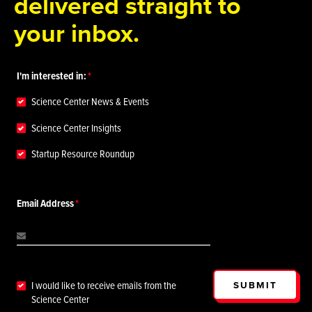
delivered straight to
your inbox.
I'm interested in:
Science Center News & Events
Science Center Insights
Startup Resource Roundup
Email Address
SUBMIT
I would like to receive emails from the
Science Center