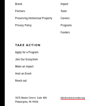
Brand
Impact
Partners
Team
Preserving Intellectual Property
Careers
Privacy Policy
Programs
Funders
TAKE ACTION
Apply for a Program
Join Our Ecosystem
Make an impact
Host an Event
Reach out
3675 Market Street, Suite 400
info@sciencecenter.org
Philadelphia, PA 19104