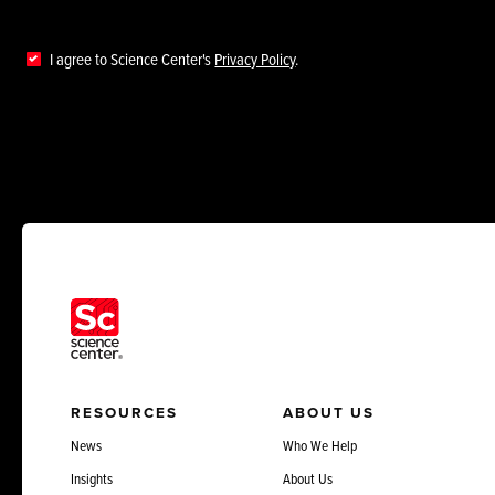
I agree to Science Center's
Privacy Policy
.
RESOURCES
ABOUT US
News
Who We Help
Insights
About Us