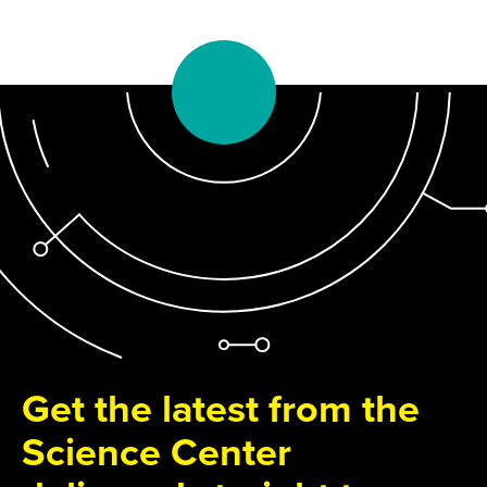
Get the latest from the
Science Center