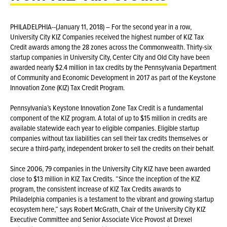
PHILADELPHIA--(January 11, 2018) – For the second year in a row,
University City KIZ Companies received the highest number of KIZ Tax
Credit awards among the 28 zones across the Commonwealth. Thirty-six
startup companies in University City, Center City and Old City have been
awarded nearly $2.4 million in tax credits by the Pennsylvania Department
of Community and Economic Development in 2017 as part of the Keystone
Innovation Zone (KIZ) Tax Credit Program.
Pennsylvania’s Keystone Innovation Zone Tax Credit is a fundamental
component of the KIZ program. A total of up to $15 million in credits are
available statewide each year to eligible companies. Eligible startup
companies without tax liabilities can sell their tax credits themselves or
secure a third-party, independent broker to sell the credits on their behalf.
Since 2006, 79 companies in the University City KIZ have been awarded
close to $13 million in KIZ Tax Credits. “Since the inception of the KIZ
program, the consistent increase of KIZ Tax Credits awards to
Philadelphia companies is a testament to the vibrant and growing startup
ecosystem here,” says Robert McGrath, Chair of the University City KIZ
Executive Committee and Senior Associate Vice Provost at Drexel