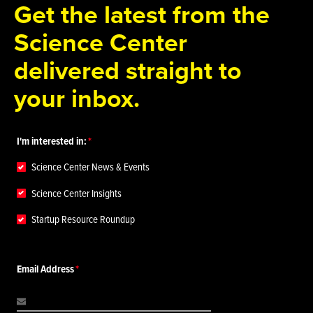
Get the latest from the
Science Center
delivered straight to
your inbox.
I'm interested in:
Science Center News & Events
Science Center Insights
Startup Resource Roundup
Email Address