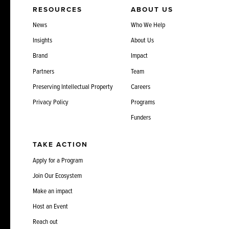
RESOURCES
ABOUT US
News
Who We Help
Insights
About Us
Brand
Impact
Partners
Team
Preserving Intellectual Property
Careers
Privacy Policy
Programs
Funders
TAKE ACTION
Apply for a Program
Join Our Ecosystem
Make an impact
Host an Event
Reach out