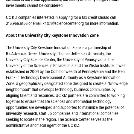
investments cannot be considered.
UC KIZ companies interested in applying for a tax credit should call
215.966.6156 or email kfitch@sciencecenter.org for more information.
About the University City Keystone Innovation Zone
The University City Keystone Innovation Zone is a partnership of
BioAdvance, Drexel University, Thomas Jefferson University, the
University City Science Center, the University of Pennsylvania, the
University of the Sciences in Philadelphia and The Wistar Institute. It was
established in 2004 by the Commonwealth of Pennsylvania and the Ben
Franklin Technology Development Authority as a Keystone Innovation
Zone, a geographically designated zone designed to create a “knowledge
neighborhood” that develops technology business communities by
aligning talent and resources. UC KIZ partners are committed to working
together to ensure that life sciences and information technology
opportunities are developed and supported to maximize the potential of
university research, start-up companies and international companies
seeking to locate in the region. The Science Center serves as the
administrative and fiscal agent of the UC KIZ.