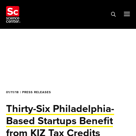
01/11/18 | PRESS RELEASES
Thirty-Six Philadelphia-
Based Startups Benefit
from KIZ Tax Credits