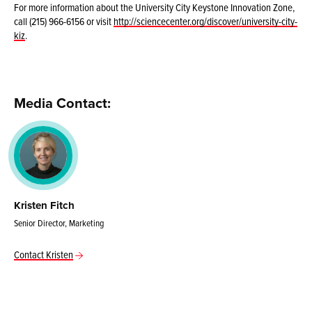
For more information about the University City Keystone Innovation Zone,
call (215) 966-6156 or visit
http://sciencecenter.org/discover/university-city-
kiz
.
Media Contact:
Kristen Fitch
Senior Director, Marketing
Contact Kristen