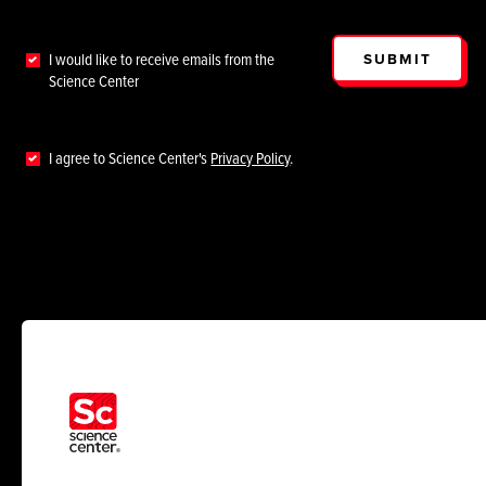
SUBMIT
I would like to receive emails from the
Science Center
I agree to Science Center's
Privacy Policy
.