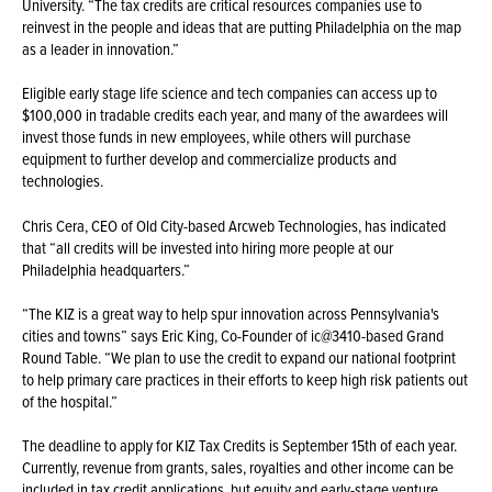
University. “The tax credits are critical resources companies use to
reinvest in the people and ideas that are putting Philadelphia on the map
as a leader in innovation.”
Eligible early stage life science and tech companies can access up to
$100,000 in tradable credits each year, and many of the awardees will
invest those funds in new employees, while others will purchase
equipment to further develop and commercialize products and
technologies.
Chris Cera, CEO of Old City-based Arcweb Technologies, has indicated
that “all credits will be invested into hiring more people at our
Philadelphia headquarters.”
“The KIZ is a great way to help spur innovation across Pennsylvania's
cities and towns” says Eric King, Co-Founder of ic@3410-based Grand
Round Table. “We plan to use the credit to expand our national footprint
to help primary care practices in their efforts to keep high risk patients out
of the hospital.”
The deadline to apply for KIZ Tax Credits is September 15th of each year.
Currently, revenue from grants, sales, royalties and other income can be
included in tax credit applications, but equity and early-stage venture