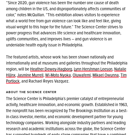
“Since 2020, gun violence has been the number one cause of death
among children in the US, and disproportionately affects communities of
color,” notes McQuillan. “This exhibition allows visitors to experience
what a world free from gun violence can look like and feel like, giving
visual weight to this hope for the future.” The Science Center strives to
power progress that advances life science and healthcare innovation,
uplifts communities, and improves lives – and gun violence is an
undeniable health equity issue in Philadelphia.
The featured artists, whose work has been shown nationally and
internationally and at museums and galleries throughout the Philadelphia
region, will be
Heather Dewey-Hagborg
,
Lynn Hershman Leeson
,
Natalie
Hijinx
,
Jasmine Murrell
,
Wi-Moto Nyoka
,
Oluwafemi
,
Mikael Owunna
,
Tim
Portlock
, and Rachael Reyes Vazquez.
ABOUT THE SCIENCE CENTER
The Science Center is Philadelphia’s premier catalyst of entrepreneurial
activity, healthcare innovation, and economic growth. Established in 1963,
the nonprofit has been recognized by The Brookings Institution as a best-
in-class investor, mentor, and economic development partner for young
technology companies. Working alongside industry partners and leading
research and academic institutions across the globe, the Science Center
has supported hundreds of early-stage companies that have a combined