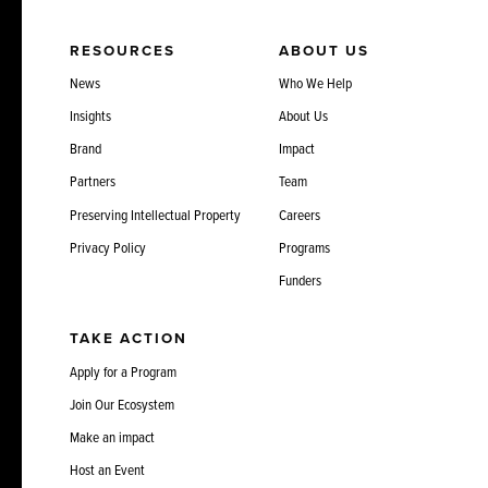
RESOURCES
ABOUT US
News
Who We Help
Insights
About Us
Brand
Impact
Partners
Team
Preserving Intellectual Property
Careers
Privacy Policy
Programs
Funders
TAKE ACTION
Apply for a Program
Join Our Ecosystem
Make an impact
Host an Event