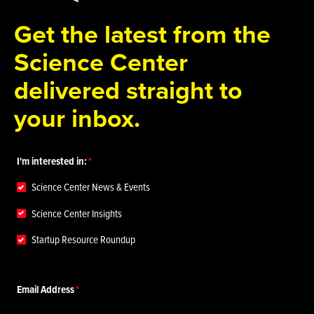
Get the latest from the
Science Center
delivered straight to
your inbox.
I'm interested in:
Science Center News & Events
Science Center Insights
Startup Resource Roundup
Email Address