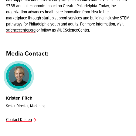
$7.8B annual economic impact on Greater Philadelphia. Today, the
organization advances healthcare innovation from idea to the
marketplace through startup support services and building inclusive STEM
pathways for Philadelphia youth and adults. For more information, visit
sciencecenter.org
or follow us @UCScienceCenter.
Media Contact:
Kristen Fitch
Senior Director, Marketing
Contact Kristen