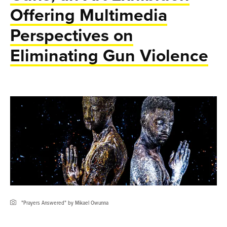
Offering Multimedia
Perspectives on
Eliminating Gun Violence
"Prayers Answered" by Mikael Owunna