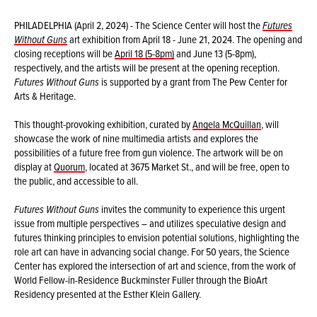
PHILADELPHIA (April 2, 2024) - The Science Center will host the
Futures
Without Guns
art exhibition from April 18 - June 21, 2024. The opening and
closing receptions will be
April 18 (5-8pm)
and June 13 (5-8pm),
respectively, and the artists will be present at the opening reception.
Futures Without Guns
is supported by a grant from The Pew Center for
Arts & Heritage.
This thought-provoking exhibition, curated by
Angela McQuillan
, will
showcase the work of nine multimedia artists and explores the
possibilities of a future free from gun violence. The artwork will be on
display at
Quorum
, located at 3675 Market St., and will be free, open to
the public, and accessible to all.
Futures Without Guns
invites the community to experience this urgent
issue from multiple perspectives – and utilizes speculative design and
futures thinking principles to envision potential solutions, highlighting the
role art can have in advancing social change. For 50 years, the Science
Center has explored the intersection of art and science, from the work of
World Fellow-in-Residence Buckminster Fuller through the BioArt
Residency presented at the Esther Klein Gallery.