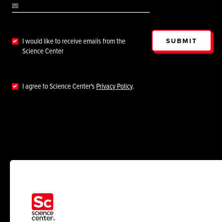
SUBMIT
I would like to receive emails from the
Science Center
I agree to Science Center's
Privacy Policy
.