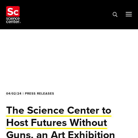
04/02/24 | PRESS RELEASES
The Science Center to
Host Futures Without
Guns, an Art Exhibition