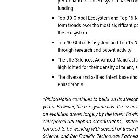
performance of an ecosystem based on 
funding
Top 30 Global Ecosystem and Top 15 N
term trends over the most significant p
the ecosystem
Top 40 Global Ecosystem and Top 15 N
through research and patent activity
The Life Sciences, Advanced Manufactur
highlighted for their density of talent, 
The diverse and skilled talent base and
Philadelphia
“Philadelphia continues to build on its strength
years. However, the ecosystem has also seen 
an evolution driven largely by the talent flowi
entrepreneurial support organizations,” shar
honored to be working with several of these Ph
Science, and Ben Franklin Technology Partners