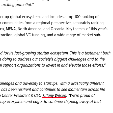
exciting potential.”
er-up global ecosystems and includes a top 100 ranking of
up communities from a regional perspective, separately ranking
ica, MENA, North America, and Oceania. Key themes of this year's
 attraction, global VC funding, and a wide range of market sub-
ed for its fast-growing startup ecosystem. This is a testament both
e doing to address our society's biggest challenges and to the
al support organizations to invest in and elevate those efforts,"
llenges and adversity to startups, with a drastically different
 has been resilient and continues to see momentum across life
ce Center President & CEO
Tiffany Wilson
. “We’re proud of
artup ecosystem and eager to continue chipping away at that