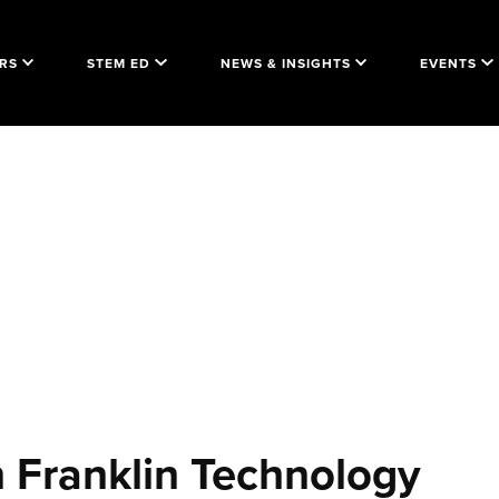
RS
STEM ED
NEWS & INSIGHTS
EVENTS
 Franklin Technology