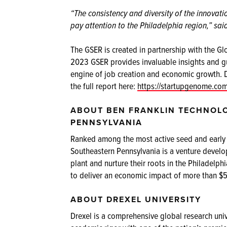
“The consistency and diversity of the innovat
pay attention to the Philadelphia region,” sa
The GSER is created in partnership with the 
2023 GSER provides invaluable insights and g
engine of job creation and economic growth. 
the full report here:
https://startupgenome.co
ABOUT BEN FRANKLIN TECHNOL
PENNSYLVANIA
Ranked among the most active seed and early s
Southeastern Pennsylvania is a venture develo
plant and nurture their roots in the Philadel
to deliver an economic impact of more than $5 
ABOUT DREXEL UNIVERSITY
Drexel is a comprehensive global research univ