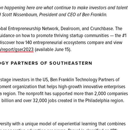
ion happening here are what continue to make investors and talent
id Scott Nissenbaum, President and CEO of Ben Franklin.
Global Entrepreneurship Network, Dealroom, and Crunchbase. The
uidance on how to promote thriving startup communities — the #1
Discover how 140 entrepreneurial ecosystems compare and view
m/report/gser2023
(available June 15).
OGY PARTNERS OF SOUTHEASTERN
tage investors in the US, Ben Franklin Technology Partners of
pment organization that helps high-growth innovative enterprises
phia region. The nonprofit has supported more than 2,000 companies
billion and over 32,000 jobs created in the Philadelphia region.
ersity with a unique model of experiential learning that combines