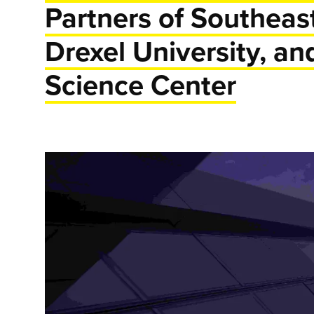
Partners of Southeas
Drexel University, an
Science Center