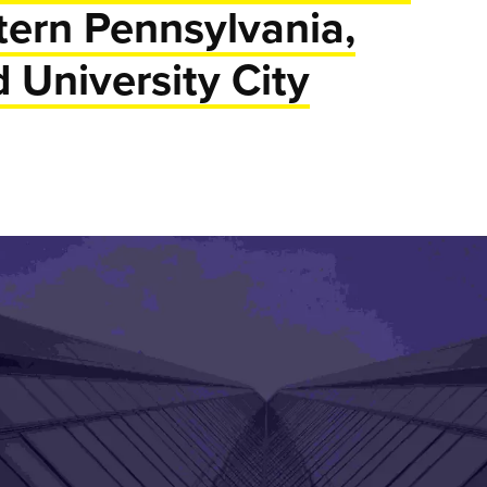
tern Pennsylvania,
d University City