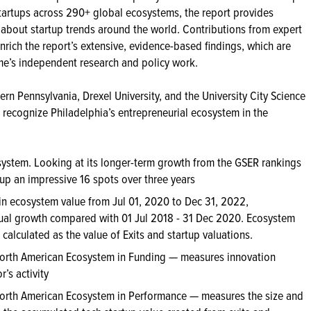
tartups across 290+ global ecosystems, the report provides
bout startup trends around the world. Contributions from expert
nrich the report’s extensive, evidence-based findings, which are
me’s independent research and policy work.
rn Pennsylvania, Drexel University, and the University City Science
recognize Philadelphia’s entrepreneurial ecosystem in the
system. Looking at its longer-term growth from the GSER rankings
 an impressive 16 spots over three years
in ecosystem value from Jul 01, 2020 to Dec 31, 2022,
al growth compared with 01 Jul 2018 - 31 Dec 2020. Ecosystem
calculated as the value of Exits and startup valuations.
orth American Ecosystem in Funding — measures innovation
’s activity
orth American Ecosystem in Performance — measures the size and