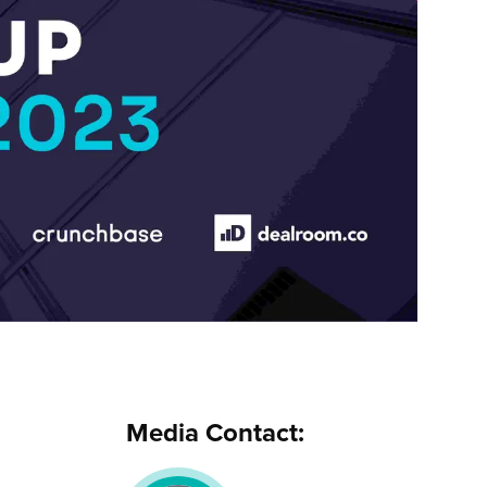
Media Contact: