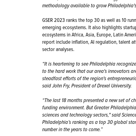
methodology available to grow Philadelphia's 
GSER 2023 ranks the top 30 as well as 10 runn
emerging ecosystems. It also highlights start
ecosystems in Africa, Asia, Europe, Latin Amer
report include inflation, AI regulation, talent
sector analyses.
“It is heartening to see Philadelphia recogniz
to the hard work that our area's innovators ar
steadfast efforts of the region's entrepreneuri
said John Fry, President of Drexel University.
“The last 18 months presented a new set of cha
funding environment. But Greater Philadelphia
sciences and technology sectors," said Scien
Philadelphia’s ranking as a top 30 global st
number in the years to come.”