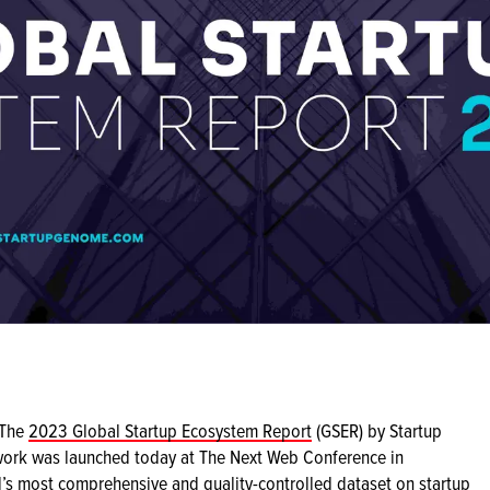
The
2023 Global Startup Ecosystem Report
(GSER) by Startup
ork was launched today at The Next Web Conference in
s most comprehensive and quality-controlled dataset on startup