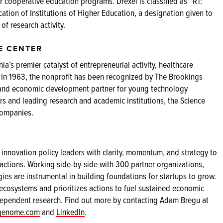
r cooperative education programs. Drexel is classified as “R1:
cation of Institutions of Higher Education, a designation given to
 of research activity.
E CENTER
ia’s premier catalyst of entrepreneurial activity, healthcare
 in 1963, the nonprofit has been recognized by The Brookings
or, and economic development partner for young technology
s and leading research and academic institutions, the Science
companies.
innovation policy leaders with clarity, momentum, and strategy to
ctions. Working side-by-side with 300 partner organizations,
s are instrumental in building foundations for startups to grow.
 ecosystems and prioritizes actions to fuel sustained economic
ependent research. Find out more by contacting Adam Bregu at
pgenome.com
and
LinkedIn
.