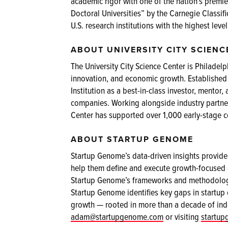
academic rigor with one of the nation’s premie
Doctoral Universities” by the Carnegie Classifi
U.S. research institutions with the highest level
ABOUT UNIVERSITY CITY SCIENC
The University City Science Center is Philadelph
innovation, and economic growth. Established
Institution as a best-in-class investor, ment
companies. Working alongside industry partner
Center has supported over 1,000 early-stage 
ABOUT STARTUP GENOME
Startup Genome’s data-driven insights provide 
help them define and execute growth-focused a
Startup Genome’s frameworks and methodologie
Startup Genome identifies key gaps in startup
growth — rooted in more than a decade of ind
adam@startupgenome.com
or visiting
startu