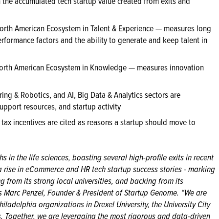
the accumulated tech startup value created from exits and
orth American Ecosystem in Talent & Experience — measures long
erformance factors and the ability to generate and keep talent in
orth American Ecosystem in Knowledge — measures innovation
ing & Robotics, and AI, Big Data & Analytics sectors are
support resources, and startup activity
 tax incentives are cited as reasons a startup should move to
s in the life sciences, boasting several high-profile exits in recent
a rise in eCommerce and HR tech startup success stories - marking
ng from its strong local universities, and backing from its
es Marc Penzel, Founder & President of Startup Genome. “We are
iladelphia organizations in Drexel University, the University City
. Together, we are leveraging the most rigorous and data-driven