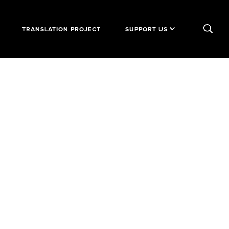
TRANSLATION PROJECT
SUPPORT US