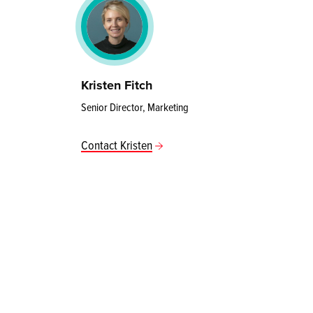
Kristen Fitch
Senior Director, Marketing
Contact Kristen