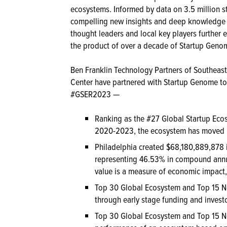
ecosystems. Informed by data on 3.5 million s
compelling new insights and deep knowledge a
thought leaders and local key players further e
the product of over a decade of Startup Geno
Ben Franklin Technology Partners of Southeaste
Center have partnered with Startup Genome to 
#GSER2023 —
Ranking as the #27 Global Startup Eco
2020-2023, the ecosystem has moved up
Philadelphia created $68,180,889,878 
representing 46.53% in compound annu
value is a measure of economic impact, 
Top 30 Global Ecosystem and Top 15 N
through early stage funding and investor
Top 30 Global Ecosystem and Top 15 N