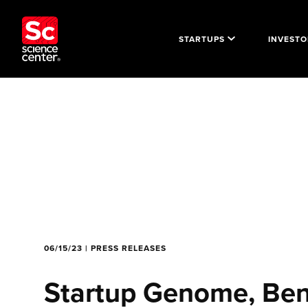
STARTUPS
INVESTO
06/15/23 | PRESS RELEASES
Startup Genome, Ben