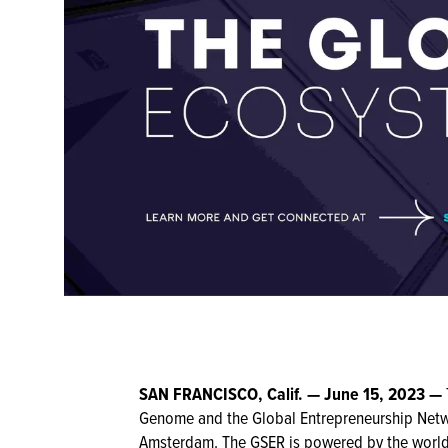
SAN FRANCISCO, Calif.
—
June 15, 2023
—
Genome and the Global Entrepreneurship Netw
Amsterdam. The GSER is powered by the world’