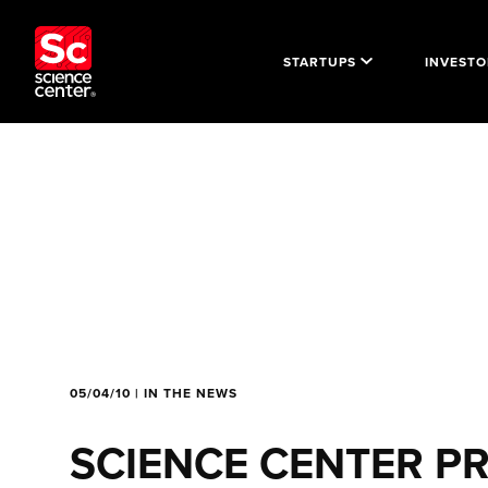
STARTUPS
INVESTO
05/04/10 | IN THE NEWS
SCIENCE CENTER P