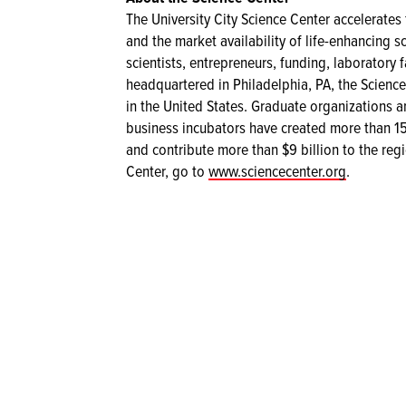
The University City Science Center accelerate
and the market availability of life-enhancing s
scientists, entrepreneurs, funding, laboratory 
headquartered in Philadelphia, PA, the Science
in the United States. Graduate organizations an
business incubators have created more than 15
and contribute more than $9 billion to the re
Center, go to
www.sciencecenter.org
.