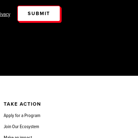
SUBMIT
ivacy
TAKE ACTION
Apply for a Program
Join Our Ecosystem
Make an impact