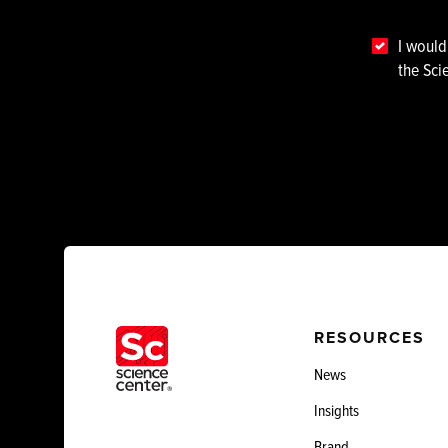
I would
the Sci
RESOURCES
News
Insights
Brand