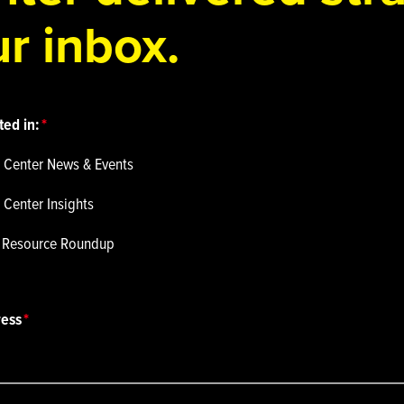
r inbox.
ted in:
 Center News & Events
 Center Insights
p Resource Roundup
ress