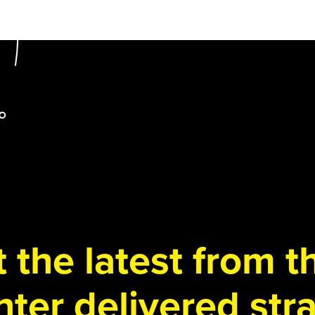
 the latest from 
ter delivered stra