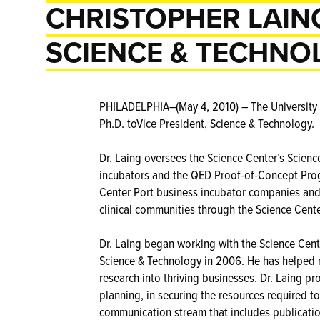
CHRISTOPHER LAING
SCIENCE & TECHNO
PHILADELPHIA–(May 4, 2010) – The University 
Ph.D. toVice President, Science & Technology.
Dr. Laing oversees the Science Center’s Scien
incubators and the QED Proof-of-Concept Prog
Center Port business incubator companies and f
clinical communities through the Science Cente
Dr. Laing began working with the Science Cente
Science & Technology in 2006. He has helped n
research into thriving businesses. Dr. Laing 
planning, in securing the resources required to
communication stream that includes publicatio