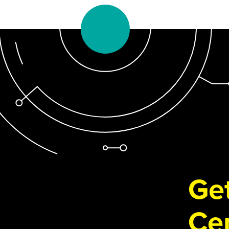
Get
Cen