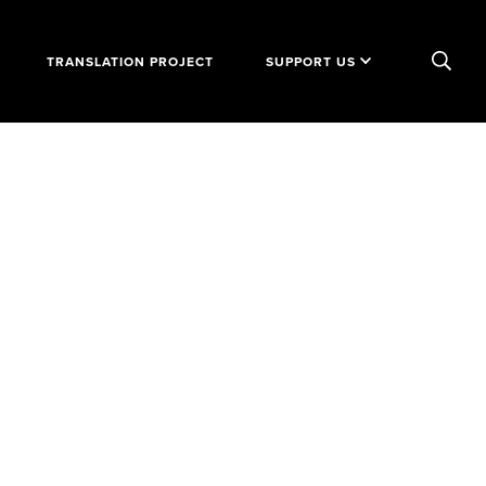
TRANSLATION PROJECT
SUPPORT US