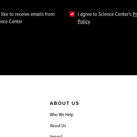
 like to receive emails from
I agree to Science Center's
Pr
ence Center
Policy
.
ABOUT US
Who We Help
About Us
Impact