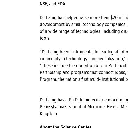
NSF, and FDA.
Dr. Laing has helped raise more than $20 milli
development by small technology companies. H
of a wide range of technologies, including dru
tools.
“Dr. Laing been instrumental in leading all of
community in technology commercialization,” 
“These include the operation of our Port incu
Partnership and programs that connect ideas,
Program, the nation’s first multi- institutiona
Dr. Laing has a Ph.D. in molecular endocrinolo
Pennsylvania’s School of Medicine. He is a Me
Kingdom.
About the Science Center