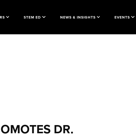
RS
STEM ED
NEWS & INSIGHTS
EVENTS
ROMOTES DR.