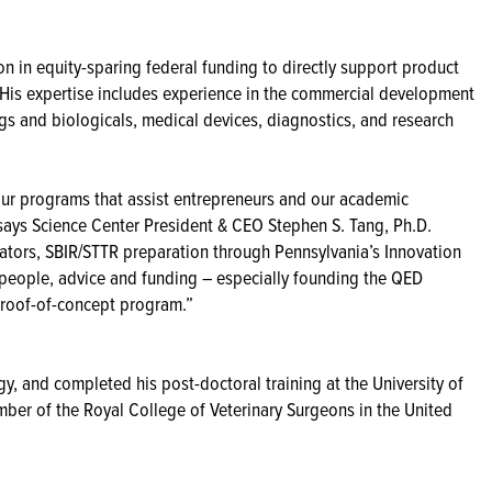
on in equity-sparing federal funding to directly support product
is expertise includes experience in the commercial development
gs and biologicals, medical devices, diagnostics, and research
 our programs that assist entrepreneurs and our academic
says Science Center President & CEO Stephen S. Tang, Ph.D.
bators, SBIR/STTR preparation through Pennsylvania’s Innovation
 people, advice and funding – especially founding the QED
l proof-of-concept program.”
gy, and completed his post-doctoral training at the University of
mber of the Royal College of Veterinary Surgeons in the United