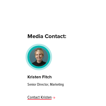
Media Contact:
Kristen Fitch
Senior Director, Marketing
Contact Kristen