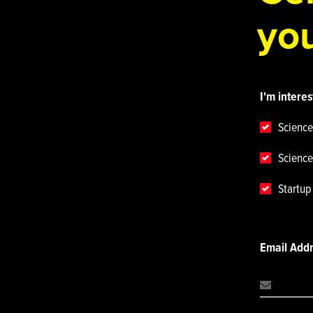
you
I'm interes
Science
Science
Startu
Email Add