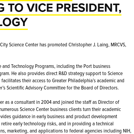
 TO VICE PRESIDENT,
LOGY
City Science Center has promoted Christopher J. Laing, MRCVS,
ce and Technology Programs, including the Port business
ram. He also provides direct R&D strategy support to Science
acilitates their access to Greater Philadelphia’s academic and
r’s Scientific Advisory Committee for the Board of Directors.
r as a consultant in 2004 and joined the staff as Director of
umerous Science Center business clients turn their academic
provides guidance in early business and product development
 retire early technology risks, and in providing a technical
ns, marketing, and applications to federal agencies including NIH,