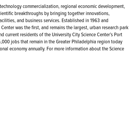
s technology commercialization, regional economic development,
cientific breakthroughs by bringing together innovations,
facilities, and business services. Established in 1963 and
 Center was the first, and remains the largest, urban research park
d current residents of the University City Science Center’s Port
,000 jobs that remain in the Greater Philadelphia region today
gional economy annually. For more information about the Science