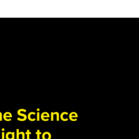
the Science
ight to