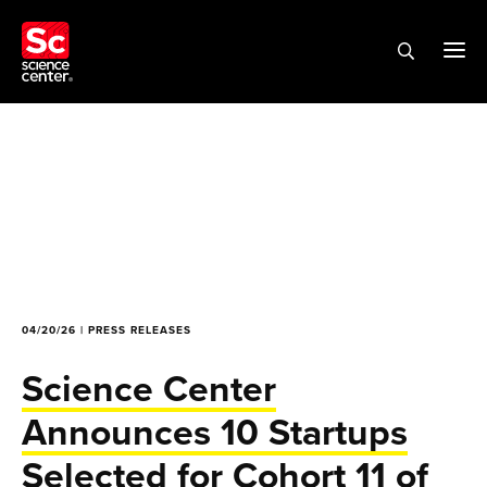
04/20/26 | PRESS RELEASES
Science Center
Announces 10 Startups
Selected for Cohort 11 of