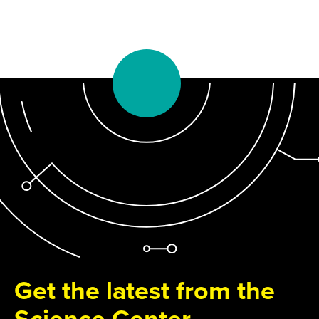
Get the latest from the
Science Center