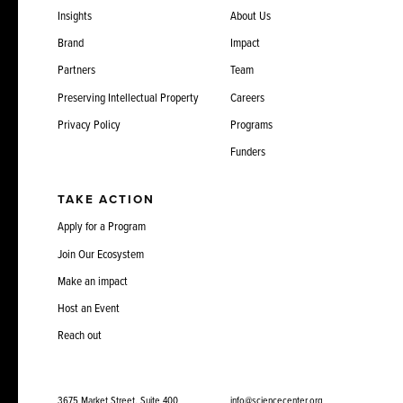
Insights
About Us
Brand
Impact
Partners
Team
Preserving Intellectual Property
Careers
Privacy Policy
Programs
Funders
TAKE ACTION
Apply for a Program
Join Our Ecosystem
Make an impact
Host an Event
Reach out
3675 Market Street, Suite 400
info@sciencecenter.org