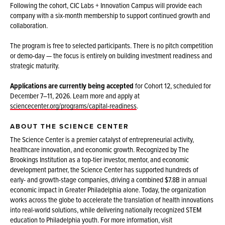
Following the cohort, CIC Labs + Innovation Campus will provide each
company with a six-month membership to support continued growth and
collaboration.
The program is free to selected participants. There is no pitch competition
or demo-day — the focus is entirely on building investment readiness and
strategic maturity.
Applications are currently being accepted
for Cohort 12, scheduled for
December 7–11, 2026. Learn more and apply at
sciencecenter.org/programs/capital-readiness
.
ABOUT THE SCIENCE CENTER
The Science Center is a premier catalyst of entrepreneurial activity,
healthcare innovation, and economic growth. Recognized by The
Brookings Institution as a top-tier investor, mentor, and economic
development partner, the Science Center has supported hundreds of
early- and growth-stage companies, driving a combined $7.8B in annual
economic impact in Greater Philadelphia alone. Today, the organization
works across the globe to accelerate the translation of health innovations
into real-world solutions, while delivering nationally recognized STEM
education to Philadelphia youth. For more information, visit