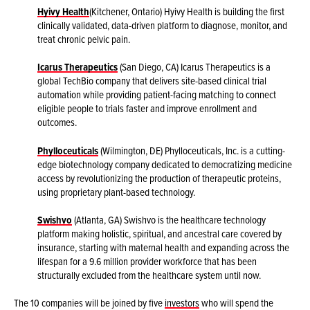
Hyivy Health
(Kitchener, Ontario) Hyivy Health is building the first
clinically validated, data-driven platform to diagnose, monitor, and
treat chronic pelvic pain.
Icarus Therapeutics
(San Diego, CA) Icarus Therapeutics is a
global TechBio company that delivers site-based clinical trial
automation while providing patient-facing matching to connect
eligible people to trials faster and improve enrollment and
outcomes.
Phylloceuticals
(Wilmington, DE) Phylloceuticals, Inc. is a cutting-
edge biotechnology company dedicated to democratizing medicine
access by revolutionizing the production of therapeutic proteins,
using proprietary plant-based technology.
Swishvo
(Atlanta, GA) Swishvo is the healthcare technology
platform making holistic, spiritual, and ancestral care covered by
insurance, starting with maternal health and expanding across the
lifespan for a 9.6 million provider workforce that has been
structurally excluded from the healthcare system until now.
The 10 companies will be joined by five
investors
who will spend the