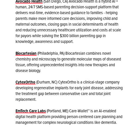
Avocado Health
(San Diego, CA) Avocado Health is a hybrid AI +
human, 24/7 SMS-based parenting decision-support platform that
delivers real-time, evidence-based guidance to families - helping
parents make more informed care decisions, improving child and
maternal outcomes, closing gaps in social determinants of health
and reducing unnecessary healthcare utilization and costs at scale
for payors while solving the $300 billion parenting gap in
knowledge, awareness and support.
Biocartesian
(Philadelphia, PA) Biocartesian combines novel
chemistry and microscopy to generate molecular maps of diseased
tissue, offering unprecedented insights into new therapies and
disease biology.
CytexOrtho
(Durham, NC) CytexOrtho is a clinical-stage company
developing regenerative implants for early joint disease, addressing
the treatment gap between conservative care and total joint
replacement.
EmTech Care Labs
(Portland, ME) Care-Wallet™ is an Al-enabled
digital health platform providing person-centered care planning and
management for complex neurological conditions like dementia.