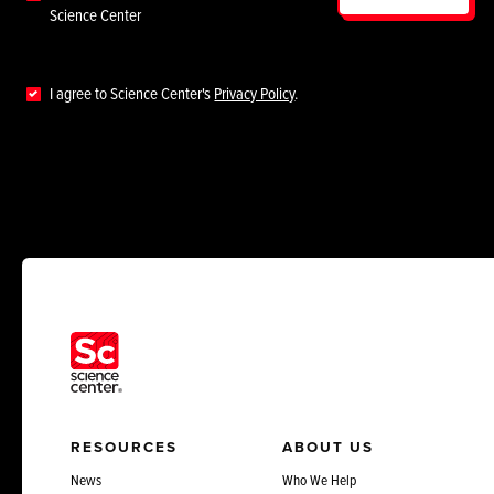
Science Center
I agree to Science Center's
Privacy Policy
.
RESOURCES
ABOUT US
News
Who We Help