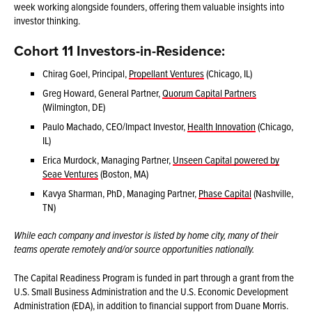
week working alongside founders, offering them valuable insights into
investor thinking.
Cohort 11 Investors-in-Residence:
Chirag Goel, Principal,
Propellant Ventures
(Chicago, IL)
Greg Howard, General Partner,
Quorum Capital Partners
(Wilmington, DE)
Paulo Machado, CEO/Impact Investor,
Health Innovation
(Chicago,
IL)
Erica Murdock, Managing Partner,
Unseen Capital powered by
Seae Ventures
(Boston, MA)
Kavya Sharman, PhD, Managing Partner,
Phase Capital
(Nashville,
TN)
While each company and investor is listed by home city, many of their
teams operate remotely and/or source opportunities nationally.
The Capital Readiness Program is funded in part through a grant from the
U.S. Small Business Administration and the U.S. Economic Development
Administration (EDA), in addition to financial support from Duane Morris.