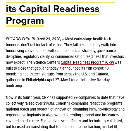
its Capital Readiness
Program
PHILADELPHIA, PA (April 20, 2026)
– Most early-stage health tech
founders don't fail for lack of vision. They fail because they walk into
fundraising conversations without the financial strategy, governance
discipline, regulatory clarity, or commercialization readiness that investors
now expect. The Science Center's
Capital Readiness Program (CRP)
was
built to close that gap, and today it announced its 11th cohort: 10
promising health tech startups from across the U.S. and Canada,
gathering in Philadelphia April 27–May 1 for an intensive five-day
bootcamp.
Now in its fourth year, CRP has supported 99 companies to date that have
collectively raised over $143M. Cohort 11 companies reflect the program's
national reach and breadth of innovation, spanning immuno-oncology and
regenerative implants to AI-powered parenting support and insurance-
covered holistic care. Each arrives scientifically and technically validated,
but focused on translating that foundation into the traction, market fit,