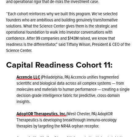
and operational rigor that de-risks the investment case.
“Each cohort reinforces why we built this program. We’ve selected
founders who are ambitious and building genuinely transformative
solutions. What the Science Center gives them is the strategic and
operational foundation to walk into investor conversations with
confidence. After 99 companies and $143M raised, we know that
readiness is the differentiator," said Tiffany Wilson, President & CEO of the
Science Center.
Capital Readiness Cohort 11:
Accencio LLC
(Philadelphia, PA) Accencio unifies fragmented
scientific and biological data across all complex systems — from
molecules and materials to human performance — creating a single
decision-grade intelligence fabric for predictive, cross-domain
insights.
AdoptOR Therapeutics, Inc.
(West Chester, PA) AdoptOR
Therapeutics is developing breakthrough immuno-oncology
therapies by targeting the NR4A orphan receptor.