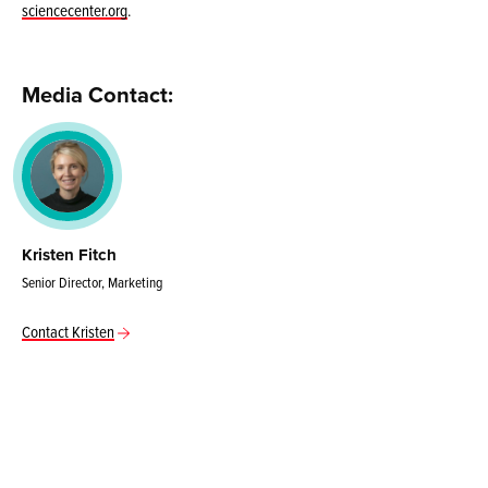
sciencecenter.org
.
Media Contact:
Kristen Fitch
Senior Director, Marketing
Contact Kristen