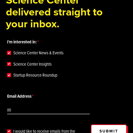
delivered straight to
your inbox.
I'm interested in:
Science Center News & Events
Science Center Insights
Startup Resource Roundup
Email Address
SUBMIT
I would like to receive emails from the