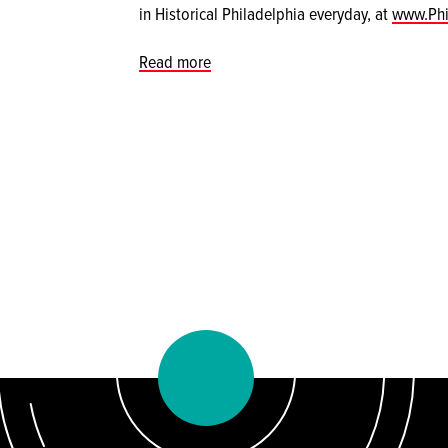
in Historical Philadelphia everyday, at
www.Phi
Read more