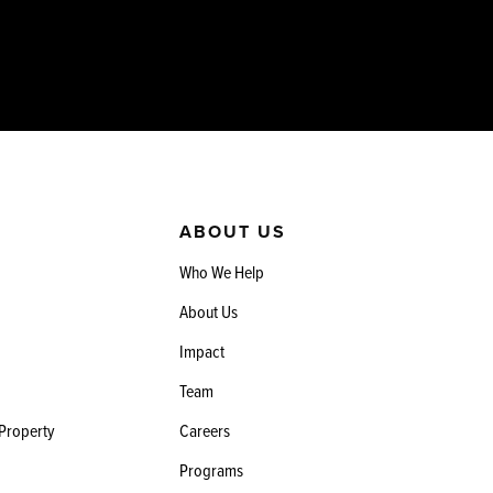
ABOUT US
Who We Help
About Us
Impact
Team
 Property
Careers
Programs