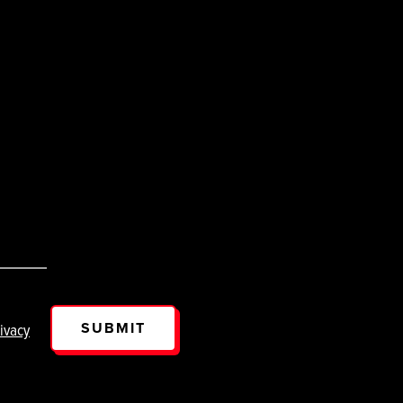
SUBMIT
ivacy