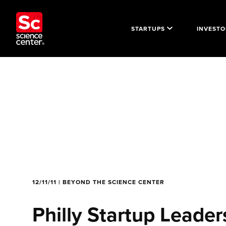
STARTUPS
INVESTO
12/11/11 | BEYOND THE SCIENCE CENTER
Philly Startup Lead