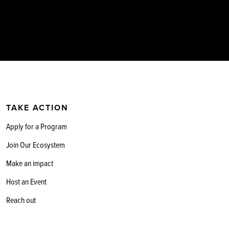
TAKE ACTION
Apply for a Program
Join Our Ecosystem
Make an impact
Host an Event
Reach out