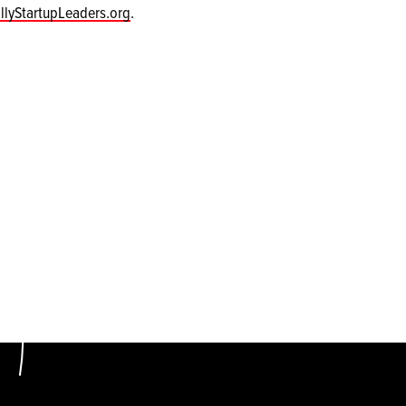
llyStartupLeaders.org
.