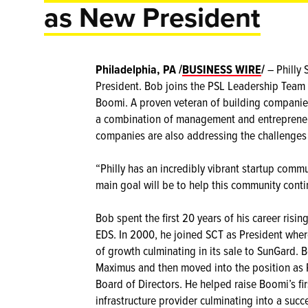
as New President
Philadelphia, PA /
BUSINESS WIRE
/
– Philly
President. Bob joins the PSL Leadership Team 
Boomi. A proven veteran of building companies
a combination of management and entrepreneu
companies are also addressing the challenges
“Philly has an incredibly vibrant startup commu
main goal will be to help this community contin
Bob spent the first 20 years of his career ris
EDS. In 2000, he joined SCT as President wher
of growth culminating in its sale to SunGard. 
Maximus and then moved into the position as
Board of Directors. He helped raise Boomi’s fir
infrastructure provider culminating into a succ