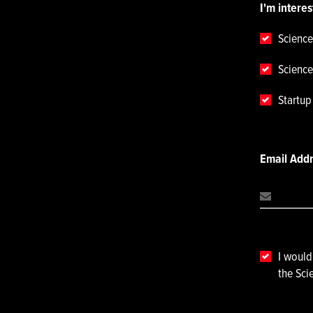
I'm interes
Science
Science
Startu
Email Add
I would
the Sci