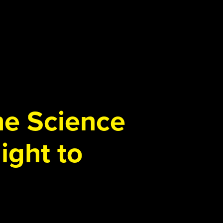
the Science
ight to