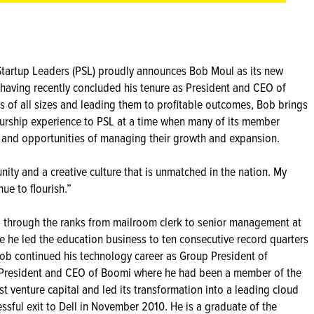
 Startup Leaders (PSL) proudly announces Bob Moul as its new
having recently concluded his tenure as President and CEO of
 of all sizes and leading them to profitable outcomes, Bob brings
rship experience to PSL at a time when many of its member
 and opportunities of managing their growth and expansion.
nity and a creative culture that is unmatched in the nation. My
ue to flourish.”
ing through the ranks from mailroom clerk to senior management at
e he led the education business to ten consecutive record quarters
Bob continued his technology career as Group President of
 President and CEO of Boomi where he had been a member of the
st venture capital and led its transformation into a leading cloud
essful exit to Dell in November 2010. He is a graduate of the