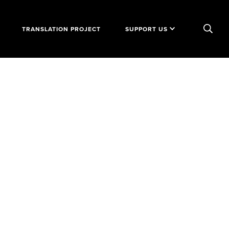
TRANSLATION PROJECT
SUPPORT US