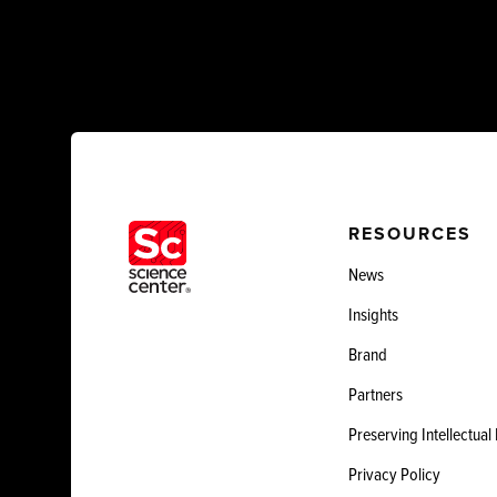
RESOURCES
News
Insights
Brand
Partners
Preserving Intellectual
Privacy Policy