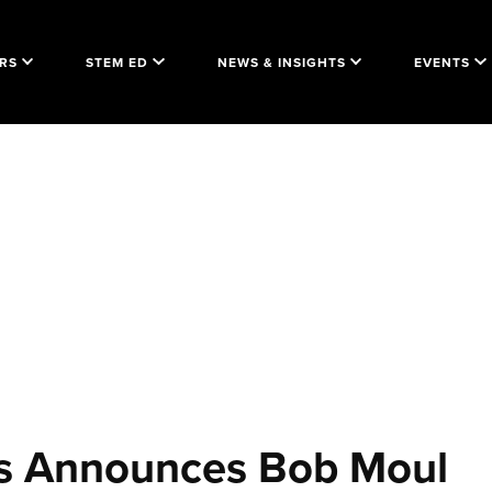
RS
STEM ED
NEWS & INSIGHTS
EVENTS
ers Announces Bob Moul