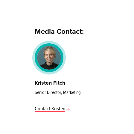
Media Contact:
Kristen Fitch
Senior Director, Marketing
Contact Kristen