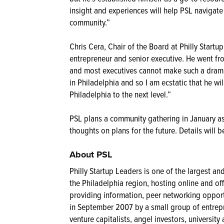
insight and experiences will help PSL navigate 
community.”
Chris Cera, Chair of the Board at Philly Startu
entrepreneur and senior executive. He went fro
and most executives cannot make such a drama
in Philadelphia and so I am ecstatic that he w
Philadelphia to the next level.”
PSL plans a community gathering in January as 
thoughts on plans for the future. Details will
About PSL
Philly Startup Leaders is one of the largest a
the Philadelphia region, hosting online and o
providing information, peer networking oppor
in September 2007 by a small group of entrepr
venture capitalists, angel investors, universi