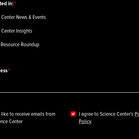
ted in:
 Center News & Events
 Center Insights
p Resource Roundup
ress
 like to receive emails from
I agree to Science Center's
Pr
ence Center
Policy
.