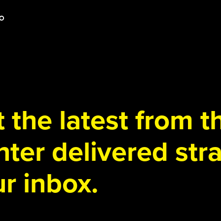
 the latest from 
ter delivered stra
r inbox.