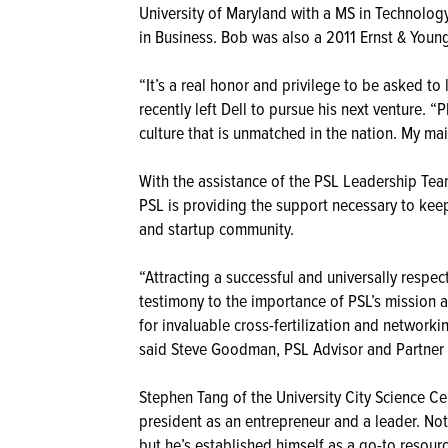
University of Maryland with a MS in Technolo
in Business. Bob was also a 2011 Ernst & Young 
“It’s a real honor and privilege to be asked t
recently left Dell to pursue his next venture. “
culture that is unmatched in the nation. My mai
With the assistance of the PSL Leadership Team
PSL is providing the support necessary to kee
and startup community.
“Attracting a successful and universally respec
testimony to the importance of PSL’s mission a
for invaluable cross-fertilization and networ
said Steve Goodman, PSL Advisor and Partner 
Stephen Tang of the University City Science Ce
president as an entrepreneur and a leader. No
but he’s established himself as a go-to resour