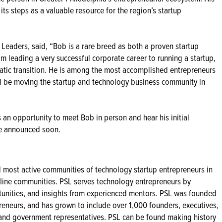
its steps as a valuable resource for the region’s startup
p Leaders, said, “Bob is a rare breed as both a proven startup
m leading a very successful corporate career to running a startup,
tic transition. He is among the most accomplished entrepreneurs
ill be moving the startup and technology business community in
an opportunity to meet Bob in person and hear his initial
 be announced soon.
nd most active communities of technology startup entrepreneurs in
ffline communities. PSL serves technology entrepreneurs by
tunities, and insights from experienced mentors. PSL was founded
eneurs, and has grown to include over 1,000 founders, executives,
ty and government representatives. PSL can be found making history