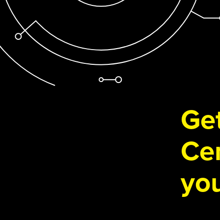
Get
Cen
you