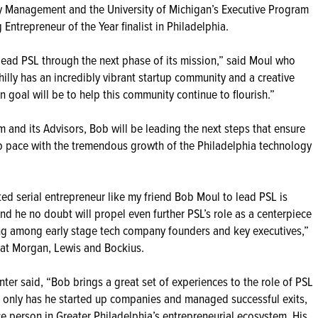
gy Management and the University of Michigan’s Executive Program
Entrepreneur of the Year finalist in Philadelphia.
o lead PSL through the next phase of its mission,” said Moul who
Philly has an incredibly vibrant startup community and a creative
n goal will be to help this community continue to flourish.”
 and its Advisors, Bob will be leading the next steps that ensure
p pace with the tremendous growth of the Philadelphia technology
ted serial entrepreneur like my friend Bob Moul to lead PSL is
nd he no doubt will propel even further PSL’s role as a centerpiece
king among early stage tech company founders and key executives,”
at Morgan, Lewis and Bockius.
nter said, “Bob brings a great set of experiences to the role of PSL
t only has he started up companies and managed successful exits,
ce person in Greater Philadelphia’s entrepreneurial ecosystem. His