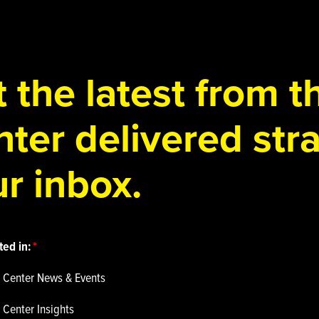
 the latest from 
ter delivered stra
r inbox.
ted in:
 Center News & Events
 Center Insights