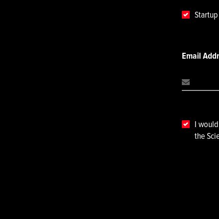
Startu
Email Add
I would
the Sci