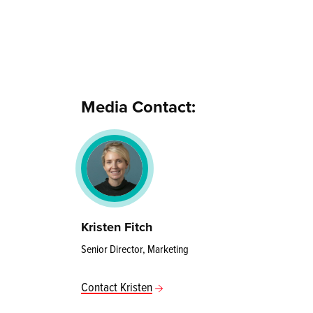
Media Contact:
Kristen Fitch
Senior Director, Marketing
Contact Kristen