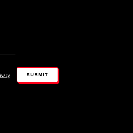
SUBMIT
ivacy