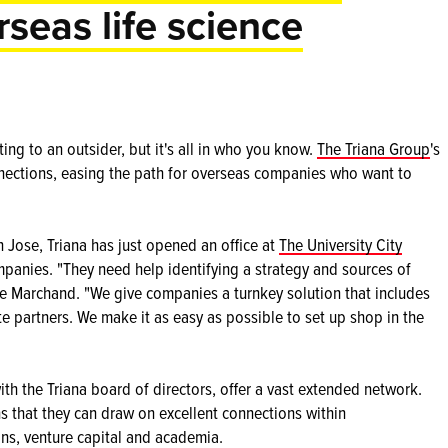
rseas life science
ng to an outsider, but it's all in who you know.
The Triana Group
's
nections, easing the path for overseas companies who want to
n Jose, Triana has just opened an office at
The University City
mpanies. "They need help identifying a strategy and sources of
ine Marchand. "We give companies a turnkey solution that includes
te partners. We make it as easy as possible to set up shop in the
h the Triana board of directors, offer a vast extended network.
 that they can draw on excellent connections within
ons, venture capital and academia.