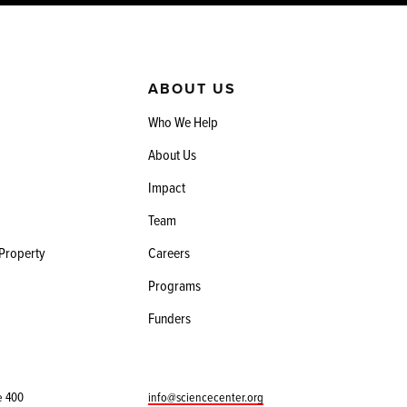
ABOUT US
Who We Help
About Us
Impact
Team
 Property
Careers
Programs
Funders
e 400
info@sciencecenter.org