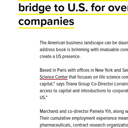
bridge to U.S. for ove
companies
The American business landscape can be daunti
address book is brimming with invaluable con
create a US presence.
Based in Paris with offices in New York and Sa
Science Center
that focuses on life science co
capital," says Triana Group Co-Director Lorra
access to capital and introductions to corpora
US."
Marchand and co-director Pamela Yih, along wit
Their cumulative employment experience means
pharmaceuticals, contract research organizati