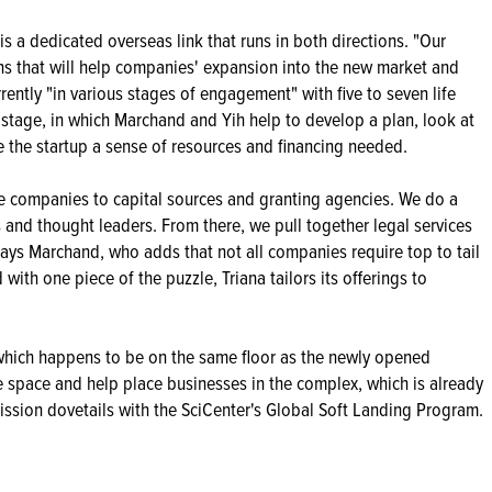
s a dedicated overseas link that runs in both directions. "Our
ns that will help companies' expansion into the new market and
urrently "in various stages of engagement" with five to seven life
 stage, in which Marchand and Yih help to develop a plan, look at
 the startup a sense of resources and financing needed.
uce companies to capital sources and granting agencies. We do a
 and thought leaders. From there, we pull together legal services
" says Marchand, who adds that not all companies require top to tail
with one piece of the puzzle, Triana tailors its offerings to
 (which happens to be on the same floor as the newly opened
ce space and help place businesses in the complex, which is already
 mission dovetails with the SciCenter's Global Soft Landing Program.