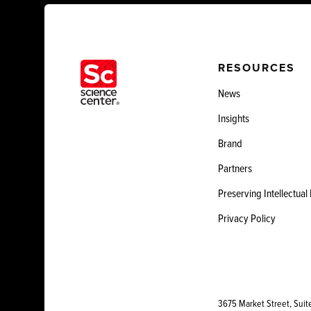
RESOURCES
News
Insights
Brand
Partners
Preserving Intellectual
Privacy Policy
3675 Market Street, Suit