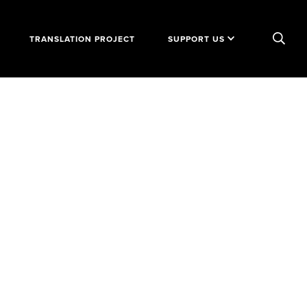
TRANSLATION PROJECT
SUPPORT US