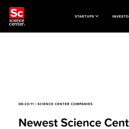
STARTUPS
INVESTO
08/23/11 | SCIENCE CENTER COMPANIES
Newest Science Cente