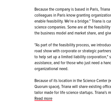
Because the company is based in Paris, Triana i
colleagues in Paris know granting organizatio
enable feasibility. We're a bridge." Triana is c
science companies. Some are at the feasibility
the business model and market share, and give
"As part of the feasibility process, we introd
road show with corporate or strategic partners
to help set up a limited liability corporation,
assistance, and for those who just need a hand 
organizational need.
Because of its location in the Science Center
Quorum space), Triana will share existing offi
tailor made for life science startups. Triana's
Read more