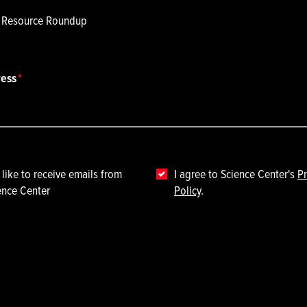
p Resource Roundup
ress
 like to receive emails from
I agree to Science Center's
Pr
ence Center
Policy
.