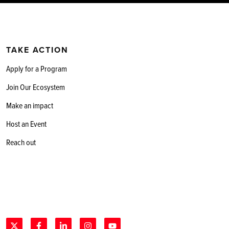
TAKE ACTION
Apply for a Program
Join Our Ecosystem
Make an impact
Host an Event
Reach out