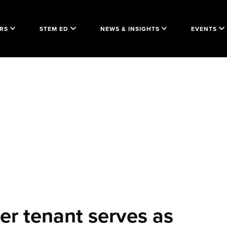
RS
STEM ED
NEWS & INSIGHTS
EVENTS
r tenant serves as