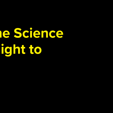
the Science
ight to