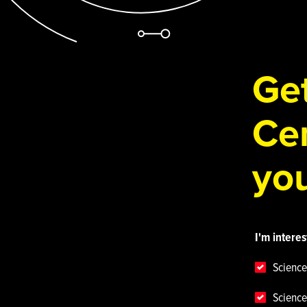
Get
Cen
you
I'm interes
Science
Science