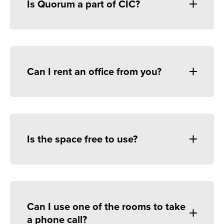
Is Quorum a part of CIC?
Can I rent an office from you?
Is the space free to use?
Can I use one of the rooms to take
a phone call?