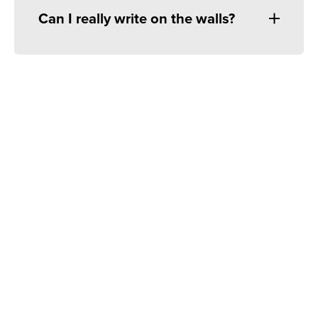
Can I really write on the walls?