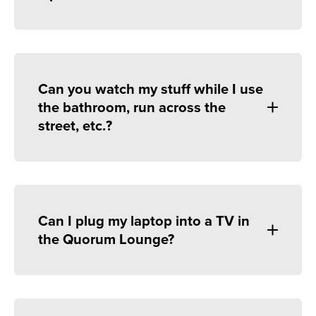
Can you watch my stuff while I use
the bathroom, run across the
street, etc.?
Can I plug my laptop into a TV in
the Quorum Lounge?