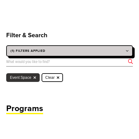
Filter & Search
(1) FILTERS APPLIED
SEARCH BY KEYWORD
Event Space
Clear
Programs