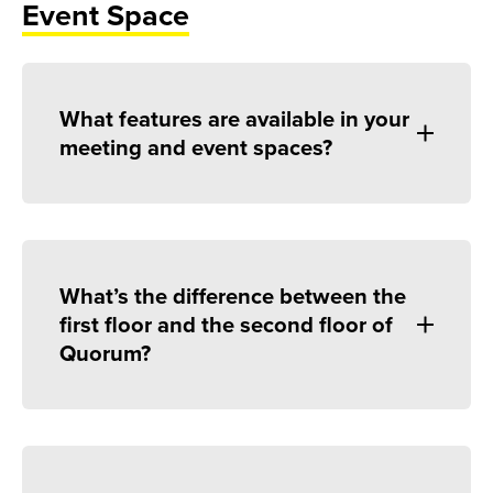
Event Space
What features are available in your
meeting and event spaces?
What’s the difference between the
first floor and the second floor of
Quorum?