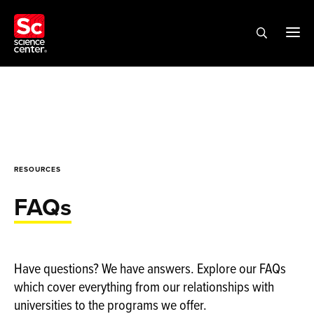
RESOURCES
FAQs
Have questions? We have answers. Explore our FAQs
which cover everything from our relationships with
universities to the programs we offer.