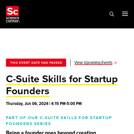
View Upcoming Events
THIS EVENT DATE HAS PASSED
C-Suite Skills for Startup
Founders
Thursday, Jun 06, 2024 | 4:15 PM-5:00 PM
PART OF OUR C-SUITE SKILLS FOR STARTUP
FOUNDERS SERIES
Being a founder goes beyond creating