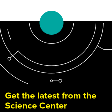
Get the latest from the
Science Center