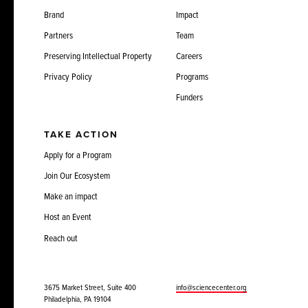
Brand
Impact
Partners
Team
Preserving Intellectual Property
Careers
Privacy Policy
Programs
Funders
TAKE ACTION
Apply for a Program
Join Our Ecosystem
Make an impact
Host an Event
Reach out
3675 Market Street, Suite 400
info@sciencecenter.org
Philadelphia, PA 19104