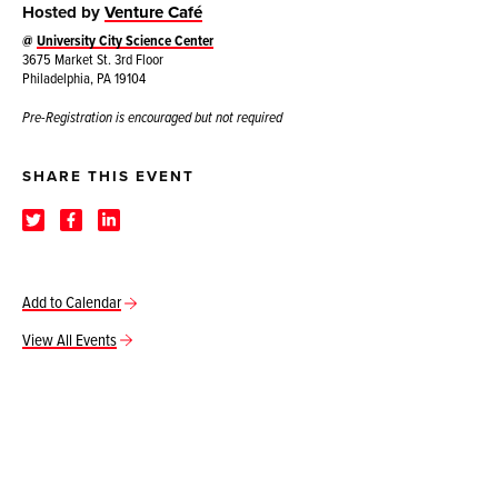
Hosted by
Venture Café
@
University City Science Center
3675 Market St. 3rd Floor
Philadelphia, PA 19104
Pre-Registration is encouraged but not required
SHARE THIS EVENT
Add to Calendar
View All Events