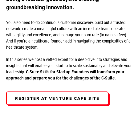
groundbreaking innovation.
You also need to do continuous customer discovery, build out a trusted
network, create a meaningful culture with an incredible team, operate
with agility and excellence, and manage your burn rate (to name a few).
And if you’re a healthcare founder, add in navigating the complexities of a
healthcare system.
In this series we host a vetted expert for a deep dive into strategies and
insights that will enable your startup to scale sustainably and elevate your
leadership.
C-Suite Skills for Startup Founders
will transform your
approach and prepare you for the challenges of the C-Suite.
REGISTER AT VENTURE CAFE SITE