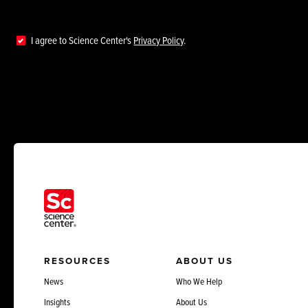
I agree to Science Center's
Privacy Policy
.
RESOURCES
ABOUT US
News
Who We Help
Insights
About Us