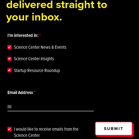
delivered straight to
your inbox.
I'm interested in:
Science Center News & Events
Science Center Insights
Startup Resource Roundup
Email Address
SUBMIT
I would like to receive emails from the
Science Center