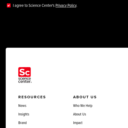
I agree to Science Center's
Privacy Policy
.
RESOURCES
ABOUT US
News
Who We Help
Insights
About Us
Brand
Impact