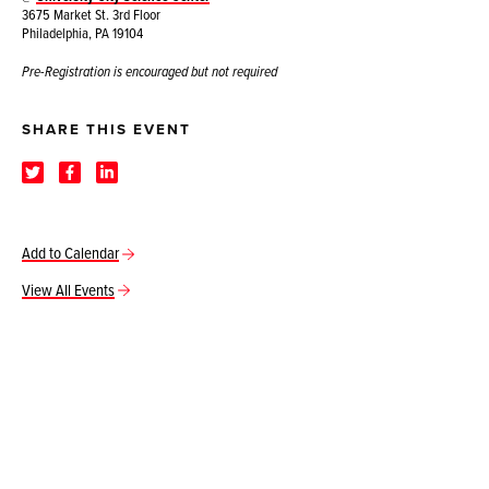
3675 Market St. 3rd Floor
Philadelphia, PA 19104
Pre-Registration is encouraged but not required
SHARE THIS EVENT
Add to Calendar
View All Events