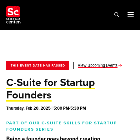
View Upcoming Events
THIS EVENT DATE HAS PASSED
C-Suite for Startup
Founders
Thursday, Feb 20, 2025 | 5:00 PM-5:30 PM
PART OF OUR C-SUITE SKILLS FOR STARTUP
FOUNDERS SERIES
Being a founder goes beyond creating