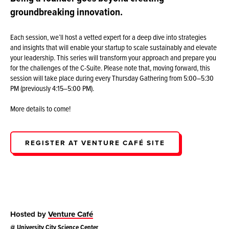
groundbreaking innovation.
Each session, we’ll host a vetted expert for a deep dive into strategies
and insights that will enable your startup to scale sustainably and elevate
your leadership. This series will transform your approach and prepare you
for the challenges of the C-Suite. Please note that, moving forward, this
session will take place during every Thursday Gathering from 5:00–5:30
PM (previously 4:15–5:00 PM).
More details to come!
REGISTER AT VENTURE CAFÉ SITE
Hosted by
Venture Café
@
University City Science Center