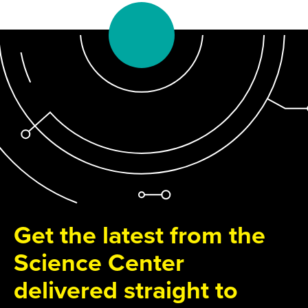
Get the latest from the
Science Center
delivered straight to