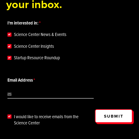
your inbox.
I'm interested in:
Science Center News & Events
Science Center Insights
Startup Resource Roundup
Email Address
SUBMIT
I would like to receive emails from the
Science Center