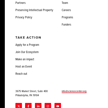
Partners
Team
Preserving Intellectual Property
Careers
Privacy Policy
Programs
Funders
TAKE ACTION
Apply for a Program
Join Our Ecosystem
Make an impact
Host an Event
Reach out
3675 Market Street, Suite 400
info@sciencecenter.org
Philadelphia, PA 19104