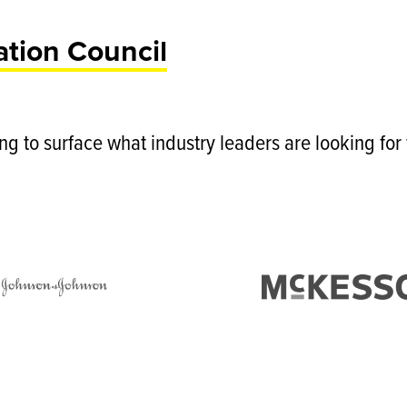
tion Council
ing to surface what industry leaders are looking fo