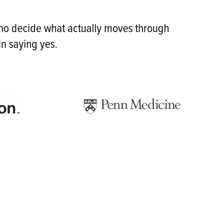
who decide what actually moves through
n saying yes.