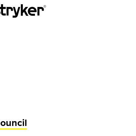
ouncil