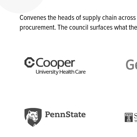
Convenes the heads of supply chain across
procurement. The council surfaces what the