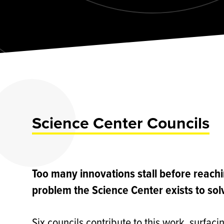
Science Center Councils
Too many innovations stall before reach
problem the Science Center exists to sol
Six councils contribute to this work, surfac