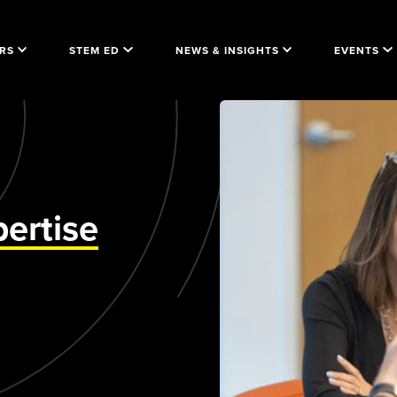
RS
STEM ED
NEWS & INSIGHTS
EVENTS
ertise