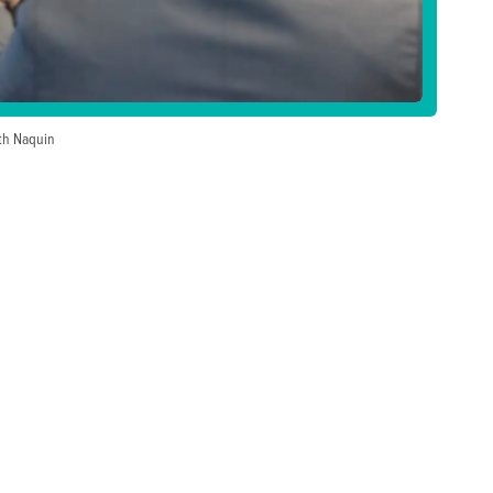
ath Naquin