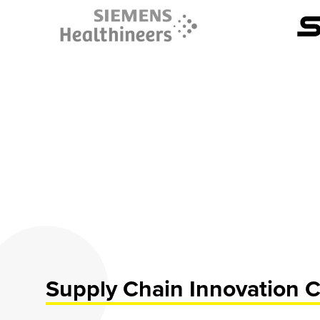
Supply Chain Innovation C