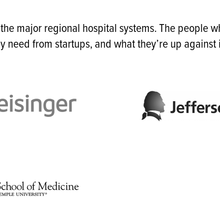
 the major regional hospital systems. The people 
y need from startups, and what they’re up against i