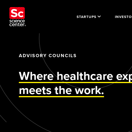
STARTUPS
INVESTO
ADVISORY COUNCILS
Where healthcare exp
meets the work.