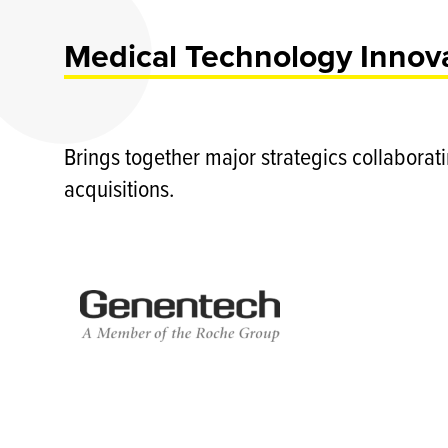
Medical Technology Innova
Brings together major strategics collaborat
acquisitions.