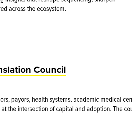
yed across the ecosystem.
nslation Council
tors, payors, health systems, academic medical cente
 at the intersection of capital and adoption. The cou