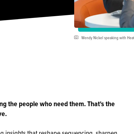
Wendy Nickel speaking with He
ing the people who need them. That's the
ve.
ing insights that reshape sequencing, sharpen