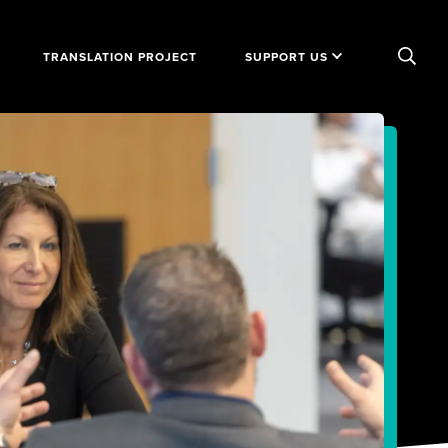
TRANSLATION PROJECT
SUPPORT US