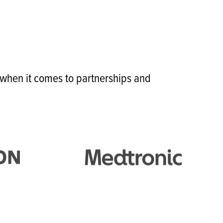
r when it comes to partnerships and