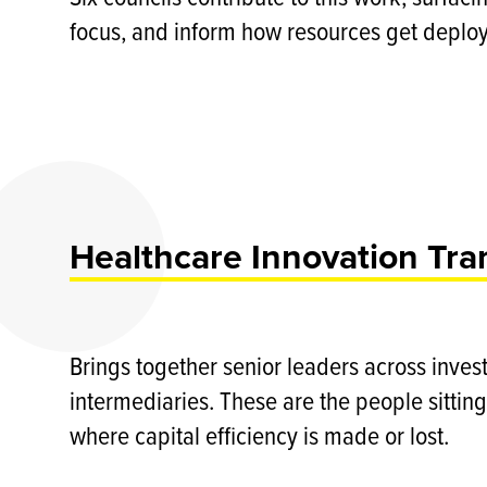
focus, and inform how resources get deplo
Healthcare Innovation Tra
Brings together senior leaders across inves
intermediaries. These are the people sitting
where capital efficiency is made or lost.