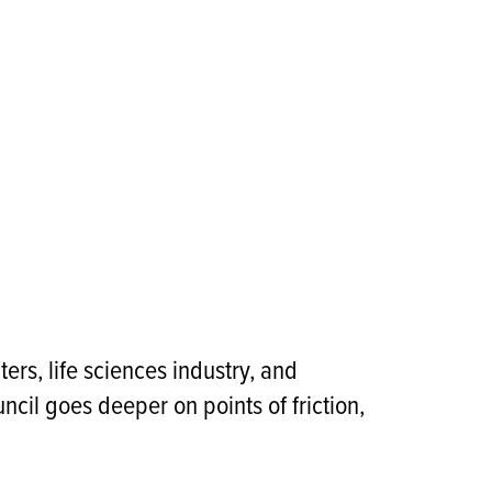
rs, life sciences industry, and
ncil goes deeper on points of friction,