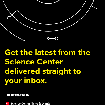
Get the latest from the
Science Center
delivered straight to
your inbox.
I'm interested in:
Science Center News & Events