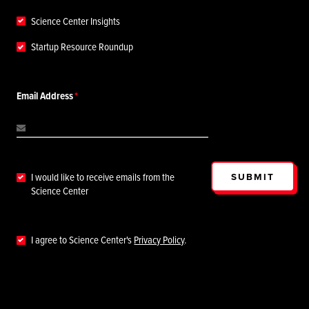
Science Center Insights
Startup Resource Roundup
Email Address
SUBMIT
I would like to receive emails from the
Science Center
I agree to Science Center's
Privacy Policy
.