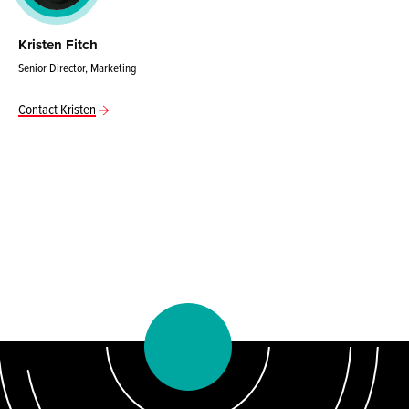
Kristen Fitch
Senior Director, Marketing
Contact Kristen