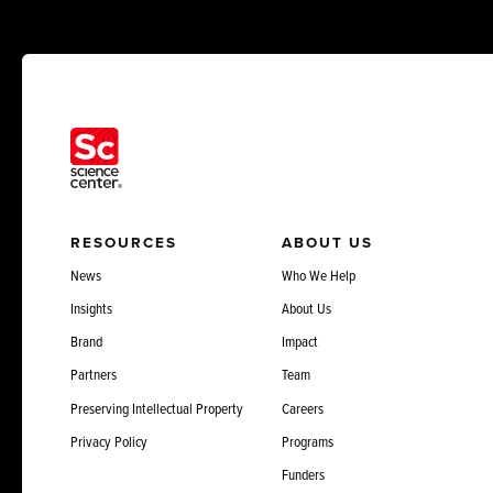
RESOURCES
ABOUT US
News
Who We Help
Insights
About Us
Brand
Impact
Partners
Team
Preserving Intellectual Property
Careers
Privacy Policy
Programs
Funders