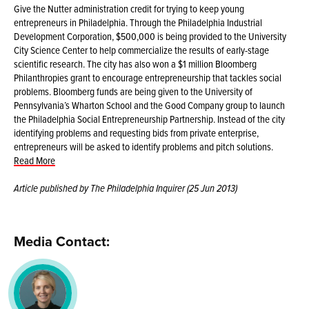
Give the Nutter administration credit for trying to keep young
entrepreneurs in Philadelphia. Through the Philadelphia Industrial
Development Corporation, $500,000 is being provided to the University
City Science Center to help commercialize the results of early-stage
scientific research. The city has also won a $1 million Bloomberg
Philanthropies grant to encourage entrepreneurship that tackles social
problems. Bloomberg funds are being given to the University of
Pennsylvania’s Wharton School and the Good Company group to launch
the Philadelphia Social Entrepreneurship Partnership. Instead of the city
identifying problems and requesting bids from private enterprise,
entrepreneurs will be asked to identify problems and pitch solutions.
Read More
Article published by The Philadelphia Inquirer (25 Jun 2013)
Media Contact: