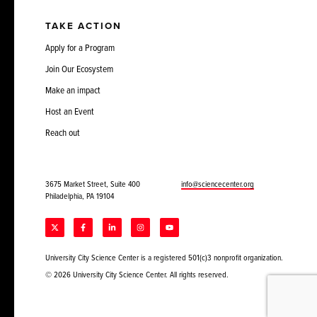
TAKE ACTION
Apply for a Program
Join Our Ecosystem
Make an impact
Host an Event
Reach out
3675 Market Street, Suite 400
info@sciencecenter.org
Philadelphia, PA 19104
University City Science Center is a registered 501(c)3 nonprofit organization.
© 2026 University City Science Center. All rights reserved.