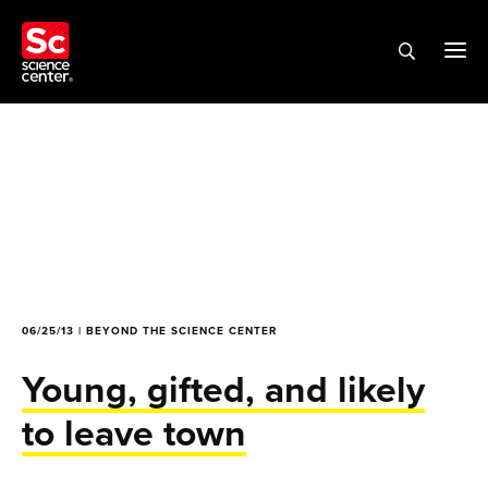
06/25/13 | BEYOND THE SCIENCE CENTER
Young, gifted, and likely
to leave town