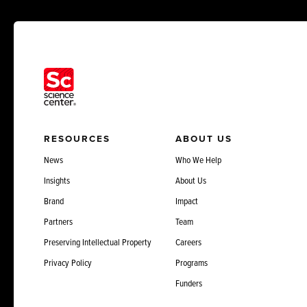
RESOURCES
ABOUT US
News
Who We Help
Insights
About Us
Brand
Impact
Partners
Team
Preserving Intellectual Property
Careers
Privacy Policy
Programs
Funders