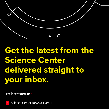
Get the latest from the
Science Center
delivered straight to
your inbox.
I'm interested in:
Science Center News & Events