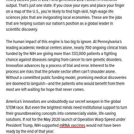
output. That’s just one state. If you close your eyes and place your finger
on a map of the U.S., you’re likely to find high-skill, high-wage life
sciences jobs that are invigorating local economies. These are the jobs
that are helping sustain our nation’s position as a global leader in
scientific discovery.
The human impact of this engine is too big to ignore. At Pennsylvania’s
leading academic medical centers alone, nearly 700 ongoing clinical trials
funded by the NIH are giving more than 333,000 patients a fighting
chance against diseases ranging from cancer to rare genetic disorders.
Innovation advances by a process of trial and error. Inherent to the
process are risks that the private sector often can’t shoulder alone.
Without a committed public funding model, promising medical discoveries
are doomed to languish—and the patients who would benefit from them
most are left waiting for hope that never comes.
America’s innovators are undoubtedly our secret weapon in the global
STEM race. But even the brightest minds need institutional support to turn
their groundbreaking concepts into commercially viable, life-saving
solutions. If not for the May 2020 launch of Operation Warp Speed under
President Trump, NIH-supported
mRNA vaccines
would not have been
ready by the end of that year.