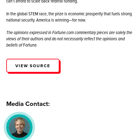
can’t afford to scale back federal funding.
In the global STEM race, the prize is economic prosperity that fuels strong
national security. America is winning—for now.
The opinions expressed in Fortune.com commentary pieces are solely the
views of their authors and do not necessarily reflect the opinions and
beliefs of
Fortune
.
VIEW SOURCE
Media Contact: