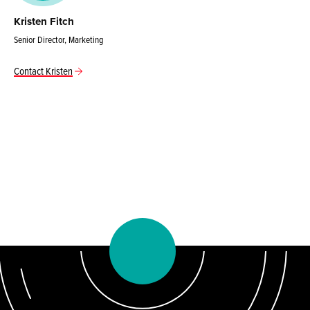
Kristen Fitch
Senior Director, Marketing
Contact Kristen