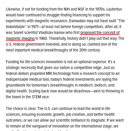
Likewise, if not for funding from the NIH and NSF in the 1970s, Lauterbur
would have continued to struggle finding financing to support his
experiments with magnetic resonance. Damadian may not have built “The
Indomitable” in 1977—at least not before foreign competitors. After all, it
was Soviet scientist Vladislav Ivanov who first
proposed the concept of
magnetic imaging
in 1960. Thankfully, history didn’t play out that way. The
U.S. federal government invested, and in doing so, claimed one of the
most important medical breakthroughs of the 20th century.
Funding for life sciences innovation is not an optional expense. It’s a
strategic necessity that gives our nation a competitive edge. Just as
federal dollars propelled MRI technology from a research concept to an
indispensable medical tool, today’s federal investments are laying the
groundwork for tomorrow’s breakthroughs in medtech, biotech, and
digital health. Scaling back now would be disastrous—akin to throwing in
the towel in the STEM race.
The choice is clear: The U.S. can continue to lead the world in life
sciences, ensuring economic growth, job creation, and better health
outcomes, or we can allow our scientific brilliance to stagnate. If we want
to remain at the vanguard of innovation on the international stage, we