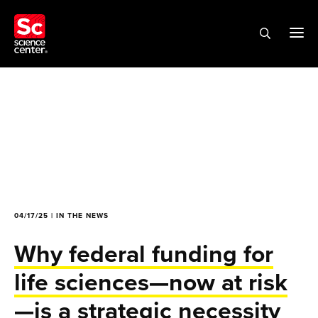
04/17/25 | IN THE NEWS
Why federal funding for
life sciences—now at risk
—is a strategic necessity