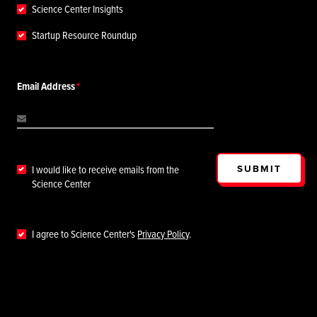
Science Center Insights
Startup Resource Roundup
Email Address
SUBMIT
I would like to receive emails from the
Science Center
I agree to Science Center's
Privacy Policy
.