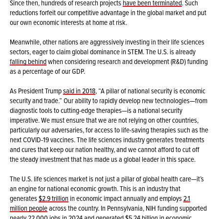
Since then, hundreds of research projects
have been terminated
. Such
reductions forfeit our competitive advantage in the global market and put
our own economic interests at home at risk.
Meanwhile, other nations are aggressively investing in their life sciences
sectors, eager to claim global dominance in STEM. The U.S. is already
falling behind
when considering research and development (R&D) funding
as a percentage of our GDP.
As President Trump
said in 2018
, “A pillar of national security is economic
security and trade.” Our ability to rapidly develop new technologies—from
diagnostic tools to cutting-edge therapies—is a national security
imperative. We must ensure that we are not relying on other countries,
particularly our adversaries, for access to life-saving therapies such as the
next COVID-19 vaccines. The life sciences industry generates treatments
and cures that keep our nation healthy, and we cannot afford to cut off
the steady investment that has made us a global leader in this space.
The U.S. life sciences market is not just a pillar of global health care—it’s
an engine for national economic growth. This is an industry that
generates
$2.9 trillion
in economic impact annually and employs
2.1
million people
across the country. In Pennsylvania, NIH funding supported
nearly 22,000 jobs in 2024 and generated $5.24 billion in economic