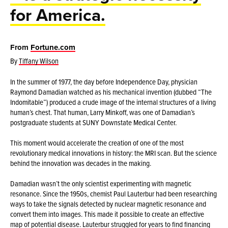
for America.
From
Fortune.com
By
Tiffany Wilson
In the summer of 1977, the day before Independence Day, physician
Raymond Damadian watched as his mechanical invention (dubbed “The
Indomitable”) produced a crude image of the internal structures of a living
human’s chest. That human, Larry Minkoff, was one of Damadian’s
postgraduate students at SUNY Downstate Medical Center.
This moment would accelerate the creation of one of the most
revolutionary medical innovations in history: the MRI scan. But the science
behind the innovation was decades in the making.
Damadian wasn’t the only scientist experimenting with magnetic
resonance. Since the 1950s, chemist Paul Lauterbur had been researching
ways to take the signals detected by nuclear magnetic resonance and
convert them into images. This made it possible to create an effective
map of potential disease. Lauterbur struggled for years to find financing