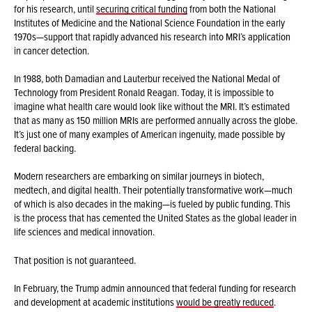
for his research, until
securing critical funding
from both the National
Institutes of Medicine and the National Science Foundation in the early
1970s—support that rapidly advanced his research into MRI’s application
in cancer detection.
In 1988, both Damadian and Lauterbur received the National Medal of
Technology from President Ronald Reagan. Today, it is impossible to
imagine what health care would look like without the MRI. It’s estimated
that as many as 150 million MRIs are performed annually across the globe.
It’s just one of many examples of American ingenuity, made possible by
federal backing.
Modern researchers are embarking on similar journeys in biotech,
medtech, and digital health. Their potentially transformative work—much
of which is also decades in the making—is fueled by public funding. This
is the process that has cemented the United States as the global leader in
life sciences and medical innovation.
That position is not guaranteed.
In February, the Trump admin announced that federal funding for research
and development at academic institutions
would be greatly reduced
.