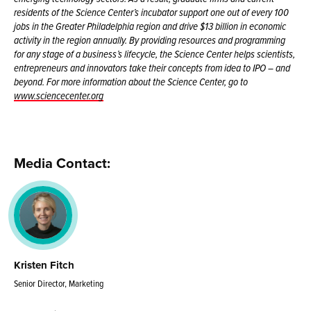
residents of the Science Center’s incubator support one out of every 100
jobs in the Greater Philadelphia region and drive $13 billion in economic
activity in the region annually. By providing resources and programming
for any stage of a business’s lifecycle, the Science Center helps scientists,
entrepreneurs and innovators take their concepts from idea to IPO – and
beyond. For more information about the Science Center, go to
www.sciencecenter.org
Media Contact:
Kristen Fitch
Senior Director, Marketing