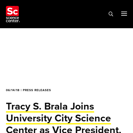
06/14/18 | PRESS RELEASES
Tracy S. Brala Joins
University City Science
Center as Vice President,