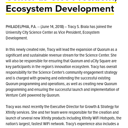
Ecosystem Development
PHILADELPHIA, P.A. -- (June 14, 2018) – Tracy S. Brala has joined the
University City Science Center as Vice President, Ecosystem
Development.
In this newly created role, Tracy will lead the expansion of Quorum as a
significant and sustainable revenue stream for the Science Center. She
will also be responsible for ensuring that Quorum and uCity Square are
key participants in the region’s innovation ecosystem. Tracy has overall
responsibility for the Science Center’s community engagement strategy
and is charged with growing and extending the successful existing
Quorum programming and operations, as well as creating new Quorum
programming and ensuring the successful launch and implementation of
Venture Café powered by Quorum.
Tracy was most recently the Executive Director for Growth & Strategy for
Xfinity services. She and her team were responsible for the creation and
launch of several new Xfinity products including Xfinity WiFi Hotspots, the
nation’s largest, fastest WiFi network. Tracy’s experience also includes a