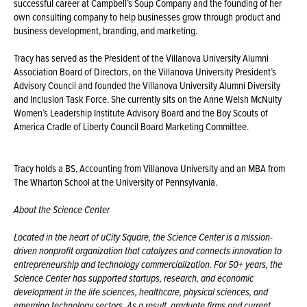
successful career at Campbell’s Soup Company and the founding of her
own consulting company to help businesses grow through product and
business development, branding, and marketing.
Tracy has served as the President of the Villanova University Alumni
Association Board of Directors, on the Villanova University President’s
Advisory Council and founded the Villanova University Alumni Diversity
and Inclusion Task Force. She currently sits on the Anne Welsh McNulty
Women’s Leadership Institute Advisory Board and the Boy Scouts of
America Cradle of Liberty Council Board Marketing Committee.
Tracy holds a BS, Accounting from Villanova University and an MBA from
The Wharton School at the University of Pennsylvania.
About the Science Center
Located in the heart of uCity Square, the Science Center is a mission-
driven nonprofit organization that catalyzes and connects innovation to
entrepreneurship and technology commercialization. For 50+ years, the
Science Center has supported startups, research, and economic
development in the life sciences, healthcare, physical sciences, and
emerging technology sectors. As a result, graduate firms and current