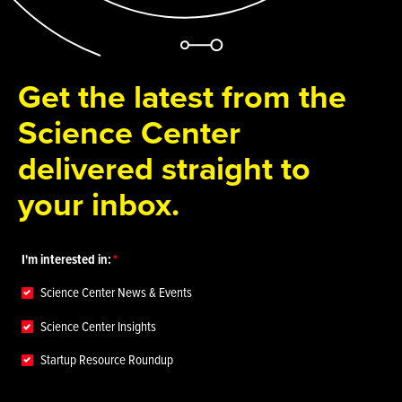
Get the latest from the
Science Center
delivered straight to
your inbox.
I'm interested in:
Science Center News & Events
Science Center Insights
Startup Resource Roundup