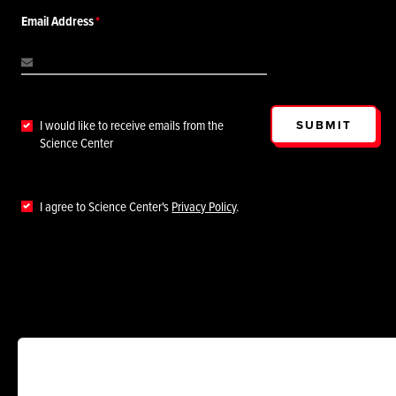
Email Address
SUBMIT
I would like to receive emails from the
Science Center
I agree to Science Center's
Privacy Policy
.