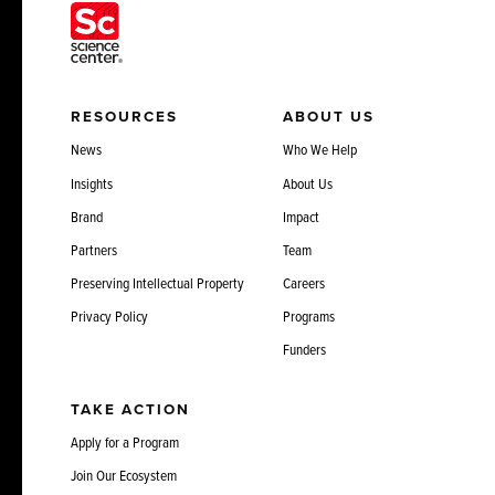
RESOURCES
ABOUT US
News
Who We Help
Insights
About Us
Brand
Impact
Partners
Team
Preserving Intellectual Property
Careers
Privacy Policy
Programs
Funders
TAKE ACTION
Apply for a Program
Join Our Ecosystem