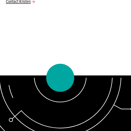
Contact Kristen