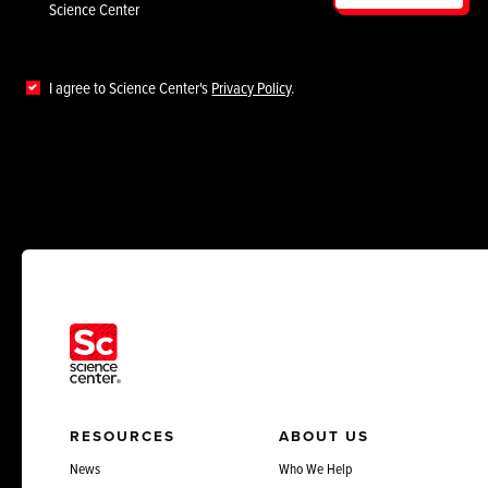
Science Center
I agree to Science Center's
Privacy Policy
.
RESOURCES
ABOUT US
News
Who We Help