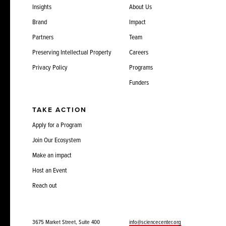
Insights
About Us
Brand
Impact
Partners
Team
Preserving Intellectual Property
Careers
Privacy Policy
Programs
Funders
TAKE ACTION
Apply for a Program
Join Our Ecosystem
Make an impact
Host an Event
Reach out
3675 Market Street, Suite 400
info@sciencecenter.org