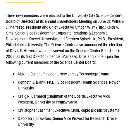
Three new members were elected to the University City Science Center’s
Board of Directors at its annual Shareholders Meeting on June 21: William
J. Marrazzo, President and Chief Executive Officer, WHYY, Inc.; Keith A.
Orris, Senior Vice President for Corporate Relations & Economic
Development, Drexel University; and Stephen Spinelli Jr., Ph.D., President,
Philadelphia University. The Science Center also announced the election
of David P. Holveck, who has served on the Science Center Board since
2003, as its first Director Emeritus. Marrazzo, Orris and Spinelli join the
following current members of the Science Center Board:
Maxine Ballen, President, New Jersey Technology Council
Kenneth J. Blank, Ph.D., Vice President Health Sciences, Rowan
University
Craig R. Carnaroli (Chairman of the Board), Executive Vice
President, University of Pennsylvania
Christopher Cashman, Executive Chair, Rapid Bio Microsystems
Deborah L. Crawford, Senior Vice Provost for Research, Drexel
University