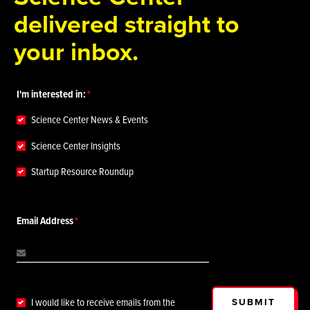
delivered straight to
your inbox.
I'm interested in:
Science Center News & Events
Science Center Insights
Startup Resource Roundup
Email Address
SUBMIT
I would like to receive emails from the