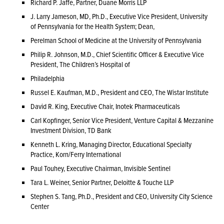
Richard P. Jaffe, Partner, Duane Morris LLP
J. Larry Jameson, MD, Ph.D., Executive Vice President, University
of Pennsylvania for the Health System; Dean,
Perelman School of Medicine at the University of Pennsylvania
Philip R. Johnson, M.D., Chief Scientific Officer & Executive Vice
President, The Children’s Hospital of
Philadelphia
Russel E. Kaufman, M.D., President and CEO, The Wistar Institute
David R. King, Executive Chair, Inotek Pharmaceuticals
Carl Kopfinger, Senior Vice President, Venture Capital & Mezzanine
Investment Division, TD Bank
Kenneth L. Kring, Managing Director, Educational Specialty
Practice, Korn/Ferry International
Paul Touhey, Executive Chairman, Invisible Sentinel
Tara L. Weiner, Senior Partner, Deloitte & Touche LLP
Stephen S. Tang, Ph.D., President and CEO, University City Science
Center