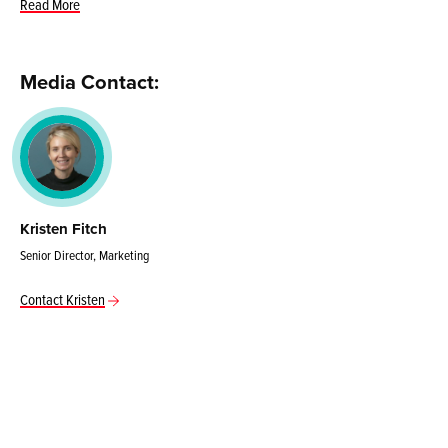
Read More
Media Contact:
Kristen Fitch
Senior Director, Marketing
Contact Kristen