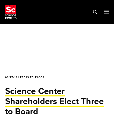
06/27/13 | PRESS RELEASES
Science Center
Shareholders Elect Three
to Board