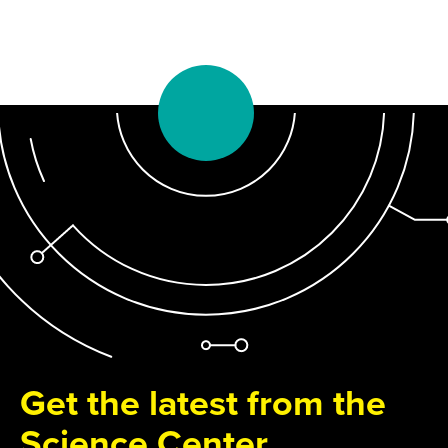
Get the latest from the
Science Center