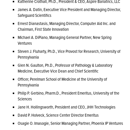
Katherine Crothall, Ph.D., President & CEO, Aspire Bariatrics, LLC
James A. Datin, Executive Vice President and Managing Director,
Safeguard Scientifics
Ernest Dianastasis, Managing Director, Computer Aid Inc. and
Chairman, First State Innovation
Michael A. DiPiano, Managing General Partner, New Spring
Ventures
Steven J. Fluharty, Ph.D., Vice Provost for Research, University of
Pennsylvania
Glen N. Gaulton, Ph.D., Professor of Pathology & Laboratory
Medicine, Executive Vice Dean and Chief Scientific
Officer, Perelman School of Medicine at the University of
Pennsylvania
Philip P. Gerbino, Pharm.D., President Emeritus, University of the
Sciences
Jane H. Hollingsworth, President and CEO, JHH Technologies
David P. Holveck, Science Center Director Emeritus
Osagie O. Imasogie, Senior Managing Partner, Phoenix IP Ventures