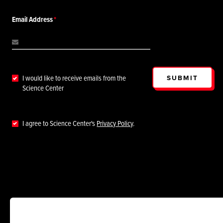
Email Address
SUBMIT
I would like to receive emails from the
Science Center
I agree to Science Center's
Privacy Policy
.