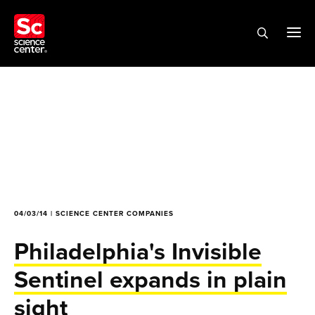
04/03/14 | SCIENCE CENTER COMPANIES
Philadelphia's Invisible
Sentinel expands in plain
sight