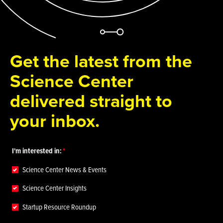
Get the latest from the
Science Center
delivered straight to
your inbox.
I'm interested in:
Science Center News & Events
Science Center Insights
Startup Resource Roundup