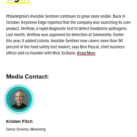
Philadelphia's Invisible Sentinel continues to grow more visible. Back in
October, Keystone Edge reported that the company was launching its core
product, Veriflow, a rapid diagnostic test to detect foodborne pathogens.
Last month, Veriflow was approved for detection of Salmonella. Earlier
this year, it added Listeria. Invisible Sentinel now covers more than 90
percent of the food safety test market, says Ben Pascal, chief business
officer and co-founder with Nick Siciliano.
Read More
Media Contact:
Kristen Fitch
Senior Director, Marketing