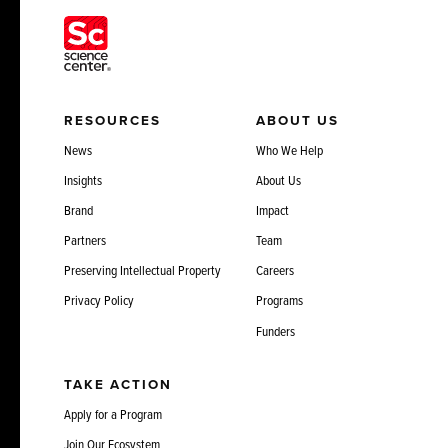
RESOURCES
ABOUT US
News
Who We Help
Insights
About Us
Brand
Impact
Partners
Team
Preserving Intellectual Property
Careers
Privacy Policy
Programs
Funders
TAKE ACTION
Apply for a Program
Join Our Ecosystem