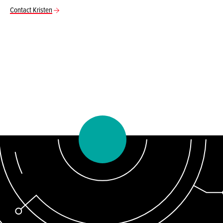
Contact Kristen