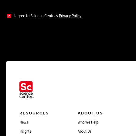
I agree to Science Center's
Privacy Policy
.
RESOURCES
ABOUT US
News
Who We Help
Insights
About Us