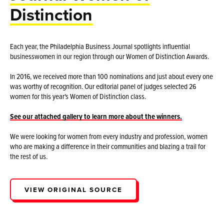
Distinction
Each year, the Philadelphia Business Journal spotlights influential
businesswomen in our region through our Women of Distinction Awards.
In 2016, we received more than 100 nominations and just about every one
was worthy of recognition. Our editorial panel of judges selected 26
women for this year's Women of Distinction class.
See our attached gallery to learn more about the winners.
We were looking for women from every industry and profession, women
who are making a difference in their communities and blazing a trail for
the rest of us.
VIEW ORIGINAL SOURCE