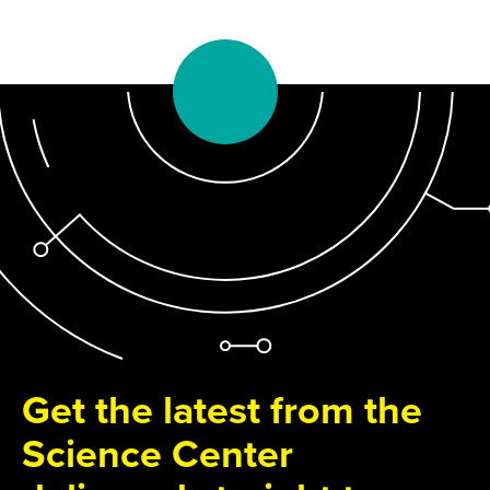
Get the latest from the
Science Center