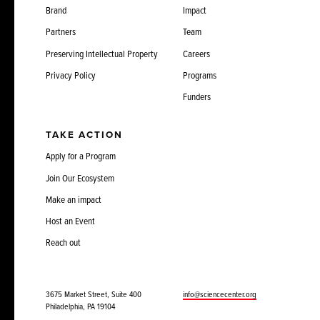
Brand
Impact
Partners
Team
Preserving Intellectual Property
Careers
Privacy Policy
Programs
Funders
TAKE ACTION
Apply for a Program
Join Our Ecosystem
Make an impact
Host an Event
Reach out
3675 Market Street, Suite 400
info@sciencecenter.org
Philadelphia, PA 19104