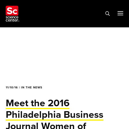
11/10/16 | IN THE NEWS
Meet the 2016
Philadelphia Business
Journal Women of