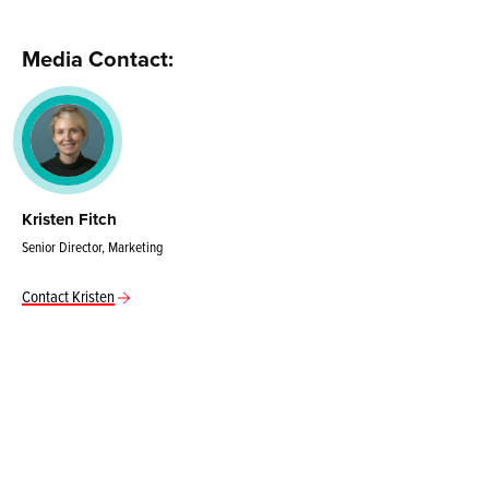
Media Contact:
Kristen Fitch
Senior Director, Marketing
Contact Kristen