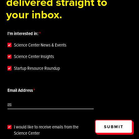
delivered straight to
your inbox.
I'm interested in:
Science Center News & Events
Science Center Insights
Startup Resource Roundup
Email Address
SUBMIT
I would like to receive emails from the
Science Center